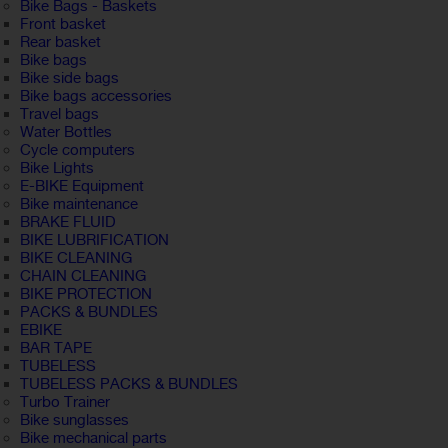
Bike Bags - Baskets
Front basket
Rear basket
Bike bags
Bike side bags
Bike bags accessories
Travel bags
Water Bottles
Cycle computers
Bike Lights
E-BIKE Equipment
Bike maintenance
BRAKE FLUID
BIKE LUBRIFICATION
BIKE CLEANING
CHAIN CLEANING
BIKE PROTECTION
PACKS & BUNDLES
EBIKE
BAR TAPE
TUBELESS
TUBELESS PACKS & BUNDLES
Turbo Trainer
Bike sunglasses
Bike mechanical parts