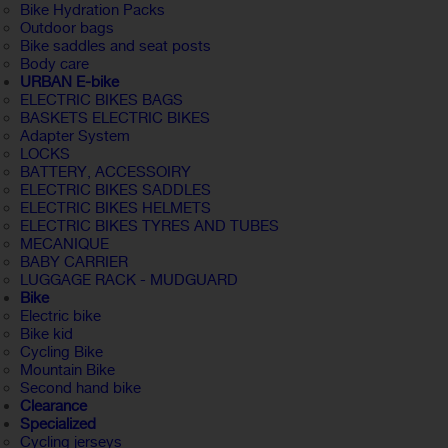
Bike Hydration Packs
Outdoor bags
Bike saddles and seat posts
Body care
URBAN E-bike
ELECTRIC BIKES BAGS
BASKETS ELECTRIC BIKES
Adapter System
LOCKS
BATTERY, ACCESSOIRY
ELECTRIC BIKES SADDLES
ELECTRIC BIKES HELMETS
ELECTRIC BIKES TYRES AND TUBES
MECANIQUE
BABY CARRIER
LUGGAGE RACK - MUDGUARD
Bike
Electric bike
Bike kid
Cycling Bike
Mountain Bike
Second hand bike
Clearance
Specialized
Cycling jerseys