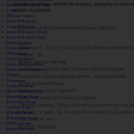
Ideal for all outings: whether for lessons, shopping or even w
Women's MTB Jacket / Vest
suitable equipment.
Junior
MTB cap / beanie
Junior MTB gloves
Junior MTB jersey
Features of the Basil Bohème bike Double side Bag :
Junior MTB pants / shorts
Junior MTB Jacket / Vest
Enduro goggles
Dimensions : 37 cm x 15 cm x 37 cm (External dimension)
Enduro helmet
MTB helmets
Volume : 35 l
Enduro backpack
Model : double rear bag
Enduro Body protection
Suitable for : Electric bike, citybike, city-trekking bike
Enduro junior Protection
Shoes
Suitable for various luggage carriers, including e-bikes
Accessories
Water-resistant fabrics
Gravel bike shoes
Waterproof : Water-repellent
Men's Road Bike Shoes
Women Road Shoes
Reflective details for enhanced visibility
Kid Cycling Shoes
Carrying capacity : 10 kg total, with a maximum of 5 kg p
Triathlon shoes
Warranty : 2 years, by the shop from where you purchase
MTB Men Shoes
MTB Women Shoes
Inner pocket : No
MTB Kid Shoes
Material : Polyester
Winter bike shoes