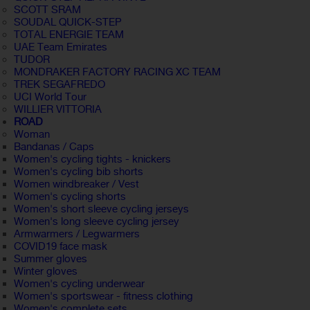
SCOTT SRAM
SOUDAL QUICK-STEP
TOTAL ENERGIE TEAM
UAE Team Emirates
TUDOR
MONDRAKER FACTORY RACING XC TEAM
TREK SEGAFREDO
UCI World Tour
WILLIER VITTORIA
ROAD
Woman
Bandanas / Caps
Women's cycling tights - knickers
Women's cycling bib shorts
Women windbreaker / Vest
Women's cycling shorts
Women's short sleeve cycling jerseys
Women's long sleeve cycling jersey
Armwarmers / Legwarmers
COVID19 face mask
Summer gloves
Winter gloves
Women's cycling underwear
Women's sportswear - fitness clothing
Women's complete sets