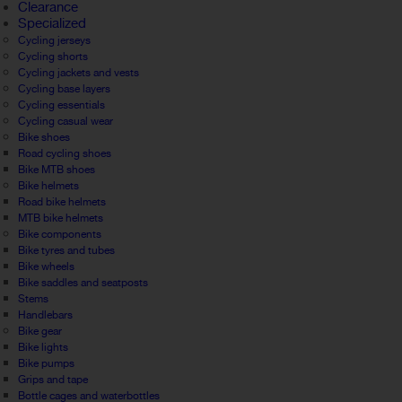
Clearance
Specialized
Cycling jerseys
Cycling shorts
Cycling jackets and vests
Cycling base layers
Cycling essentials
Cycling casual wear
Bike shoes
Road cycling shoes
Bike MTB shoes
Bike helmets
Road bike helmets
MTB bike helmets
Bike components
Bike tyres and tubes
Bike wheels
Bike saddles and seatposts
Stems
Handlebars
Bike gear
Bike lights
Bike pumps
Grips and tape
Bottle cages and waterbottles