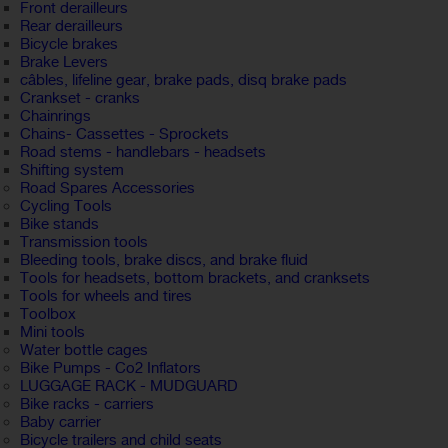
Front derailleurs
Rear derailleurs
Bicycle brakes
Brake Levers
câbles, lifeline gear, brake pads, disq brake pads
Crankset - cranks
Chainrings
Chains- Cassettes - Sprockets
Road stems - handlebars - headsets
Shifting system
Road Spares Accessories
Cycling Tools
Bike stands
Transmission tools
Bleeding tools, brake discs, and brake fluid
Tools for headsets, bottom brackets, and cranksets
Tools for wheels and tires
Toolbox
Mini tools
Water bottle cages
Bike Pumps - Co2 Inflators
LUGGAGE RACK - MUDGUARD
Bike racks - carriers
Baby carrier
Bicycle trailers and child seats