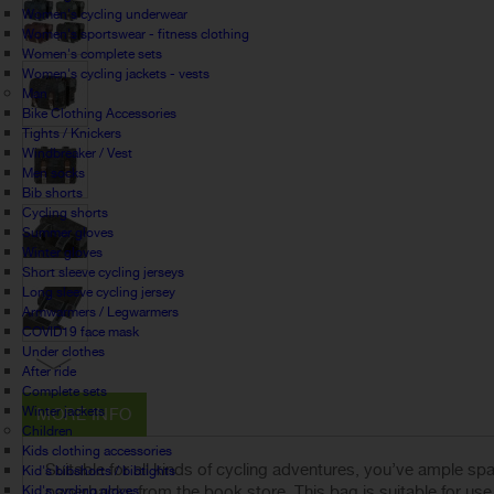
Women's cycling underwear
Women's sportswear - fitness clothing
Women's complete sets
Women's cycling jackets - vests
Man
Bike Clothing Accessories
Tights / Knickers
Windbreaker / Vest
Men socks
Bib shorts
Cycling shorts
Summer gloves
Winter gloves
Short sleeve cycling jerseys
Long sleeve cycling jersey
Armwarmers / Legwarmers
COVID19 face mask
Under clothes
After ride
Complete sets
Winter jackets
MORE INFO
Children
Kids clothing accessories
Suitable for all kinds of cycling adventures, you’ve ample spac
Kid's bibshorts / bibtights
paperbacks from the book store. This bag is suitable for use w
Kid's cycling gloves