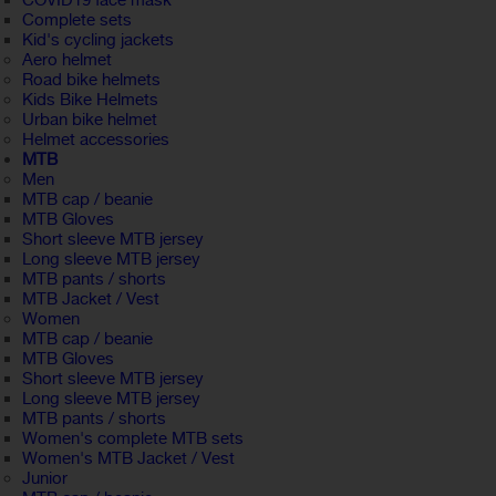
COVID19 face mask
Complete sets
Kid's cycling jackets
Aero helmet
Road bike helmets
Kids Bike Helmets
Urban bike helmet
Helmet accessories
MTB
Men
MTB cap / beanie
MTB Gloves
Short sleeve MTB jersey
Long sleeve MTB jersey
MTB pants / shorts
MTB Jacket / Vest
Women
MTB cap / beanie
MTB Gloves
Short sleeve MTB jersey
Long sleeve MTB jersey
MTB pants / shorts
Women's complete MTB sets
Women's MTB Jacket / Vest
Junior