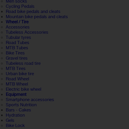
Men socks
Cycling Pedals
Road bike pedals and cleats
Mountain bike pedals and cleats
Wheel / Tire
Accessories
Tubeless Accessories
Tubular tyres
Road Tubes
MTB Tubes
Bike Tires
Gravel tires
Tubeless road tire
MTB Tires
Urban bike tire
Road Wheel
MTB Wheel
Electric bike wheel
Equipment
Smartphone accessories
Sports Nutrition
Bars - Cakes
Hydration
Gels
Bike Lock