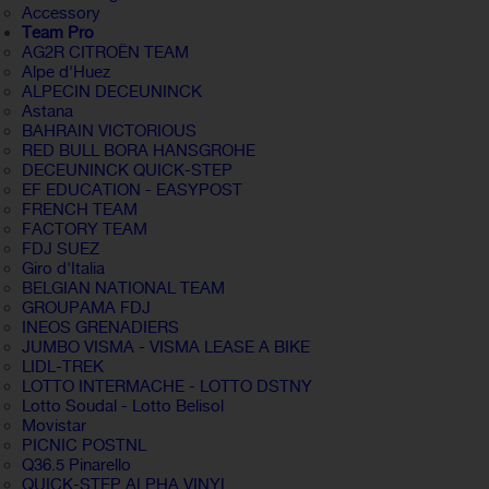
Accessory
Team Pro
AG2R CITROËN TEAM
Alpe d'Huez
ALPECIN DECEUNINCK
Astana
BAHRAIN VICTORIOUS
RED BULL BORA HANSGROHE
DECEUNINCK QUICK-STEP
EF EDUCATION - EASYPOST
FRENCH TEAM
FACTORY TEAM
FDJ SUEZ
Giro d'Italia
BELGIAN NATIONAL TEAM
GROUPAMA FDJ
INEOS GRENADIERS
JUMBO VISMA - VISMA LEASE A BIKE
LIDL-TREK
LOTTO INTERMACHE - LOTTO DSTNY
Lotto Soudal - Lotto Belisol
Movistar
PICNIC POSTNL
Q36.5 Pinarello
QUICK-STEP ALPHA VINYL