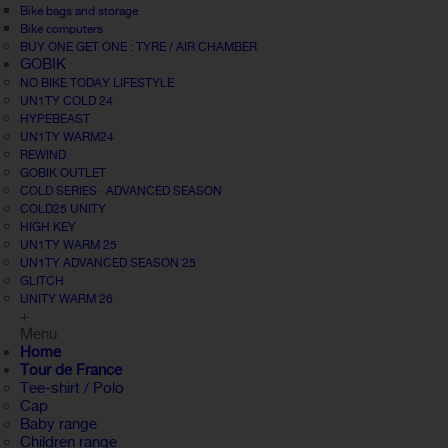
Bike bags and storage
Bike computers
BUY ONE GET ONE : TYRE / AIR CHAMBER
GOBIK
NO BIKE TODAY LIFESTYLE
UN1TY COLD 24
HYPEBEAST
UN1TY WARM24
REWIND
GOBIK OUTLET
COLD SERIES · ADVANCED SEASON
COLD25 UNITY
HIGH KEY
UN1TY WARM 25
UN1TY ADVANCED SEASON 25
GLITCH
UNITY WARM 26
+
Menu
Home
Tour de France
Tee-shirt / Polo
Cap
Baby range
Children range