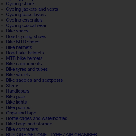
Cycling shorts
Cycling jackets and vests
Cycling base layers
Cycling essentials
Cycling casual wear
Bike shoes
Road cycling shoes
Bike MTB shoes
Bike helmets
Road bike helmets
MTB bike helmets
Bike components
Bike tyres and tubes
Bike wheels
Bike saddles and seatposts
Stems
Handlebars
Bike gear
Bike lights
Bike pumps
Grips and tape
Bottle cages and waterbottles
Bike bags and storage
Bike computers
BUY ONE GET ONE : TYRE / AIR CHAMBER