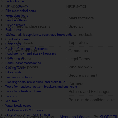
Turbo Trainer
Bike sunglasses
MY ACCOUNT
INFORMATION
Bike mechanical parts
Front derailleurs
My orders
Manufacturers
Rear derailleurs
Bicycle brakes
My merchandise returns
Specials
Brake Levers
My credit slips
New products
câbles, lifeline gear, brake pads, disq brake pads
Crankset - cranks
My addresses
Top sellers
Chainrings
Chains- Cassettes - Sprockets
My personal info
Contact us
Road stems - handlebars - headsets
Shifting system
My vouchers
Legal Terms
Road Spares Accessories
My loyalty points
Who are we ?
Cycling Tools
Bike stands
Sign out
Secure payment
Transmission tools
Bleeding tools, brake discs, and brake fluid
Partners
Tools for headsets, bottom brackets, and cranksets
Returns and Exchanges
Tools for wheels and tires
Toolbox
Politique de confidentialité
Mini tools
Water bottle cages
Bike Pumps - Co2 Inflators
LUGGAGE RACK - MUDGUARD
© 2005 -
2026 Cycles et Sports |
Mentions Légales
| By
KLOROFI