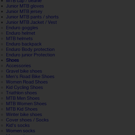
MTB cap / beanie
Junior MTB gloves
Junior MTB jersey
Junior MTB pants / shorts
Junior MTB Jacket / Vest
Enduro goggles
Enduro helmet
MTB helmets
Enduro backpack
Enduro Body protection
Enduro junior Protection
Shoes
Accessories
Gravel bike shoes
Men's Road Bike Shoes
Women Road Shoes
Kid Cycling Shoes
Triathlon shoes
MTB Men Shoes
MTB Women Shoes
MTB Kid Shoes
Winter bike shoes
Cover shoes / Socks
Kid's socks
Women socks