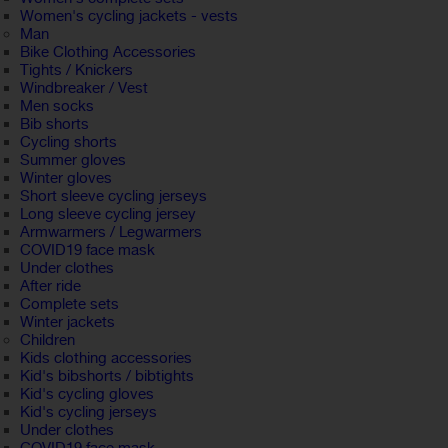
Women's cycling jackets - vests
Man
Bike Clothing Accessories
Tights / Knickers
Windbreaker / Vest
Men socks
Bib shorts
Cycling shorts
Summer gloves
Winter gloves
Short sleeve cycling jerseys
Long sleeve cycling jersey
Armwarmers / Legwarmers
COVID19 face mask
Under clothes
After ride
Complete sets
Winter jackets
Children
Kids clothing accessories
Kid's bibshorts / bibtights
Kid's cycling gloves
Kid's cycling jerseys
Under clothes