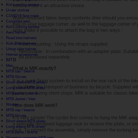
Kid's cycling jerseys
details make it an attractive choice.
Under clothes
COVID19 face mask
Water-resistant fabric keeps contents drier should you encoun
Complete sets
bag to your luggage carrier, as well to the luggage carrier of
Kid's cycling jackets
slots make it possible to attach the bag in two ways :
Aero helmet
Road bike helmets
Kids Bike Helmets
Fixed mounting : Using the straps supplied
Urban bike helmet
Removable : In combination with an adapter plate. Suitab
Helmet accessories
be purchased separately
MTB
Men
What is MIK exactly?
MTB cap / beanie
MTB Gloves
It is a quick fixing system to install on the rear rack of the 
Short sleeve MTB jersey
to facilitate the transport of business by bicycle. Supplied wi
Long sleeve MTB jersey
journey or during short stops. MIK is suitable for classic bike
MTB pants / shorts
MTB Jacket / Vest
Women
How does MIK work?
MTB cap / beanie
MTB Gloves
It's very simple! The cyclist first comes to hang the MIK adap
Short sleeve MTB jersey
a specially designed luggage rack to receive this plate, or o
Long sleeve MTB jersey
rack. To protect the assembly, simply remove the locking key 
MTB pants / shorts
Women's complete MTB sets