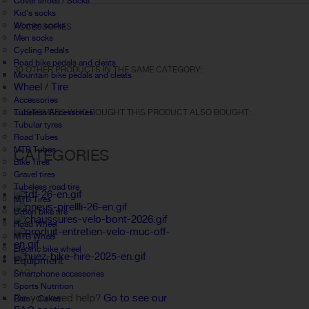
Cover shoes / Socks
Kid's socks
Women socks
ACCESSORIES
Men socks
Cycling Pedals
Road bike pedals and cleats
30 OTHER PRODUCTS IN THE SAME CATEGORY:
Mountain bike pedals and cleats
Wheel / Tire
Accessories
Tubeless Accessories
CUSTOMERS WHO BOUGHT THIS PRODUCT ALSO BOUGHT:
Tubular tyres
Road Tubes
MTB Tubes
CATEGORIES
Bike Tires
Gravel tires
Tubeless road tire
MTB Tires
Urban bike tire
Road Wheel
MTB Wheel
Electric bike wheel
Equipment
FAQ
Smartphone accessories
Sports Nutrition
Do you need help?
Go to see our
Bars - Cakes