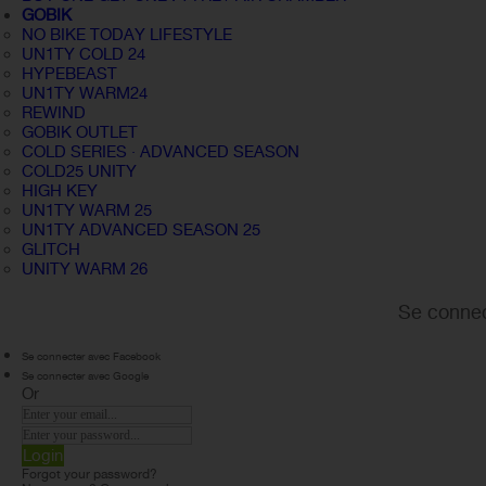
GOBIK
NO BIKE TODAY LIFESTYLE
UN1TY COLD 24
HYPEBEAST
UN1TY WARM24
REWIND
GOBIK OUTLET
COLD SERIES · ADVANCED SEASON
COLD25 UNITY
HIGH KEY
UN1TY WARM 25
UN1TY ADVANCED SEASON 25
GLITCH
UNITY WARM 26
Se connec
Se connecter avec Facebook
Se connecter avec Google
Or
Login
Forgot your password?