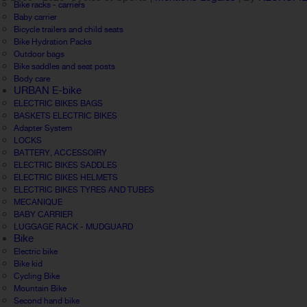
Bike racks - carriers
Baby carrier
Bicycle trailers and child seats
Bike Hydration Packs
Outdoor bags
Bike saddles and seat posts
Body care
URBAN E-bike
ELECTRIC BIKES BAGS
BASKETS ELECTRIC BIKES
Adapter System
LOCKS
BATTERY, ACCESSOIRY
ELECTRIC BIKES SADDLES
ELECTRIC BIKES HELMETS
ELECTRIC BIKES TYRES AND TUBES
MECANIQUE
BABY CARRIER
LUGGAGE RACK - MUDGUARD
Bike
Electric bike
Bike kid
Cycling Bike
Mountain Bike
Second hand bike