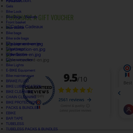
FAQ section.
Hydration
Gels
Bike Lock
PURCHASE A GIFT VOUCHER
Bike Bags - Baskets
Front basket
Rear basket
Bike bags
Bike side bags
Bike bags accessories
Travel bags
Water Bottles
Cycle computers
Bike Lights
E-BIKE Equipment
Bike maintenance
BRAKE FLUID
BIKE LUBRIFICATION
BIKE CLEANING
CHAIN CLEANING
BIKE PROTECTION
PACKS & BUNDLES
EBIKE
BAR TAPE
TUBELESS
TUBELESS PACKS & BUNDLES