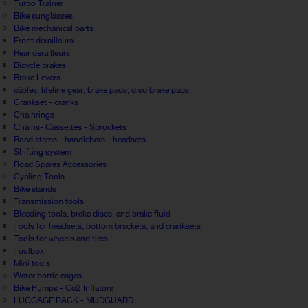
Turbo Trainer
Bike sunglasses
Bike mechanical parts
Front derailleurs
Rear derailleurs
Bicycle brakes
Brake Levers
câbles, lifeline gear, brake pads, disq brake pads
Crankset - cranks
Chainrings
Chains- Cassettes - Sprockets
Road stems - handlebars - headsets
Shifting system
Road Spares Accessories
Cycling Tools
Bike stands
Transmission tools
Bleeding tools, brake discs, and brake fluid
Tools for headsets, bottom brackets, and cranksets
Tools for wheels and tires
Toolbox
Mini tools
Water bottle cages
Bike Pumps - Co2 Inflators
LUGGAGE RACK - MUDGUARD