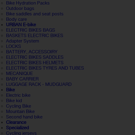
Bike Hydration Packs
Outdoor bags
Bike saddles and seat posts
Body care
URBAN E-bike
ELECTRIC BIKES BAGS
BASKETS ELECTRIC BIKES
Adapter System
LOCKS
BATTERY, ACCESSOIRY
ELECTRIC BIKES SADDLES
ELECTRIC BIKES HELMETS
ELECTRIC BIKES TYRES AND TUBES
MECANIQUE
BABY CARRIER
LUGGAGE RACK - MUDGUARD
Bike
Electric bike
Bike kid
Cycling Bike
Mountain Bike
Second hand bike
Clearance
Specialized
Cycling jerseys