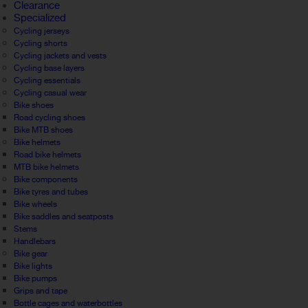
Clearance
Specialized
Cycling jerseys
Cycling shorts
Cycling jackets and vests
Cycling base layers
Cycling essentials
Cycling casual wear
Bike shoes
Road cycling shoes
Bike MTB shoes
Bike helmets
Road bike helmets
MTB bike helmets
Bike components
Bike tyres and tubes
Bike wheels
Bike saddles and seatposts
Stems
Handlebars
Bike gear
Bike lights
Bike pumps
Grips and tape
Bottle cages and waterbottles