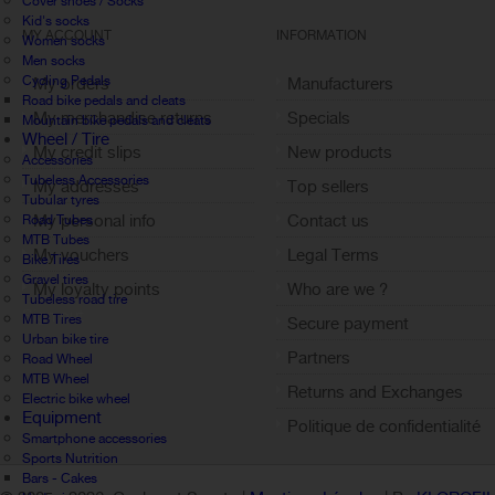
Cover shoes / Socks
Kid's socks
MY ACCOUNT
INFORMATION
Women socks
Men socks
Cycling Pedals
My orders
Manufacturers
Road bike pedals and cleats
My merchandise returns
Specials
Mountain bike pedals and cleats
Wheel / Tire
My credit slips
New products
Accessories
Tubeless Accessories
My addresses
Top sellers
Tubular tyres
My personal info
Contact us
Road Tubes
MTB Tubes
My vouchers
Legal Terms
Bike Tires
Gravel tires
My loyalty points
Who are we ?
Tubeless road tire
Sign out
MTB Tires
Secure payment
Urban bike tire
Partners
Road Wheel
MTB Wheel
Returns and Exchanges
Electric bike wheel
Equipment
Politique de confidentialité
Smartphone accessories
Sports Nutrition
Bars - Cakes