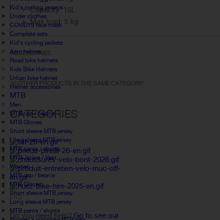
Kid's cycling jerseys
Capacity: 15L
Under clothes
Max load: 5 kg
COVID19 face mask
Complete sets
Kid's cycling jackets
Aero helmet
ACCESSORIES
Road bike helmets
Kids Bike Helmets
Urban bike helmet
30 OTHER PRODUCTS IN THE SAME CATEGORY:
Helmet accessories
MTB
Men
CATEGORIES
MTB cap / beanie
MTB Gloves
Short sleeve MTB jersey
Long sleeve MTB jersey
MTB pants / shorts
MTB Jacket / Vest
Women
MTB cap / beanie
MTB Gloves
Short sleeve MTB jersey
FAQ
Long sleeve MTB jersey
MTB pants / shorts
Do you need help?
Go to see our
Women's complete MTB sets