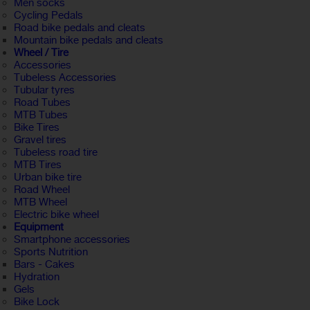
Men socks
Cycling Pedals
Road bike pedals and cleats
Mountain bike pedals and cleats
Wheel / Tire
Accessories
Tubeless Accessories
Tubular tyres
Road Tubes
MTB Tubes
Bike Tires
Gravel tires
Tubeless road tire
MTB Tires
Urban bike tire
Road Wheel
MTB Wheel
Electric bike wheel
Equipment
Smartphone accessories
Sports Nutrition
Bars - Cakes
Hydration
Gels
Bike Lock