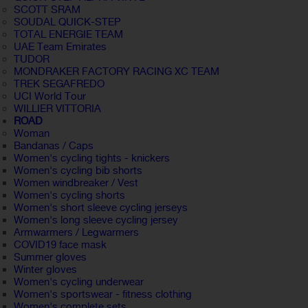
SCOTT SRAM
SOUDAL QUICK-STEP
TOTAL ENERGIE TEAM
UAE Team Emirates
TUDOR
MONDRAKER FACTORY RACING XC TEAM
TREK SEGAFREDO
UCI World Tour
WILLIER VITTORIA
ROAD
Woman
Bandanas / Caps
Women's cycling tights - knickers
Women's cycling bib shorts
Women windbreaker / Vest
Women's cycling shorts
Women's short sleeve cycling jerseys
Women's long sleeve cycling jersey
Armwarmers / Legwarmers
COVID19 face mask
Summer gloves
Winter gloves
Women's cycling underwear
Women's sportswear - fitness clothing
Women's complete sets