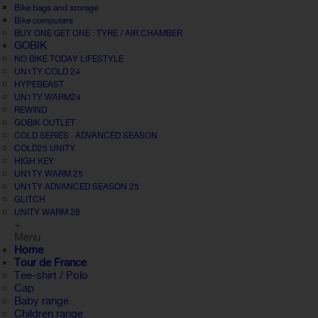
Bike bags and storage
Bike computers
BUY ONE GET ONE : TYRE / AIR CHAMBER
GOBIK
NO BIKE TODAY LIFESTYLE
UN1TY COLD 24
HYPEBEAST
UN1TY WARM24
REWIND
GOBIK OUTLET
COLD SERIES · ADVANCED SEASON
COLD25 UNITY
HIGH KEY
UN1TY WARM 25
UN1TY ADVANCED SEASON 25
GLITCH
UNITY WARM 26
+
Menu
Home
Tour de France
Tee-shirt / Polo
Cap
Baby range
Children range