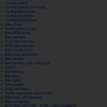
Cycling shorts
Cycling jackets and vests
Cycling base layers
Cycling essentials
Cycling casual wear
Bike shoes
Road cycling shoes
Bike MTB shoes
Bike helmets
Road bike helmets
MTB bike helmets
Bike components
Bike tyres and tubes
Bike wheels
Bike saddles and seatposts
Stems
Handlebars
Bike gear
Bike lights
Bike pumps
Grips and tape
Bottle cages and waterbottles
Bike bags and storage
Bike computers
BUY ONE GET ONE : TYRE / AIR CHAMBER