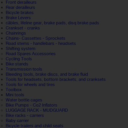
Front derailleurs
Rear derailleurs
Bicycle brakes
Brake Levers
câbles, lifeline gear, brake pads, disq brake pads
Crankset - cranks
Chainrings
Chains- Cassettes - Sprockets
Road stems - handlebars - headsets
Shifting system
Road Spares Accessories
Cycling Tools
Bike stands
Transmission tools
Bleeding tools, brake discs, and brake fluid
Tools for headsets, bottom brackets, and cranksets
Tools for wheels and tires
Toolbox
Mini tools
Water bottle cages
Bike Pumps - Co2 Inflators
LUGGAGE RACK - MUDGUARD
Bike racks - carriers
Baby carrier
Bicycle trailers and child seats