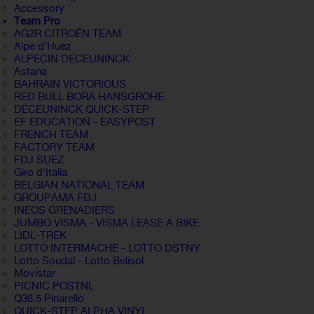
Accessory
Team Pro
AG2R CITROËN TEAM
Alpe d'Huez
ALPECIN DECEUNINCK
Astana
BAHRAIN VICTORIOUS
RED BULL BORA HANSGROHE
DECEUNINCK QUICK-STEP
EF EDUCATION - EASYPOST
FRENCH TEAM
FACTORY TEAM
FDJ SUEZ
Giro d'Italia
BELGIAN NATIONAL TEAM
GROUPAMA FDJ
INEOS GRENADIERS
JUMBO VISMA - VISMA LEASE A BIKE
LIDL-TREK
LOTTO INTERMACHE - LOTTO DSTNY
Lotto Soudal - Lotto Belisol
Movistar
PICNIC POSTNL
Q36.5 Pinarello
QUICK-STEP ALPHA VINYL