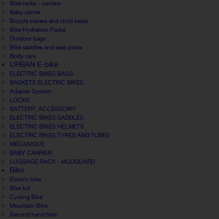
Bike racks - carriers
Baby carrier
Bicycle trailers and child seats
Bike Hydration Packs
Outdoor bags
Bike saddles and seat posts
Body care
URBAN E-bike
ELECTRIC BIKES BAGS
BASKETS ELECTRIC BIKES
Adapter System
LOCKS
BATTERY, ACCESSOIRY
ELECTRIC BIKES SADDLES
ELECTRIC BIKES HELMETS
ELECTRIC BIKES TYRES AND TUBES
MECANIQUE
BABY CARRIER
LUGGAGE RACK - MUDGUARD
Bike
Electric bike
Bike kid
Cycling Bike
Mountain Bike
Second hand bike