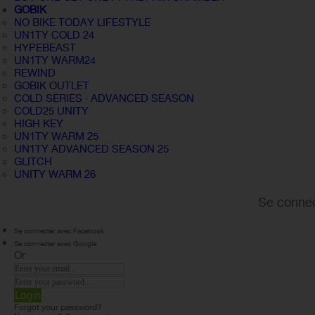
GOBIK
NO BIKE TODAY LIFESTYLE
UN1TY COLD 24
HYPEBEAST
UN1TY WARM24
REWIND
GOBIK OUTLET
COLD SERIES · ADVANCED SEASON
COLD25 UNITY
HIGH KEY
UN1TY WARM 25
UN1TY ADVANCED SEASON 25
GLITCH
UNITY WARM 26
Se connec
Se connecter avec Facebook
Se connecter avec Google
Or
Login
Forgot your password?