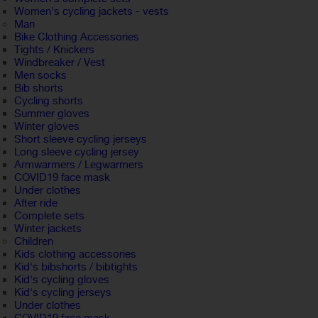
Women's cycling jackets - vests
Man
Bike Clothing Accessories
Tights / Knickers
Windbreaker / Vest
Men socks
Bib shorts
Cycling shorts
Summer gloves
Winter gloves
Short sleeve cycling jerseys
Long sleeve cycling jersey
Armwarmers / Legwarmers
COVID19 face mask
Under clothes
After ride
Complete sets
Winter jackets
Children
Kids clothing accessories
Kid's bibshorts / bibtights
Kid's cycling gloves
Kid's cycling jerseys
Under clothes