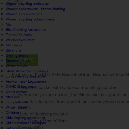
Women's cycling underwear
Women's sportswear - fitness clothing
Women's complete sets
Women's cycling jackets - vests
Man
Bike Clothing Accessories
Tights / Knickers
Windbreaker / Vest
Men socks
Bib shorts
Cycling shorts
MORE INFO
Summer gloves
Winter gloves
Short sleeve cycling jerseys
Features of the KLICKFIX Reisenthel front Bikebasket Bleu Ma
Long sleeve cycling jersey
Armwarmers / Legwarmers
COVID19 face mask
Reisenthel basket with handlebar mounting adapter
Under clothes
Even when you are on foot, the Bikebasket is a good sh
After ride
All models feature a front pocket, an interior zipped com
Complete sets
pouch.
Winter jackets
Children
Made of durable polyester.
Kids clothing accessories
Size: 28cm x35cm x26cm
Kid's bibshorts / bibtights
Weight: 800g
Kid's cycling gloves