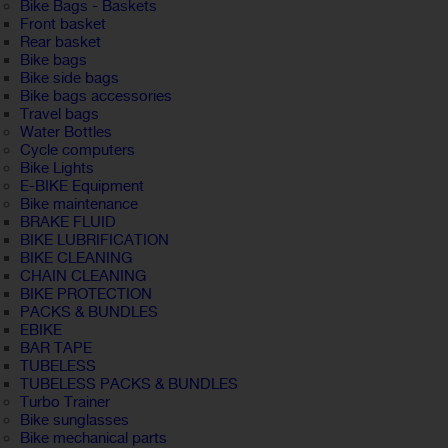
Bike Bags - Baskets
Front basket
Rear basket
Bike bags
Bike side bags
Bike bags accessories
Travel bags
Water Bottles
Cycle computers
Bike Lights
E-BIKE Equipment
Bike maintenance
BRAKE FLUID
BIKE LUBRIFICATION
BIKE CLEANING
CHAIN CLEANING
BIKE PROTECTION
PACKS & BUNDLES
EBIKE
BAR TAPE
TUBELESS
TUBELESS PACKS & BUNDLES
Turbo Trainer
Bike sunglasses
Bike mechanical parts