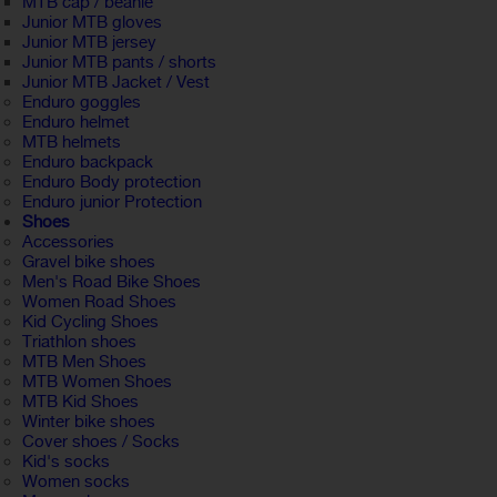
MTB cap / beanie
Junior MTB gloves
Junior MTB jersey
Junior MTB pants / shorts
Junior MTB Jacket / Vest
Enduro goggles
Enduro helmet
MTB helmets
Enduro backpack
Enduro Body protection
Enduro junior Protection
Shoes
Accessories
Gravel bike shoes
Men's Road Bike Shoes
Women Road Shoes
Kid Cycling Shoes
Triathlon shoes
MTB Men Shoes
MTB Women Shoes
MTB Kid Shoes
Winter bike shoes
Cover shoes / Socks
Kid's socks
Women socks