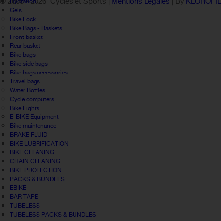
© 2005 -
2026 Cycles et Sports |
Mentions Légales
| By
KLOROFI
Hydration
Gels
Bike Lock
Bike Bags - Baskets
Front basket
Rear basket
Bike bags
Bike side bags
Bike bags accessories
Travel bags
Water Bottles
Cycle computers
Bike Lights
E-BIKE Equipment
Bike maintenance
BRAKE FLUID
BIKE LUBRIFICATION
BIKE CLEANING
CHAIN CLEANING
BIKE PROTECTION
PACKS & BUNDLES
EBIKE
BAR TAPE
TUBELESS
TUBELESS PACKS & BUNDLES