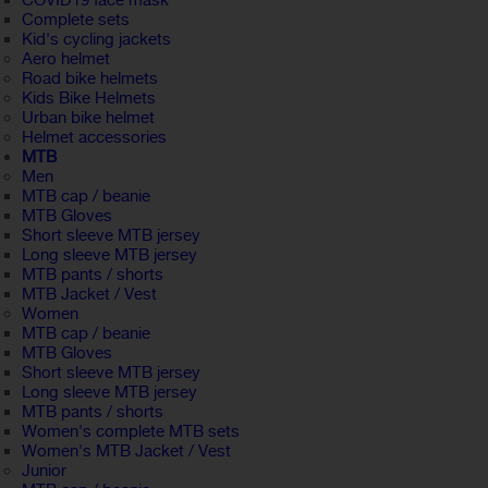
COVID19 face mask
Complete sets
Kid's cycling jackets
Aero helmet
Road bike helmets
Kids Bike Helmets
Urban bike helmet
Helmet accessories
MTB
Men
MTB cap / beanie
MTB Gloves
Short sleeve MTB jersey
Long sleeve MTB jersey
MTB pants / shorts
MTB Jacket / Vest
Women
MTB cap / beanie
MTB Gloves
Short sleeve MTB jersey
Long sleeve MTB jersey
MTB pants / shorts
Women's complete MTB sets
Women's MTB Jacket / Vest
Junior