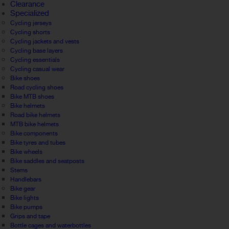
Clearance
Specialized
Cycling jerseys
Cycling shorts
Cycling jackets and vests
Cycling base layers
Cycling essentials
Cycling casual wear
Bike shoes
Road cycling shoes
Bike MTB shoes
Bike helmets
Road bike helmets
MTB bike helmets
Bike components
Bike tyres and tubes
Bike wheels
Bike saddles and seatposts
Stems
Handlebars
Bike gear
Bike lights
Bike pumps
Grips and tape
Bottle cages and waterbottles