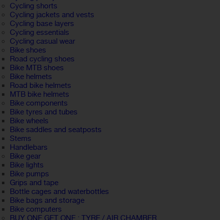
Cycling shorts
Cycling jackets and vests
Cycling base layers
Cycling essentials
Cycling casual wear
Bike shoes
Road cycling shoes
Bike MTB shoes
Bike helmets
Road bike helmets
MTB bike helmets
Bike components
Bike tyres and tubes
Bike wheels
Bike saddles and seatposts
Stems
Handlebars
Bike gear
Bike lights
Bike pumps
Grips and tape
Bottle cages and waterbottles
Bike bags and storage
Bike computers
BUY ONE GET ONE : TYRE / AIR CHAMBER