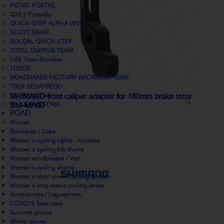
PICNIC POSTNL
Q36.5 Pinarello
QUICK-STEP ALPHA VINYL
SCOTT SRAM
SOUDAL QUICK-STEP
TOTAL ENERGIE TEAM
UAE Team Emirates
TUDOR
MONDRAKER FACTORY RACING XC TEAM
TREK SEGAFREDO
UCI World Tour
SHIMANO front caliper adapter for 160mm brake rotor
WILLIER VITTORIA
SM-MA90
ROAD
Woman
Bandanas / Caps
Women's cycling tights - knickers
Women's cycling bib shorts
Women windbreaker / Vest
Women's cycling shorts
Women's short sleeve cycling jerseys
Women's long sleeve cycling jersey
Armwarmers / Legwarmers
COVID19 face mask
Summer gloves
Winter gloves