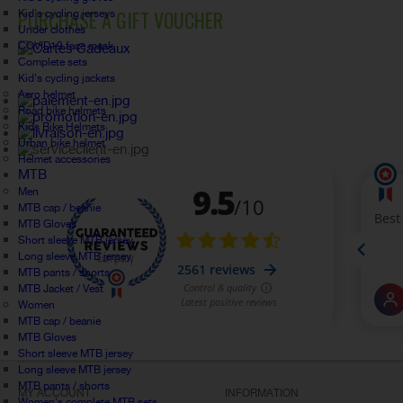
PURCHASE A GIFT VOUCHER
Kid's cycling jerseys
Under clothes
COVID19 face mask
Complete sets
Kid's cycling jackets
Aero helmet
Road bike helmets
Kids Bike Helmets
Urban bike helmet
Helmet accessories
MTB
Men
MTB cap / beanie
MTB Gloves
Short sleeve MTB jersey
Long sleeve MTB jersey
MTB pants / shorts
MTB Jacket / Vest
Women
MTB cap / beanie
MTB Gloves
Short sleeve MTB jersey
Long sleeve MTB jersey
MTB pants / shorts
MY ACCOUNT
INFORMATION
Women's complete MTB sets