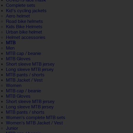
COVID19 face mask
Complete sets
Kid's cycling jackets
Aero helmet
Road bike helmets
Kids Bike Helmets
Urban bike helmet
Helmet accessories
MTB
Men
MTB cap / beanie
MTB Gloves
Short sleeve MTB jersey
Long sleeve MTB jersey
MTB pants / shorts
MTB Jacket / Vest
Women
MTB cap / beanie
MTB Gloves
Short sleeve MTB jersey
Long sleeve MTB jersey
MTB pants / shorts
Women's complete MTB sets
Women's MTB Jacket / Vest
Junior