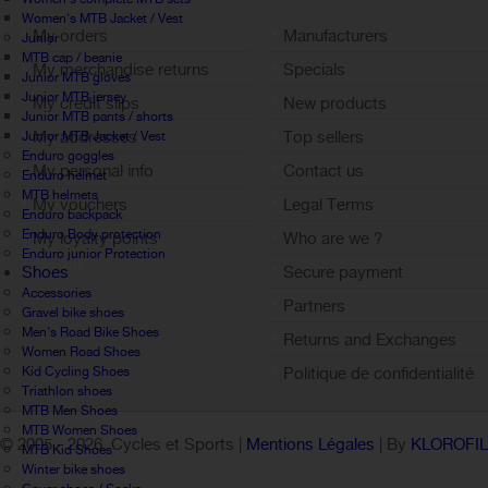
Women's MTB Jacket / Vest
My orders
Manufacturers
Junior
MTB cap / beanie
My merchandise returns
Specials
Junior MTB gloves
Junior MTB jersey
My credit slips
New products
Junior MTB pants / shorts
My addresses
Top sellers
Junior MTB Jacket / Vest
Enduro goggles
My personal info
Contact us
Enduro helmet
MTB helmets
My vouchers
Legal Terms
Enduro backpack
Enduro Body protection
My loyalty points
Who are we ?
Enduro junior Protection
Sign out
Shoes
Secure payment
Accessories
Partners
Gravel bike shoes
Men's Road Bike Shoes
Returns and Exchanges
Women Road Shoes
Kid Cycling Shoes
Politique de confidentialité
Triathlon shoes
MTB Men Shoes
MTB Women Shoes
© 2005 -
2026 Cycles et Sports |
Mentions Légales
| By
KLOROFI
MTB Kid Shoes
Winter bike shoes