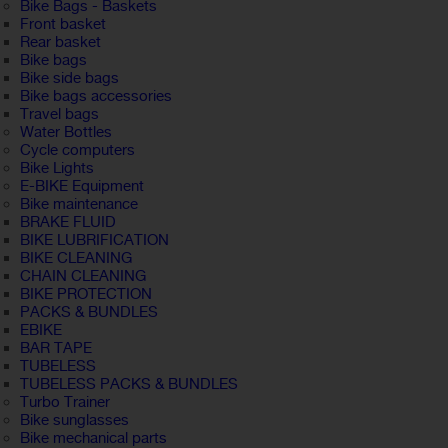
Bike Bags - Baskets
Front basket
Rear basket
Bike bags
Bike side bags
Bike bags accessories
Travel bags
Water Bottles
Cycle computers
Bike Lights
E-BIKE Equipment
Bike maintenance
BRAKE FLUID
BIKE LUBRIFICATION
BIKE CLEANING
CHAIN CLEANING
BIKE PROTECTION
PACKS & BUNDLES
EBIKE
BAR TAPE
TUBELESS
TUBELESS PACKS & BUNDLES
Turbo Trainer
Bike sunglasses
Bike mechanical parts