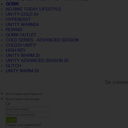
GOBIK
NO BIKE TODAY LIFESTYLE
UN1TY COLD 24
HYPEBEAST
UN1TY WARM24
REWIND
GOBIK OUTLET
COLD SERIES · ADVANCED SEASON
COLD25 UNITY
HIGH KEY
UN1TY WARM 25
UN1TY ADVANCED SEASON 25
GLITCH
UNITY WARM 26
Se connec
Se connecter avec Facebook
Se connecter avec Google
Or
Login
Forgot your password?