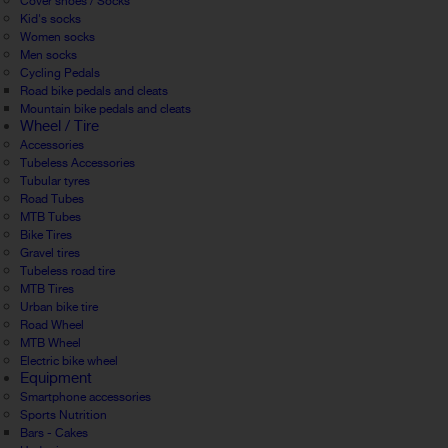
Cover shoes / Socks
Kid's socks
Women socks
Men socks
Cycling Pedals
Road bike pedals and cleats
Mountain bike pedals and cleats
Wheel / Tire
Accessories
Tubeless Accessories
Tubular tyres
Road Tubes
MTB Tubes
Bike Tires
Gravel tires
Tubeless road tire
MTB Tires
Urban bike tire
Road Wheel
MTB Wheel
Electric bike wheel
Equipment
Smartphone accessories
Sports Nutrition
Bars - Cakes