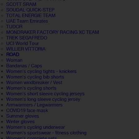
SCOTT SRAM
SOUDAL QUICK-STEP
TOTAL ENERGIE TEAM
UAE Team Emirates
TUDOR
MONDRAKER FACTORY RACING XC TEAM
TREK SEGAFREDO
UCI World Tour
WILLIER VITTORIA
ROAD
Woman
Bandanas / Caps
Women's cycling tights - knickers
Women's cycling bib shorts
Women windbreaker / Vest
Women's cycling shorts
Women's short sleeve cycling jerseys
Women's long sleeve cycling jersey
Armwarmers / Legwarmers
COVID19 face mask
Summer gloves
Winter gloves
Women's cycling underwear
Women's sportswear - fitness clothing
Women's complete sets