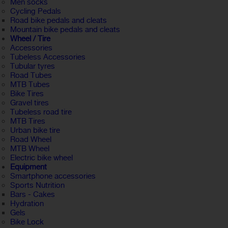
Men socks
Cycling Pedals
Road bike pedals and cleats
Mountain bike pedals and cleats
Wheel / Tire
Accessories
Tubeless Accessories
Tubular tyres
Road Tubes
MTB Tubes
Bike Tires
Gravel tires
Tubeless road tire
MTB Tires
Urban bike tire
Road Wheel
MTB Wheel
Electric bike wheel
Equipment
Smartphone accessories
Sports Nutrition
Bars - Cakes
Hydration
Gels
Bike Lock