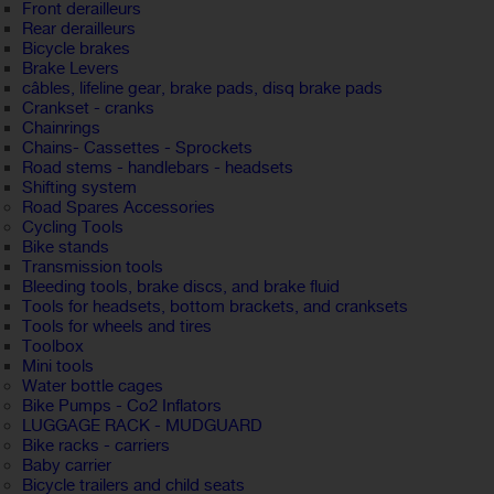
Front derailleurs
Rear derailleurs
Bicycle brakes
Brake Levers
câbles, lifeline gear, brake pads, disq brake pads
Crankset - cranks
Chainrings
Chains- Cassettes - Sprockets
Road stems - handlebars - headsets
Shifting system
Road Spares Accessories
Cycling Tools
Bike stands
Transmission tools
Bleeding tools, brake discs, and brake fluid
Tools for headsets, bottom brackets, and cranksets
Tools for wheels and tires
Toolbox
Mini tools
Water bottle cages
Bike Pumps - Co2 Inflators
LUGGAGE RACK - MUDGUARD
Bike racks - carriers
Baby carrier
Bicycle trailers and child seats