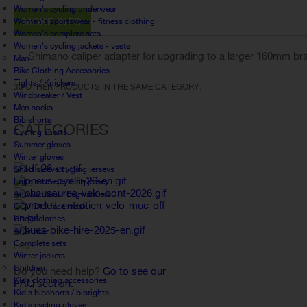
Women's cycling underwear
MORE INFO
Women's sportswear - fitness clothing
Women's complete sets
Women's cycling jackets - vests
Shimano caliper adapter for upgrading to a larger 160mm bra
Man
Bike Clothing Accessories
Tights / Knickers
30 OTHER PRODUCTS IN THE SAME CATEGORY:
Windbreaker / Vest
Men socks
Bib shorts
CATEGORIES
Cycling shorts
Summer gloves
Winter gloves
Short sleeve cycling jerseys
Long sleeve cycling jersey
Armwarmers / Legwarmers
COVID19 face mask
Under clothes
After ride
Complete sets
FAQ
Winter jackets
Children
Do you need help?
Go to see our
Kids clothing accessories
FAQ section.
Kid's bibshorts / bibtights
Kid's cycling gloves