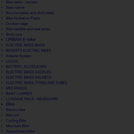
Bike racks - carriers
Baby carrier
Bicycle trailers and child seats
Bike Hydration Packs
Outdoor bags
Bike saddles and seat posts
Body care
URBAN E-bike
ELECTRIC BIKES BAGS
BASKETS ELECTRIC BIKES
Adapter System
LOCKS
BATTERY, ACCESSOIRY
ELECTRIC BIKES SADDLES
ELECTRIC BIKES HELMETS
ELECTRIC BIKES TYRES AND TUBES
MECANIQUE
BABY CARRIER
LUGGAGE RACK - MUDGUARD
Bike
Electric bike
Bike kid
Cycling Bike
Mountain Bike
Second hand bike