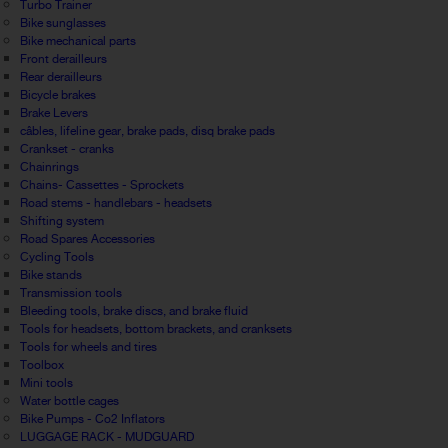
Turbo Trainer
Bike sunglasses
Bike mechanical parts
Front derailleurs
Rear derailleurs
Bicycle brakes
Brake Levers
câbles, lifeline gear, brake pads, disq brake pads
Crankset - cranks
Chainrings
Chains- Cassettes - Sprockets
Road stems - handlebars - headsets
Shifting system
Road Spares Accessories
Cycling Tools
Bike stands
Transmission tools
Bleeding tools, brake discs, and brake fluid
Tools for headsets, bottom brackets, and cranksets
Tools for wheels and tires
Toolbox
Mini tools
Water bottle cages
Bike Pumps - Co2 Inflators
LUGGAGE RACK - MUDGUARD