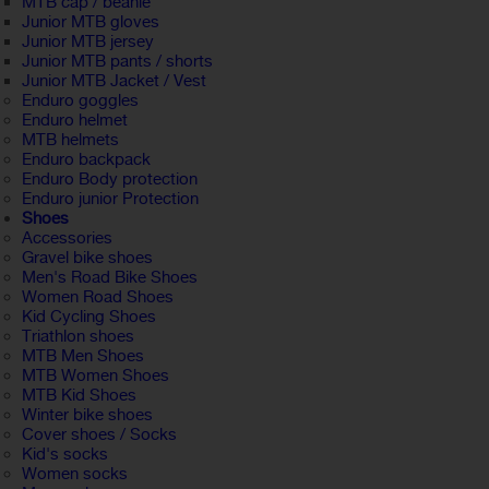
MTB cap / beanie
Junior MTB gloves
Junior MTB jersey
Junior MTB pants / shorts
Junior MTB Jacket / Vest
Enduro goggles
Enduro helmet
MTB helmets
Enduro backpack
Enduro Body protection
Enduro junior Protection
Shoes
Accessories
Gravel bike shoes
Men's Road Bike Shoes
Women Road Shoes
Kid Cycling Shoes
Triathlon shoes
MTB Men Shoes
MTB Women Shoes
MTB Kid Shoes
Winter bike shoes
Cover shoes / Socks
Kid's socks
Women socks