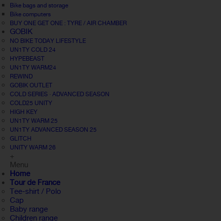
Bike bags and storage
Bike computers
BUY ONE GET ONE : TYRE / AIR CHAMBER
GOBIK
NO BIKE TODAY LIFESTYLE
UN1TY COLD 24
HYPEBEAST
UN1TY WARM24
REWIND
GOBIK OUTLET
COLD SERIES · ADVANCED SEASON
COLD25 UNITY
HIGH KEY
UN1TY WARM 25
UN1TY ADVANCED SEASON 25
GLITCH
UNITY WARM 26
+
Menu
Home
Tour de France
Tee-shirt / Polo
Cap
Baby range
Children range