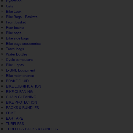
Hydration
Gels
Bike Lock
Bike Bags - Baskets
Front basket
Rear basket
Bike bags
Bike side bags
Bike bags accessories
Travel bags
Water Bottles
Cycle computers
Bike Lights
E-BIKE Equipment
Bike maintenance
BRAKE FLUID
BIKE LUBRIFICATION
BIKE CLEANING
CHAIN CLEANING
BIKE PROTECTION
PACKS & BUNDLES
EBIKE
BAR TAPE
TUBELESS
TUBELESS PACKS & BUNDLES