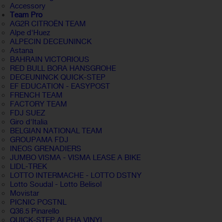
Accessory
Team Pro
AG2R CITROËN TEAM
Alpe d'Huez
ALPECIN DECEUNINCK
Astana
BAHRAIN VICTORIOUS
RED BULL BORA HANSGROHE
DECEUNINCK QUICK-STEP
EF EDUCATION - EASYPOST
FRENCH TEAM
FACTORY TEAM
FDJ SUEZ
Giro d'Italia
BELGIAN NATIONAL TEAM
GROUPAMA FDJ
INEOS GRENADIERS
JUMBO VISMA - VISMA LEASE A BIKE
LIDL-TREK
LOTTO INTERMACHE - LOTTO DSTNY
Lotto Soudal - Lotto Belisol
Movistar
PICNIC POSTNL
Q36.5 Pinarello
QUICK-STEP ALPHA VINYL