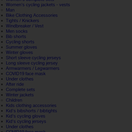
Women's cycling jackets - vests
Man
Bike Clothing Accessories
Tights / Knickers
Windbreaker / Vest
Men socks
Bib shorts
Cycling shorts
Summer gloves
Winter gloves
Short sleeve cycling jerseys
Long sleeve cycling jersey
Armwarmers / Legwarmers
COVID19 face mask
Under clothes
After ride
Complete sets
Winter jackets
Children
Kids clothing accessories
Kid's bibshorts / bibtights
Kid's cycling gloves
Kid's cycling jerseys
Under clothes