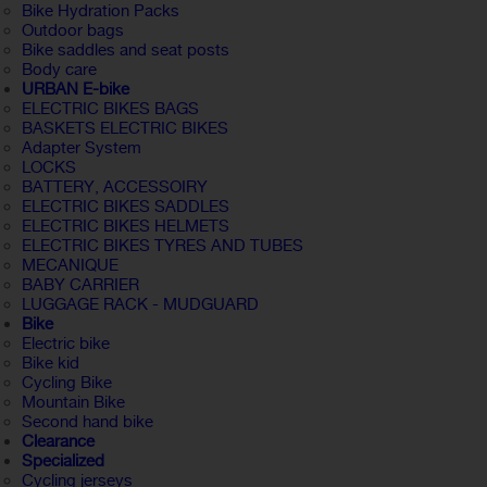
Bike Hydration Packs
Outdoor bags
Bike saddles and seat posts
Body care
URBAN E-bike
ELECTRIC BIKES BAGS
BASKETS ELECTRIC BIKES
Adapter System
LOCKS
BATTERY, ACCESSOIRY
ELECTRIC BIKES SADDLES
ELECTRIC BIKES HELMETS
ELECTRIC BIKES TYRES AND TUBES
MECANIQUE
BABY CARRIER
LUGGAGE RACK - MUDGUARD
Bike
Electric bike
Bike kid
Cycling Bike
Mountain Bike
Second hand bike
Clearance
Specialized
Cycling jerseys