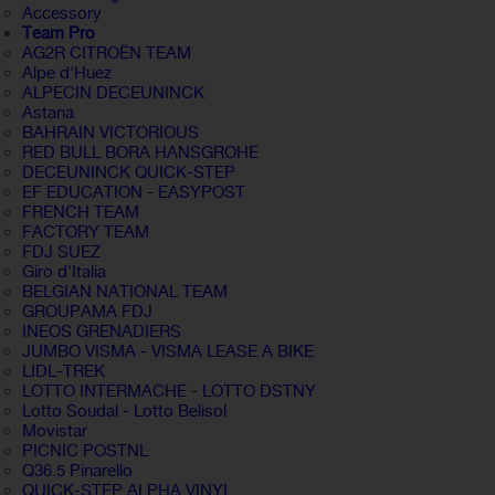
Accessory
Team Pro
AG2R CITROËN TEAM
Alpe d'Huez
ALPECIN DECEUNINCK
Astana
BAHRAIN VICTORIOUS
RED BULL BORA HANSGROHE
DECEUNINCK QUICK-STEP
EF EDUCATION - EASYPOST
FRENCH TEAM
FACTORY TEAM
FDJ SUEZ
Giro d'Italia
BELGIAN NATIONAL TEAM
GROUPAMA FDJ
INEOS GRENADIERS
JUMBO VISMA - VISMA LEASE A BIKE
LIDL-TREK
LOTTO INTERMACHE - LOTTO DSTNY
Lotto Soudal - Lotto Belisol
Movistar
PICNIC POSTNL
Q36.5 Pinarello
QUICK-STEP ALPHA VINYL