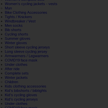
Women's cycling jackets - vests
Man
Bike Clothing Accessories
Tights / Knickers
Windbreaker / Vest
Men socks
Bib shorts
Cycling shorts
Summer gloves
Winter gloves
Short sleeve cycling jerseys
Long sleeve cycling jersey
Armwarmers / Legwarmers
COVID19 face mask
Under clothes
After ride
Complete sets
Winter jackets
Children
Kids clothing accessories
Kid's bibshorts / bibtights
Kid's cycling gloves
Kid's cycling jerseys
Under clothes