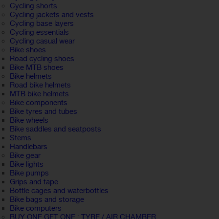
Cycling shorts
Cycling jackets and vests
Cycling base layers
Cycling essentials
Cycling casual wear
Bike shoes
Road cycling shoes
Bike MTB shoes
Bike helmets
Road bike helmets
MTB bike helmets
Bike components
Bike tyres and tubes
Bike wheels
Bike saddles and seatposts
Stems
Handlebars
Bike gear
Bike lights
Bike pumps
Grips and tape
Bottle cages and waterbottles
Bike bags and storage
Bike computers
BUY ONE GET ONE : TYRE / AIR CHAMBER