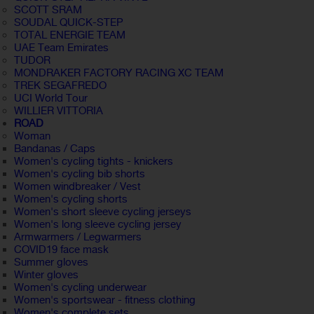
SCOTT SRAM
SOUDAL QUICK-STEP
TOTAL ENERGIE TEAM
UAE Team Emirates
TUDOR
MONDRAKER FACTORY RACING XC TEAM
TREK SEGAFREDO
UCI World Tour
WILLIER VITTORIA
ROAD
Woman
Bandanas / Caps
Women's cycling tights - knickers
Women's cycling bib shorts
Women windbreaker / Vest
Women's cycling shorts
Women's short sleeve cycling jerseys
Women's long sleeve cycling jersey
Armwarmers / Legwarmers
COVID19 face mask
Summer gloves
Winter gloves
Women's cycling underwear
Women's sportswear - fitness clothing
Women's complete sets