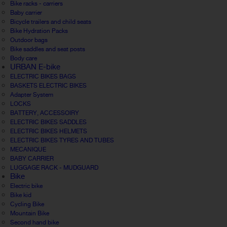
Bike racks - carriers
Baby carrier
Bicycle trailers and child seats
Bike Hydration Packs
Outdoor bags
Bike saddles and seat posts
Body care
URBAN E-bike
ELECTRIC BIKES BAGS
BASKETS ELECTRIC BIKES
Adapter System
LOCKS
BATTERY, ACCESSOIRY
ELECTRIC BIKES SADDLES
ELECTRIC BIKES HELMETS
ELECTRIC BIKES TYRES AND TUBES
MECANIQUE
BABY CARRIER
LUGGAGE RACK - MUDGUARD
Bike
Electric bike
Bike kid
Cycling Bike
Mountain Bike
Second hand bike