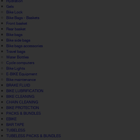
Hydration
Gels
Bike Lock
Bike Bags - Baskets
Front basket
Rear basket
Bike bags
Bike side bags
Bike bags accessories
Travel bags
Water Bottles
Cycle computers
Bike Lights
E-BIKE Equipment
Bike maintenance
BRAKE FLUID
BIKE LUBRIFICATION
BIKE CLEANING
CHAIN CLEANING
BIKE PROTECTION
PACKS & BUNDLES
EBIKE
BAR TAPE
TUBELESS
TUBELESS PACKS & BUNDLES