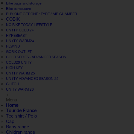
Bike bags and storage
Bike computers
BUY ONE GET ONE : TYRE / AIR CHAMBER
GOBIK
NO BIKE TODAY LIFESTYLE
UN1TY COLD 24
HYPEBEAST
UN1TY WARM24
REWIND
GOBIK OUTLET
COLD SERIES · ADVANCED SEASON
COLD25 UNITY
HIGH KEY
UN1TY WARM 25
UN1TY ADVANCED SEASON 25
GLITCH
UNITY WARM 26
+
Menu
Home
Tour de France
Tee-shirt / Polo
Cap
Baby range
Children range