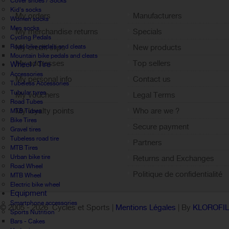
Cover shoes / Socks
Kid's socks
My orders
Manufacturers
Women socks
Men socks
My merchandise returns
Specials
Cycling Pedals
Road bike pedals and cleats
My credit slips
New products
Mountain bike pedals and cleats
My addresses
Top sellers
Wheel / Tire
Accessories
My personal info
Contact us
Tubeless Accessories
Tubular tyres
My vouchers
Legal Terms
Road Tubes
My loyalty points
Who are we ?
MTB Tubes
Bike Tires
Sign out
Secure payment
Gravel tires
Tubeless road tire
Partners
MTB Tires
Urban bike tire
Returns and Exchanges
Road Wheel
Politique de confidentialité
MTB Wheel
Electric bike wheel
Equipment
Smartphone accessories
© 2005 -
2026 Cycles et Sports |
Mentions Légales
| By
KLOROFI
Sports Nutrition
Bars - Cakes