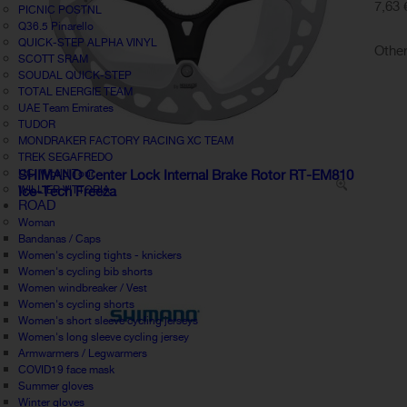
7,63 
PICNIC POSTNL
Q36.5 Pinarello
QUICK-STEP ALPHA VINYL
Other
SCOTT SRAM
SOUDAL QUICK-STEP
TOTAL ENERGIE TEAM
UAE Team Emirates
TUDOR
MONDRAKER FACTORY RACING XC TEAM
TREK SEGAFREDO
UCI World Tour
SHIMANO Center Lock Internal Brake Rotor RT-EM810
WILLIER VITTORIA
Ice-Tech Freeza
ROAD
Woman
Bandanas / Caps
Women's cycling tights - knickers
Women's cycling bib shorts
Women windbreaker / Vest
Women's cycling shorts
Women's short sleeve cycling jerseys
Women's long sleeve cycling jersey
Armwarmers / Legwarmers
COVID19 face mask
Summer gloves
Winter gloves