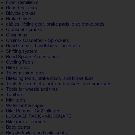
Front derailleurs
Rear derailleurs
Bicycle brakes
Brake Levers
câbles, lifeline gear, brake pads, disq brake pads
Crankset - cranks
Chainrings
Chains- Cassettes - Sprockets
Road stems - handlebars - headsets
Shifting system
Road Spares Accessories
Cycling Tools
Bike stands
Transmission tools
Bleeding tools, brake discs, and brake fluid
Tools for headsets, bottom brackets, and cranksets
Tools for wheels and tires
Toolbox
Mini tools
Water bottle cages
Bike Pumps - Co2 Inflators
LUGGAGE RACK - MUDGUARD
Bike racks - carriers
Baby carrier
Bicycle trailers and child seats