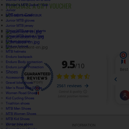
PURCHASE A GIFT VOUCHER
Women's MTB Jacket / Vest
Junior
MTB cap / beanie
Junior MTB gloves
Junior MTB jersey
Junior MTB pants / shorts
Junior MTB Jacket / Vest
Enduro goggles
Enduro helmet
MTB helmets
Enduro backpack
Enduro Body protection
Enduro junior Protection
Shoes
Accessories
Gravel bike shoes
Men's Road Bike Shoes
Women Road Shoes
Kid Cycling Shoes
Triathlon shoes
MTB Men Shoes
MTB Women Shoes
MTB Kid Shoes
Winter bike shoes
MY ACCOUNT
INFORMATION