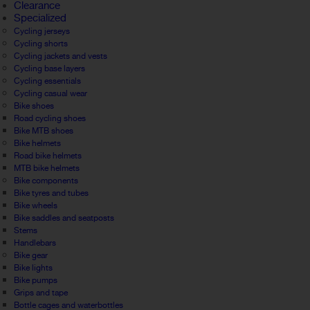
Clearance
Specialized
Cycling jerseys
Cycling shorts
Cycling jackets and vests
Cycling base layers
Cycling essentials
Cycling casual wear
Bike shoes
Road cycling shoes
Bike MTB shoes
Bike helmets
Road bike helmets
MTB bike helmets
Bike components
Bike tyres and tubes
Bike wheels
Bike saddles and seatposts
Stems
Handlebars
Bike gear
Bike lights
Bike pumps
Grips and tape
Bottle cages and waterbottles