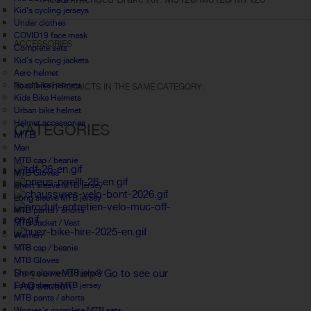
Kid's cycling jerseys
Under clothes
COVID19 face mask
ACCESSORIES
Complete sets
Kid's cycling jackets
Aero helmet
Road bike helmets
30 OTHER PRODUCTS IN THE SAME CATEGORY:
Kids Bike Helmets
Urban bike helmet
Helmet accessories
CATEGORIES
MTB
Men
MTB cap / beanie
MTB Gloves
Short sleeve MTB jersey
Long sleeve MTB jersey
MTB pants / shorts
MTB Jacket / Vest
Women
MTB cap / beanie
FAQ
MTB Gloves
Do you need help?
Go to see our
Short sleeve MTB jersey
FAQ section.
Long sleeve MTB jersey
MTB pants / shorts
Women's complete MTB sets