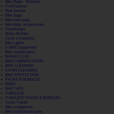
Bike Bags - Baskets
Front basket
Rear basket
Bike bags
Bike side bags
Bike bags accessories
Travel bags
Water Bottles
Cycle computers
Bike Lights
E-BIKE Equipment
Bike maintenance
BRAKE FLUID
BIKE LUBRIFICATION
BIKE CLEANING
CHAIN CLEANING
BIKE PROTECTION
PACKS & BUNDLES
EBIKE
BAR TAPE
TUBELESS
TUBELESS PACKS & BUNDLES
Turbo Trainer
Bike sunglasses
Bike mechanical parts