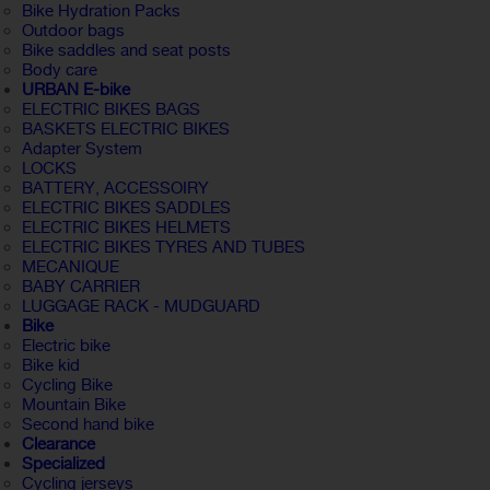
Bike Hydration Packs
Outdoor bags
Bike saddles and seat posts
Body care
URBAN E-bike
ELECTRIC BIKES BAGS
BASKETS ELECTRIC BIKES
Adapter System
LOCKS
BATTERY, ACCESSOIRY
ELECTRIC BIKES SADDLES
ELECTRIC BIKES HELMETS
ELECTRIC BIKES TYRES AND TUBES
MECANIQUE
BABY CARRIER
LUGGAGE RACK - MUDGUARD
Bike
Electric bike
Bike kid
Cycling Bike
Mountain Bike
Second hand bike
Clearance
Specialized
Cycling jerseys