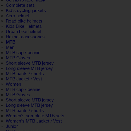
COVID19 face mask
Complete sets
Kid's cycling jackets
Aero helmet
Road bike helmets
Kids Bike Helmets
Urban bike helmet
Helmet accessories
MTB
Men
MTB cap / beanie
MTB Gloves
Short sleeve MTB jersey
Long sleeve MTB jersey
MTB pants / shorts
MTB Jacket / Vest
Women
MTB cap / beanie
MTB Gloves
Short sleeve MTB jersey
Long sleeve MTB jersey
MTB pants / shorts
Women's complete MTB sets
Women's MTB Jacket / Vest
Junior