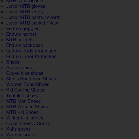
MTB cap / beanie
Junior MTB gloves
Junior MTB jersey
Junior MTB pants / shorts
Junior MTB Jacket / Vest
Enduro goggles
Enduro helmet
MTB helmets
Enduro backpack
Enduro Body protection
Enduro junior Protection
Shoes
Accessories
Gravel bike shoes
Men's Road Bike Shoes
Women Road Shoes
Kid Cycling Shoes
Triathlon shoes
MTB Men Shoes
MTB Women Shoes
MTB Kid Shoes
Winter bike shoes
Cover shoes / Socks
Kid's socks
Women socks