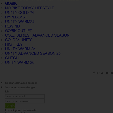
GOBIK
NO BIKE TODAY LIFESTYLE
UN1TY COLD 24
HYPEBEAST
UN1TY WARM24
REWIND
GOBIK OUTLET
COLD SERIES · ADVANCED SEASON
COLD25 UNITY
HIGH KEY
UN1TY WARM 25
UN1TY ADVANCED SEASON 25
GLITCH
UNITY WARM 26
Se connec
Se connecter avec Facebook
Se connecter avec Google
Or
Login
Forgot your password?