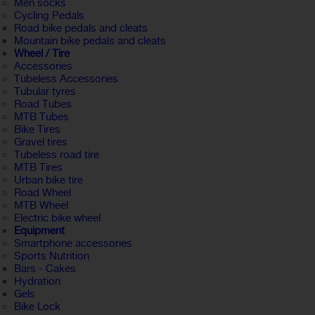
Men socks
Cycling Pedals
Road bike pedals and cleats
Mountain bike pedals and cleats
Wheel / Tire
Accessories
Tubeless Accessories
Tubular tyres
Road Tubes
MTB Tubes
Bike Tires
Gravel tires
Tubeless road tire
MTB Tires
Urban bike tire
Road Wheel
MTB Wheel
Electric bike wheel
Equipment
Smartphone accessories
Sports Nutrition
Bars - Cakes
Hydration
Gels
Bike Lock