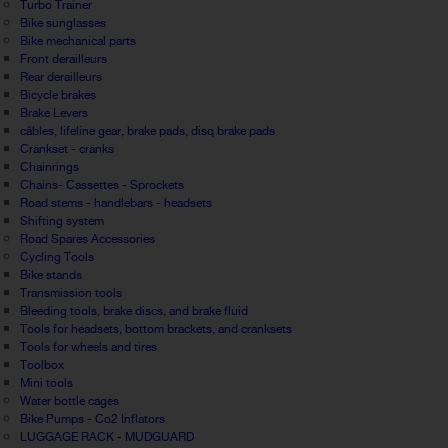
Turbo Trainer
Bike sunglasses
Bike mechanical parts
Front derailleurs
Rear derailleurs
Bicycle brakes
Brake Levers
câbles, lifeline gear, brake pads, disq brake pads
Crankset - cranks
Chainrings
Chains- Cassettes - Sprockets
Road stems - handlebars - headsets
Shifting system
Road Spares Accessories
Cycling Tools
Bike stands
Transmission tools
Bleeding tools, brake discs, and brake fluid
Tools for headsets, bottom brackets, and cranksets
Tools for wheels and tires
Toolbox
Mini tools
Water bottle cages
Bike Pumps - Co2 Inflators
LUGGAGE RACK - MUDGUARD