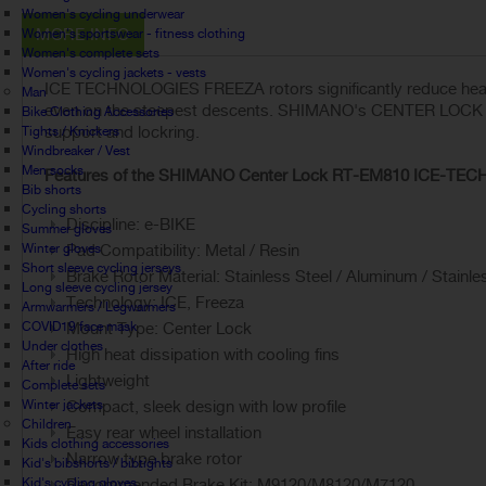
Women's cycling underwear
MORE INFO
Women's sportswear - fitness clothing
Women's complete sets
Women's cycling jackets - vests
ICE TECHNOLOGIES FREEZA rotors significantly reduce heat 
Man
even on the steepest descents. SHIMANO's CENTER LOCK syst
Bike Clothing Accessories
support and lockring.
Tights / Knickers
Windbreaker / Vest
Men socks
Features of the SHIMANO Center Lock RT-EM810 ICE-TECH 
Bib shorts
Cycling shorts
Discipline: e-BIKE
Summer gloves
Winter gloves
Pad Compatibility: Metal / Resin
Short sleeve cycling jerseys
Brake Rotor Material: Stainless Steel / Aluminum / Stainle
Long sleeve cycling jersey
Technology: ICE, Freeza
Armwarmers / Legwarmers
COVID19 face mask
Mount Type: Center Lock
Under clothes
High heat dissipation with cooling fins
After ride
Lightweight
Complete sets
Winter jackets
Compact, sleek design with low profile
Children
Easy rear wheel installation
Kids clothing accessories
Narrow type brake rotor
Kid's bibshorts / bibtights
Kid's cycling gloves
Recommended Brake Kit: M9120/M8120/M7120