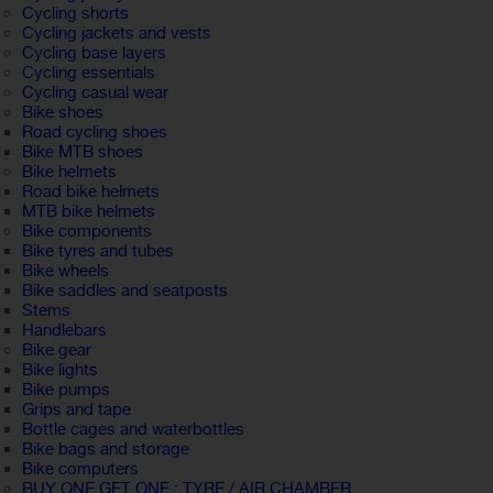
Cycling shorts
Cycling jackets and vests
Cycling base layers
Cycling essentials
Cycling casual wear
Bike shoes
Road cycling shoes
Bike MTB shoes
Bike helmets
Road bike helmets
MTB bike helmets
Bike components
Bike tyres and tubes
Bike wheels
Bike saddles and seatposts
Stems
Handlebars
Bike gear
Bike lights
Bike pumps
Grips and tape
Bottle cages and waterbottles
Bike bags and storage
Bike computers
BUY ONE GET ONE : TYRE / AIR CHAMBER