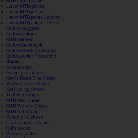
MTB cap / beanie
Junior MTB gloves
Junior MTB jersey
Junior MTB pants / shorts
Junior MTB Jacket / Vest
Enduro goggles
Enduro helmet
MTB helmets
Enduro backpack
Enduro Body protection
Enduro junior Protection
Shoes
Accessories
Gravel bike shoes
Men's Road Bike Shoes
Women Road Shoes
Kid Cycling Shoes
Triathlon shoes
MTB Men Shoes
MTB Women Shoes
MTB Kid Shoes
Winter bike shoes
Cover shoes / Socks
Kid's socks
Women socks