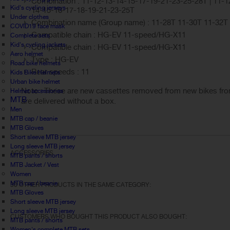
Combination : 11-12-13-14-15-17-19-21-23-25-28T | 11-1
Kid's cycling jerseys
14-15-16-17-18-19-21-23-25T
Under clothes
Combination name (Group name) : 11-28T 11-30T 11-32T
COVID19 face mask
Compatible chain : HG-EV 11-speed/HG-X11
Complete sets
Kid's cycling jackets
Compatible chain : HG-EV 11-speed/HG-X11
Aero helmet
Type : HG-EV
Road bike helmets
Rear speeds : 11
Kids Bike Helmets
Urban bike helmet
Note : These are new cassettes removed from new bikes from
Helmet accessories
MTB
are delivered without a box.
Men
MTB cap / beanie
MTB Gloves
Short sleeve MTB jersey
Long sleeve MTB jersey
ACCESSORIES
MTB pants / shorts
MTB Jacket / Vest
Women
MTB cap / beanie
30 OTHER PRODUCTS IN THE SAME CATEGORY:
MTB Gloves
Short sleeve MTB jersey
Long sleeve MTB jersey
CUSTOMERS WHO BOUGHT THIS PRODUCT ALSO BOUGHT:
MTB pants / shorts
Women's complete MTB sets