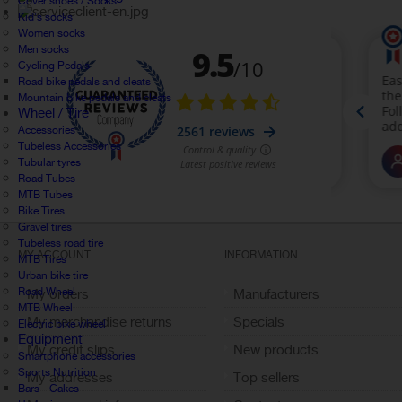
Cover shoes / Socks
Kid's socks
Women socks
Men socks
Cycling Pedals
Road bike pedals and cleats
Mountain bike pedals and cleats
Wheel / Tire
Accessories
Tubeless Accessories
Tubular tyres
Road Tubes
MTB Tubes
Bike Tires
Gravel tires
Tubeless road tire
MY ACCOUNT
INFORMATION
MTB Tires
Urban bike tire
Road Wheel
My orders
Manufacturers
MTB Wheel
My merchandise returns
Specials
Electric bike wheel
Equipment
My credit slips
New products
Smartphone accessories
Sports Nutrition
My addresses
Top sellers
Bars - Cakes