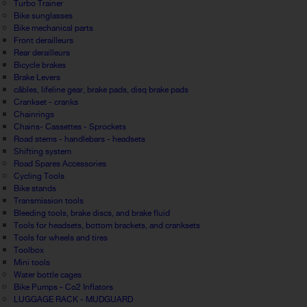
Turbo Trainer
Bike sunglasses
Bike mechanical parts
Front derailleurs
Rear derailleurs
Bicycle brakes
Brake Levers
câbles, lifeline gear, brake pads, disq brake pads
Crankset - cranks
Chainrings
Chains- Cassettes - Sprockets
Road stems - handlebars - headsets
Shifting system
Road Spares Accessories
Cycling Tools
Bike stands
Transmission tools
Bleeding tools, brake discs, and brake fluid
Tools for headsets, bottom brackets, and cranksets
Tools for wheels and tires
Toolbox
Mini tools
Water bottle cages
Bike Pumps - Co2 Inflators
LUGGAGE RACK - MUDGUARD