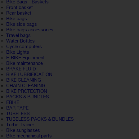
Bike Bags - Baskets
Front basket
Rear basket
Bike bags
Bike side bags
Bike bags accessories
Travel bags
Water Bottles
Cycle computers
Bike Lights
E-BIKE Equipment
Bike maintenance
BRAKE FLUID
BIKE LUBRIFICATION
BIKE CLEANING
CHAIN CLEANING
BIKE PROTECTION
PACKS & BUNDLES
EBIKE
BAR TAPE
TUBELESS
TUBELESS PACKS & BUNDLES
Turbo Trainer
Bike sunglasses
Bike mechanical parts