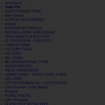
Accessory
Team Pro
AG2R CITROËN TEAM
Alpe d'Huez
ALPECIN DECEUNINCK
Astana
BAHRAIN VICTORIOUS
RED BULL BORA HANSGROHE
DECEUNINCK QUICK-STEP
EF EDUCATION - EASYPOST
FRENCH TEAM
FACTORY TEAM
FDJ SUEZ
Giro d'Italia
BELGIAN NATIONAL TEAM
GROUPAMA FDJ
INEOS GRENADIERS
JUMBO VISMA - VISMA LEASE A BIKE
LIDL-TREK
LOTTO INTERMACHE - LOTTO DSTNY
Lotto Soudal - Lotto Belisol
Movistar
PICNIC POSTNL
Q36.5 Pinarello
QUICK-STEP ALPHA VINYL