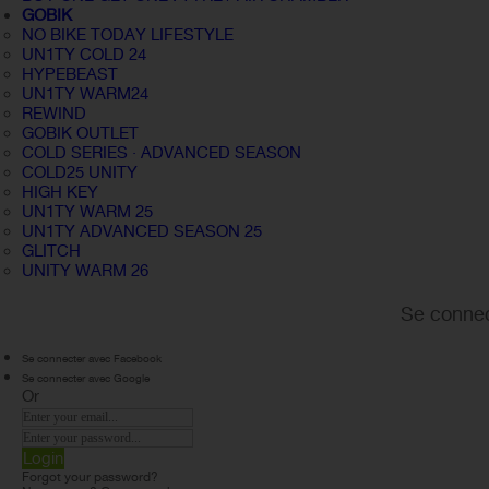
GOBIK
NO BIKE TODAY LIFESTYLE
UN1TY COLD 24
HYPEBEAST
UN1TY WARM24
REWIND
GOBIK OUTLET
COLD SERIES · ADVANCED SEASON
COLD25 UNITY
HIGH KEY
UN1TY WARM 25
UN1TY ADVANCED SEASON 25
GLITCH
UNITY WARM 26
Se connec
Se connecter avec Facebook
Se connecter avec Google
Or
Login
Forgot your password?