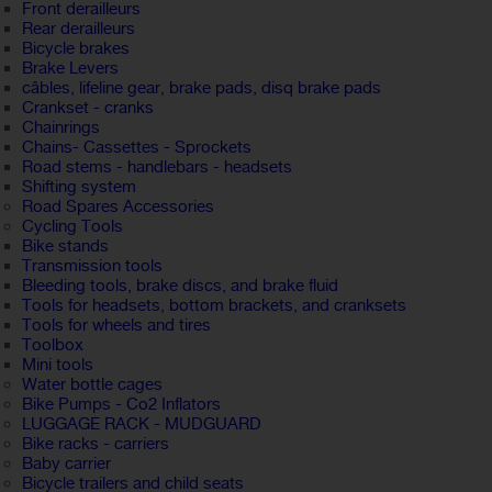
Front derailleurs
Rear derailleurs
Bicycle brakes
Brake Levers
câbles, lifeline gear, brake pads, disq brake pads
Crankset - cranks
Chainrings
Chains- Cassettes - Sprockets
Road stems - handlebars - headsets
Shifting system
Road Spares Accessories
Cycling Tools
Bike stands
Transmission tools
Bleeding tools, brake discs, and brake fluid
Tools for headsets, bottom brackets, and cranksets
Tools for wheels and tires
Toolbox
Mini tools
Water bottle cages
Bike Pumps - Co2 Inflators
LUGGAGE RACK - MUDGUARD
Bike racks - carriers
Baby carrier
Bicycle trailers and child seats