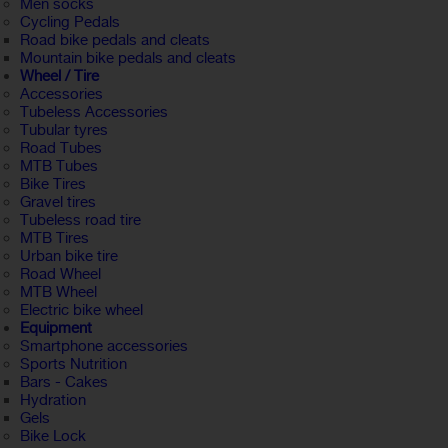
Men socks
Cycling Pedals
Road bike pedals and cleats
Mountain bike pedals and cleats
Wheel / Tire
Accessories
Tubeless Accessories
Tubular tyres
Road Tubes
MTB Tubes
Bike Tires
Gravel tires
Tubeless road tire
MTB Tires
Urban bike tire
Road Wheel
MTB Wheel
Electric bike wheel
Equipment
Smartphone accessories
Sports Nutrition
Bars - Cakes
Hydration
Gels
Bike Lock