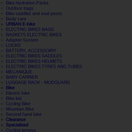
Bike Hydration Packs
Outdoor bags
Bike saddles and seat posts
Body care
URBAN E-bike
ELECTRIC BIKES BAGS
BASKETS ELECTRIC BIKES
Adapter System
LOCKS
BATTERY, ACCESSOIRY
ELECTRIC BIKES SADDLES
ELECTRIC BIKES HELMETS
ELECTRIC BIKES TYRES AND TUBES
MECANIQUE
BABY CARRIER
LUGGAGE RACK - MUDGUARD
Bike
Electric bike
Bike kid
Cycling Bike
Mountain Bike
Second hand bike
Clearance
Specialized
Cycling jerseys