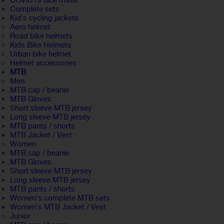
COVID19 face mask
Complete sets
Kid's cycling jackets
Aero helmet
Road bike helmets
Kids Bike Helmets
Urban bike helmet
Helmet accessories
MTB
Men
MTB cap / beanie
MTB Gloves
Short sleeve MTB jersey
Long sleeve MTB jersey
MTB pants / shorts
MTB Jacket / Vest
Women
MTB cap / beanie
MTB Gloves
Short sleeve MTB jersey
Long sleeve MTB jersey
MTB pants / shorts
Women's complete MTB sets
Women's MTB Jacket / Vest
Junior