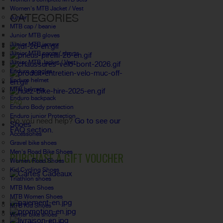
Women's MTB Jacket / Vest
CATEGORIES
Junior
MTB cap / beanie
Junior MTB gloves
Junior MTB jersey
Junior MTB pants / shorts
Junior MTB Jacket / Vest
Enduro goggles
Enduro helmet
MTB helmets
Enduro backpack
FAQ
Enduro Body protection
Enduro junior Protection
Do you need help?
Go to see our
Shoes
FAQ section.
Accessories
Gravel bike shoes
Men's Road Bike Shoes
PURCHASE A GIFT VOUCHER
Women Road Shoes
Kid Cycling Shoes
Triathlon shoes
MTB Men Shoes
MTB Women Shoes
MTB Kid Shoes
Winter bike shoes