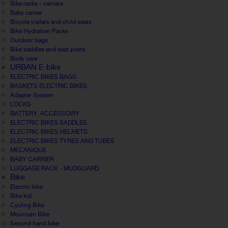
Bike racks - carriers
Baby carrier
Bicycle trailers and child seats
Bike Hydration Packs
Outdoor bags
Bike saddles and seat posts
Body care
URBAN E-bike
ELECTRIC BIKES BAGS
BASKETS ELECTRIC BIKES
Adapter System
LOCKS
BATTERY, ACCESSOIRY
ELECTRIC BIKES SADDLES
ELECTRIC BIKES HELMETS
ELECTRIC BIKES TYRES AND TUBES
MECANIQUE
BABY CARRIER
LUGGAGE RACK - MUDGUARD
Bike
Electric bike
Bike kid
Cycling Bike
Mountain Bike
Second hand bike