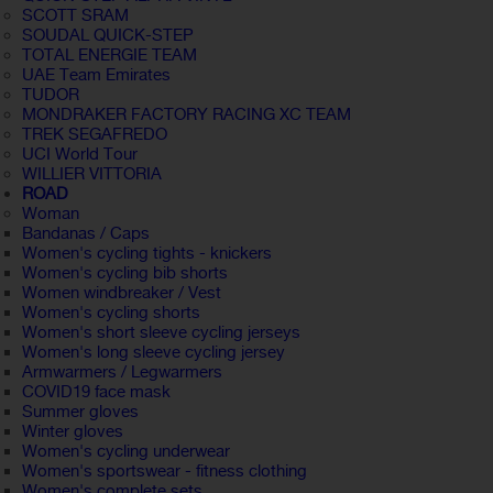
SCOTT SRAM
SOUDAL QUICK-STEP
TOTAL ENERGIE TEAM
UAE Team Emirates
TUDOR
MONDRAKER FACTORY RACING XC TEAM
TREK SEGAFREDO
UCI World Tour
WILLIER VITTORIA
ROAD
Woman
Bandanas / Caps
Women's cycling tights - knickers
Women's cycling bib shorts
Women windbreaker / Vest
Women's cycling shorts
Women's short sleeve cycling jerseys
Women's long sleeve cycling jersey
Armwarmers / Legwarmers
COVID19 face mask
Summer gloves
Winter gloves
Women's cycling underwear
Women's sportswear - fitness clothing
Women's complete sets