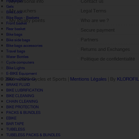
My personal info
Contact us
Hydration
Gels
My vouchers
Legal Terms
Bike Lock
Bike Bags - Baskets
My loyalty points
Who are we ?
Front basket
Sign out
Rear basket
Secure payment
Bike bags
Partners
Bike side bags
Bike bags accessories
Returns and Exchanges
Travel bags
Water Bottles
Politique de confidentialité
Cycle computers
Bike Lights
E-BIKE Equipment
© 2005 -
2026 Cycles et Sports |
Mentions Légales
| By
KLOROFI
Bike maintenance
BRAKE FLUID
BIKE LUBRIFICATION
BIKE CLEANING
CHAIN CLEANING
BIKE PROTECTION
PACKS & BUNDLES
EBIKE
BAR TAPE
TUBELESS
TUBELESS PACKS & BUNDLES