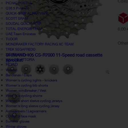
Colis
PICNIC POSTNL
Q36.5 Pinarello
QUICK-STEP ALPHA VINYL
SCOTT SRAM
SOUDAL QUICK-STEP
6,00 
TOTAL ENERGIE TEAM
UAE Team Emirates
TUDOR
Other
MONDRAKER FACTORY RACING XC TEAM
TREK SEGAFREDO
UCI World Tour
SHIMANO 105 CS-R7000 11-Speed road cassette
WILLIER VITTORIA
sprocket
ROAD
Woman
Bandanas / Caps
Women's cycling tights - knickers
Women's cycling bib shorts
Women windbreaker / Vest
Women's cycling shorts
Women's short sleeve cycling jerseys
Women's long sleeve cycling jersey
Armwarmers / Legwarmers
COVID19 face mask
Summer gloves
Winter gloves