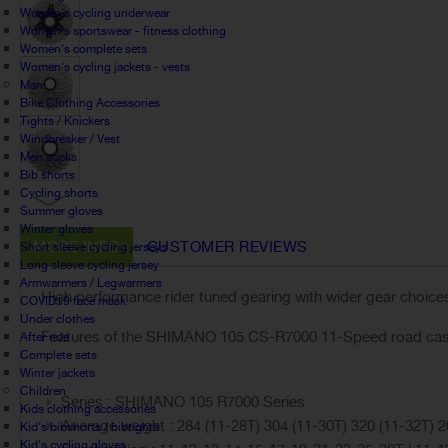
Women's cycling underwear
Women's sportswear - fitness clothing
Women's complete sets
Women's cycling jackets - vests
Man
Bike Clothing Accessories
Tights / Knickers
Windbreaker / Vest
Men socks
Bib shorts
Cycling shorts
Summer gloves
Winter gloves
MORE INFO
CUSTOMER REVIEWS
Short sleeve cycling jerseys
Long sleeve cycling jersey
Armwarmers / Legwarmers
High performance rider tuned gearing with wider gear choice
COVID19 face mask
Under clothes
Features of the SHIMANO 105 CS-R7000 11-Speed road cass
After ride
Complete sets
Winter jackets
Children
Series : SHIMANO 105 R7000 Series
Kids clothing accessories
Average weight : 284 (11-28T) 304 (11-30T) 320 (11-32T) 2
Kid's bibshorts / bibtights
Kid's cycling gloves