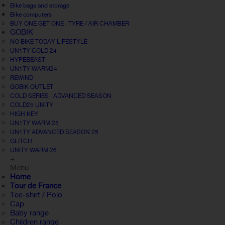
Bike bags and storage
Bike computers
BUY ONE GET ONE : TYRE / AIR CHAMBER
GOBIK
NO BIKE TODAY LIFESTYLE
UN1TY COLD 24
HYPEBEAST
UN1TY WARM24
REWIND
GOBIK OUTLET
COLD SERIES · ADVANCED SEASON
COLD25 UNITY
HIGH KEY
UN1TY WARM 25
UN1TY ADVANCED SEASON 25
GLITCH
UNITY WARM 26
+
Menu
Home
Tour de France
Tee-shirt / Polo
Cap
Baby range
Children range