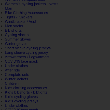
Women's cycling jackets - vests
Man
Bike Clothing Accessories
Tights / Knickers
Windbreaker / Vest
Men socks
Bib shorts
Cycling shorts
Summer gloves
Winter gloves
Short sleeve cycling jerseys
Long sleeve cycling jersey
Armwarmers / Legwarmers
COVID19 face mask
Under clothes
After ride
Complete sets
Winter jackets
Children
Kids clothing accessories
Kid's bibshorts / bibtights
Kid's cycling gloves
Kid's cycling jerseys
Under clothes