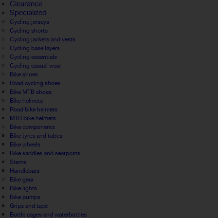
Clearance
Specialized
Cycling jerseys
Cycling shorts
Cycling jackets and vests
Cycling base layers
Cycling essentials
Cycling casual wear
Bike shoes
Road cycling shoes
Bike MTB shoes
Bike helmets
Road bike helmets
MTB bike helmets
Bike components
Bike tyres and tubes
Bike wheels
Bike saddles and seatposts
Stems
Handlebars
Bike gear
Bike lights
Bike pumps
Grips and tape
Bottle cages and waterbottles