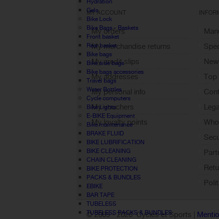
Hydration
Gels
MY ACCOUNT
INFOR
Bike Lock
Bike Bags - Baskets
My orders
Manu
Front basket
Rear basket
My merchandise returns
Spec
Bike bags
My credit slips
New
Bike side bags
Bike bags accessories
My addresses
Top 
Travel bags
Water Bottles
My personal info
Cont
Cycle computers
My vouchers
Lega
Bike Lights
E-BIKE Equipment
My loyalty points
Who 
Bike maintenance
Sign out
BRAKE FLUID
Sec
BIKE LUBRIFICATION
BIKE CLEANING
Part
CHAIN CLEANING
Retu
BIKE PROTECTION
PACKS & BUNDLES
Poli
EBIKE
BAR TAPE
TUBELESS
TUBELESS PACKS & BUNDLES
© 2005 -
2026 Cycles et Sports |
Mentio