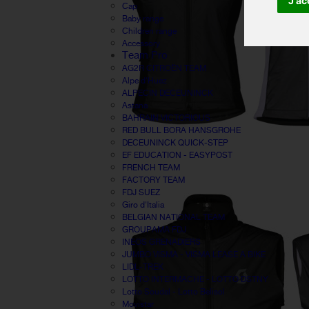
J'ac
Cap
Baby range
Children range
Accessory
Team Pro
AG2R CITROËN TEAM
Alpe d'Huez
ALPECIN DECEUNINCK
Astana
BAHRAIN VICTORIOUS
RED BULL BORA HANSGROHE
DECEUNINCK QUICK-STEP
EF EDUCATION - EASYPOST
FRENCH TEAM
FACTORY TEAM
FDJ SUEZ
Giro d'Italia
BELGIAN NATIONAL TEAM
GROUPAMA FDJ
INEOS GRENADIERS
JUMBO VISMA - VISMA LEASE A BIKE
LIDL-TREK
LOTTO INTERMACHE - LOTTO DSTNY
Lotto Soudal - Lotto Belisol
Movistar