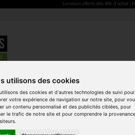
Livraison offerte dès 80€ d'achat | Free deliver
breaker / Vest
>
SCOTT 2025 Gravel Warm Merino women's sleev
s utilisons des cookies
REDUCED PRICE!
tilisons des cookies et d'autres technologies de suivi pour
SCOTT 202
rer votre expérience de navigation sur notre site, pour vo
MERINO WO
r un contenu personnalisé et des publicités ciblées, pour
SLEEVELESS
er le trafic de notre site et pour comprendre la provenanc
Reference:
292011
siteurs.
Maintain all your com
weather thanks to 