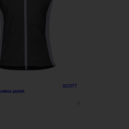
SCOTT
eless jacket