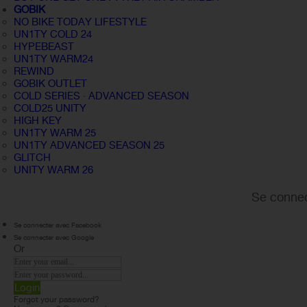
GOBIK
NO BIKE TODAY LIFESTYLE
UN1TY COLD 24
HYPEBEAST
UN1TY WARM24
REWIND
GOBIK OUTLET
COLD SERIES · ADVANCED SEASON
COLD25 UNITY
HIGH KEY
UN1TY WARM 25
UN1TY ADVANCED SEASON 25
GLITCH
UNITY WARM 26
Se connec
Se connecter avec Facebook
Se connecter avec Google
Or
Login
Forgot your password?