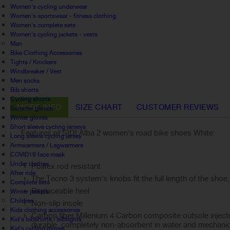
Women's cycling underwear
Women's sportswear - fitness clothing
Women's complete sets
Women's cycling jackets - vests
Man
Bike Clothing Accessories
Tights / Knickers
Windbreaker / Vest
Men socks
Bib shorts
Cycling shorts
MORE INFO
SIZE CHART
CUSTOMER REVIEWS
Summer gloves
Winter gloves
Short sleeve cycling jerseys
Features of SIDI Alba 2 women's road bike shoes White:
Long sleeve cycling jersey
Armwarmers / Legwarmers
COVID19 face mask
Under clothes
Politex rod resistant
After ride
The Tecno 3 system's knobs fit the full length of the shoe,
Complete sets
Replaceable heel
Winter jackets
Children
Non-slip insole
Kids clothing accessories
Carbon fiber Millenium 4 Carbon composite outsole injecte
Kid's bibshorts / bibtights
durable, completely non-absorbent in water and mechanical
Kid's cycling gloves