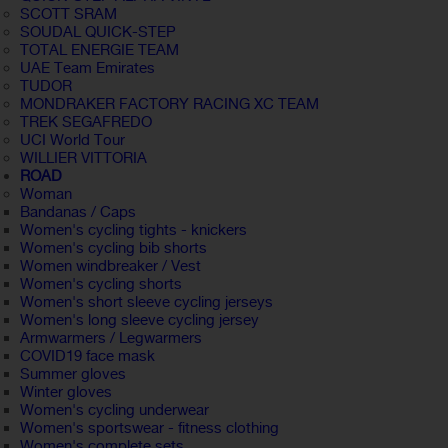
SCOTT SRAM
SOUDAL QUICK-STEP
TOTAL ENERGIE TEAM
UAE Team Emirates
TUDOR
MONDRAKER FACTORY RACING XC TEAM
TREK SEGAFREDO
UCI World Tour
WILLIER VITTORIA
ROAD
Woman
Bandanas / Caps
Women's cycling tights - knickers
Women's cycling bib shorts
Women windbreaker / Vest
Women's cycling shorts
Women's short sleeve cycling jerseys
Women's long sleeve cycling jersey
Armwarmers / Legwarmers
COVID19 face mask
Summer gloves
Winter gloves
Women's cycling underwear
Women's sportswear - fitness clothing
Women's complete sets