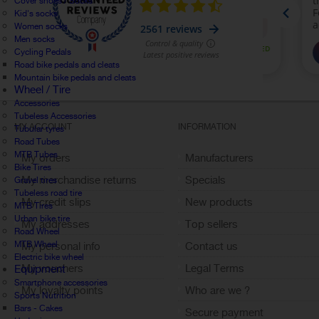
Cover shoes / Socks
Kid's socks
Women socks
Men socks
Cycling Pedals
Road bike pedals and cleats
Mountain bike pedals and cleats
Wheel / Tire
Accessories
Tubeless Accessories
MY ACCOUNT
INFORMATION
Tubular tyres
Road Tubes
MTB Tubes
My orders
Manufacturers
Bike Tires
My merchandise returns
Specials
Gravel tires
Tubeless road tire
My credit slips
New products
MTB Tires
Urban bike tire
My addresses
Top sellers
Road Wheel
MTB Wheel
My personal info
Contact us
Electric bike wheel
My vouchers
Legal Terms
Equipment
Smartphone accessories
My loyalty points
Who are we ?
Sports Nutrition
Sign out
Bars - Cakes
Secure payment