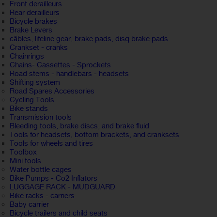
Front derailleurs
Rear derailleurs
Bicycle brakes
Brake Levers
câbles, lifeline gear, brake pads, disq brake pads
Crankset - cranks
Chainrings
Chains- Cassettes - Sprockets
Road stems - handlebars - headsets
Shifting system
Road Spares Accessories
Cycling Tools
Bike stands
Transmission tools
Bleeding tools, brake discs, and brake fluid
Tools for headsets, bottom brackets, and cranksets
Tools for wheels and tires
Toolbox
Mini tools
Water bottle cages
Bike Pumps - Co2 Inflators
LUGGAGE RACK - MUDGUARD
Bike racks - carriers
Baby carrier
Bicycle trailers and child seats