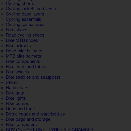
Cycling shorts
Cycling jackets and vests
Cycling base layers
Cycling essentials
Cycling casual wear
Bike shoes
Road cycling shoes
Bike MTB shoes
Bike helmets
Road bike helmets
MTB bike helmets
Bike components
Bike tyres and tubes
Bike wheels
Bike saddles and seatposts
Stems
Handlebars
Bike gear
Bike lights
Bike pumps
Grips and tape
Bottle cages and waterbottles
Bike bags and storage
Bike computers
BUY ONE GET ONE : TYRE / AIR CHAMBER