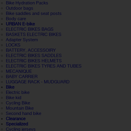
Bike Hydration Packs
Outdoor bags
Bike saddles and seat posts
Body care
URBAN E-bike
ELECTRIC BIKES BAGS
BASKETS ELECTRIC BIKES
Adapter System
LOCKS
BATTERY, ACCESSOIRY
ELECTRIC BIKES SADDLES
ELECTRIC BIKES HELMETS
ELECTRIC BIKES TYRES AND TUBES
MECANIQUE
BABY CARRIER
LUGGAGE RACK - MUDGUARD
Bike
Electric bike
Bike kid
Cycling Bike
Mountain Bike
Second hand bike
Clearance
Specialized
Cycling jerseys