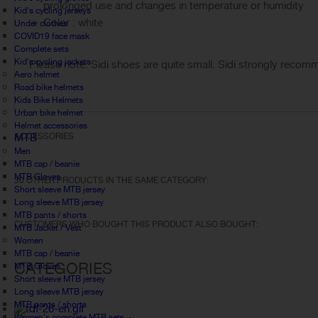
prolonged use and changes in temperature or humidity
Kid's cycling jerseys
Color : white
Under clothes
COVID19 face mask
Complete sets
Kid's cycling jackets
Please note: Sidi shoes are quite small. Sidi strongly recomm
Aero helmet
Road bike helmets
Kids Bike Helmets
Urban bike helmet
Helmet accessories
MTB
ACCESSORIES
Men
MTB cap / beanie
MTB Gloves
30 OTHER PRODUCTS IN THE SAME CATEGORY:
Short sleeve MTB jersey
Long sleeve MTB jersey
MTB pants / shorts
CUSTOMERS WHO BOUGHT THIS PRODUCT ALSO BOUGHT:
MTB Jacket / Vest
Women
MTB cap / beanie
CATEGORIES
MTB Gloves
Short sleeve MTB jersey
Long sleeve MTB jersey
MTB pants / shorts
Women's complete MTB sets