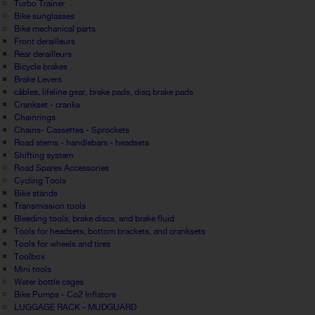
Turbo Trainer
Bike sunglasses
Bike mechanical parts
Front derailleurs
Rear derailleurs
Bicycle brakes
Brake Levers
câbles, lifeline gear, brake pads, disq brake pads
Crankset - cranks
Chainrings
Chains- Cassettes - Sprockets
Road stems - handlebars - headsets
Shifting system
Road Spares Accessories
Cycling Tools
Bike stands
Transmission tools
Bleeding tools, brake discs, and brake fluid
Tools for headsets, bottom brackets, and cranksets
Tools for wheels and tires
Toolbox
Mini tools
Water bottle cages
Bike Pumps - Co2 Inflators
LUGGAGE RACK - MUDGUARD