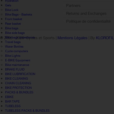
Hydration
Partners
Gels
Bike Lock
Returns and Exchanges
Bike Bags - Baskets
Front basket
Politique de confidentialité
Rear basket
Bike bags
Bike side bags
Bike bags accessories
© 2005 -
2026 Cycles et Sports |
Mentions Légales
| By
KLOROFI
Travel bags
Water Bottles
Cycle computers
Bike Lights
E-BIKE Equipment
Bike maintenance
BRAKE FLUID
BIKE LUBRIFICATION
BIKE CLEANING
CHAIN CLEANING
BIKE PROTECTION
PACKS & BUNDLES
EBIKE
BAR TAPE
TUBELESS
TUBELESS PACKS & BUNDLES