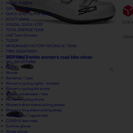
PICNIC POSTNL
Q36.5 Pinarello
QUICK-STEP ALPHA VINYL
SCOTT SRAM
0,00 
SOUDAL QUICK-STEP
TOTAL ENERGIE TEAM
UAE Team Emirates
Other
TUDOR
MONDRAKER FACTORY RACING XC TEAM
TREK SEGAFREDO
UCI World Tour
SIDI Alba 2 white women's road bike shoes
WILLIER VITTORIA
ROAD
Woman
Bandanas / Caps
Women's cycling tights - knickers
Women's cycling bib shorts
Women windbreaker / Vest
Women's cycling shorts
Women's short sleeve cycling jerseys
Women's long sleeve cycling jersey
Armwarmers / Legwarmers
COVID19 face mask
Summer gloves
Winter gloves