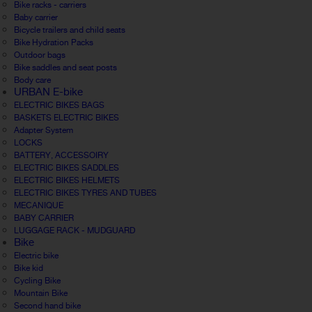
Bike racks - carriers
Baby carrier
Bicycle trailers and child seats
Bike Hydration Packs
Outdoor bags
Bike saddles and seat posts
Body care
URBAN E-bike
ELECTRIC BIKES BAGS
BASKETS ELECTRIC BIKES
Adapter System
LOCKS
BATTERY, ACCESSOIRY
ELECTRIC BIKES SADDLES
ELECTRIC BIKES HELMETS
ELECTRIC BIKES TYRES AND TUBES
MECANIQUE
BABY CARRIER
LUGGAGE RACK - MUDGUARD
Bike
Electric bike
Bike kid
Cycling Bike
Mountain Bike
Second hand bike