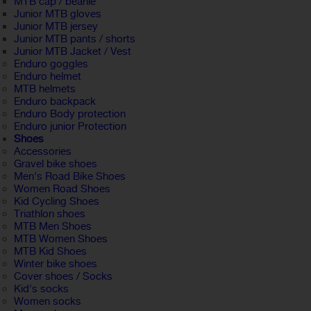
MTB cap / beanie
Junior MTB gloves
Junior MTB jersey
Junior MTB pants / shorts
Junior MTB Jacket / Vest
Enduro goggles
Enduro helmet
MTB helmets
Enduro backpack
Enduro Body protection
Enduro junior Protection
Shoes
Accessories
Gravel bike shoes
Men's Road Bike Shoes
Women Road Shoes
Kid Cycling Shoes
Triathlon shoes
MTB Men Shoes
MTB Women Shoes
MTB Kid Shoes
Winter bike shoes
Cover shoes / Socks
Kid's socks
Women socks