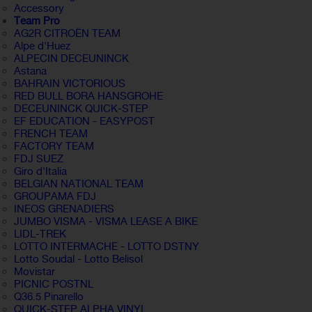
Accessory
Team Pro
AG2R CITROËN TEAM
Alpe d'Huez
ALPECIN DECEUNINCK
Astana
BAHRAIN VICTORIOUS
RED BULL BORA HANSGROHE
DECEUNINCK QUICK-STEP
EF EDUCATION - EASYPOST
FRENCH TEAM
FACTORY TEAM
FDJ SUEZ
Giro d'Italia
BELGIAN NATIONAL TEAM
GROUPAMA FDJ
INEOS GRENADIERS
JUMBO VISMA - VISMA LEASE A BIKE
LIDL-TREK
LOTTO INTERMACHE - LOTTO DSTNY
Lotto Soudal - Lotto Belisol
Movistar
PICNIC POSTNL
Q36.5 Pinarello
QUICK-STEP ALPHA VINYL