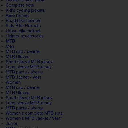
COVID19 face mask
Complete sets
Kid's cycling jackets
Aero helmet
Road bike helmets
Kids Bike Helmets
Urban bike helmet
Helmet accessories
MTB
Men
MTB cap / beanie
MTB Gloves
Short sleeve MTB jersey
Long sleeve MTB jersey
MTB pants / shorts
MTB Jacket / Vest
Women
MTB cap / beanie
MTB Gloves
Short sleeve MTB jersey
Long sleeve MTB jersey
MTB pants / shorts
Women's complete MTB sets
Women's MTB Jacket / Vest
Junior