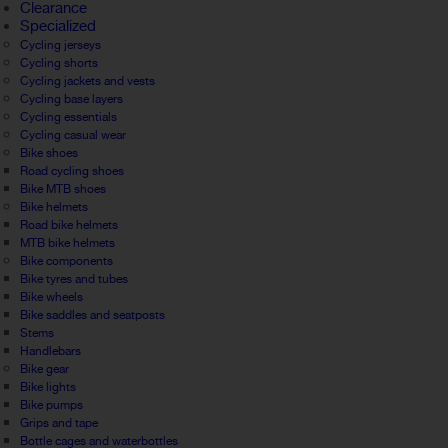
Clearance
Specialized
Cycling jerseys
Cycling shorts
Cycling jackets and vests
Cycling base layers
Cycling essentials
Cycling casual wear
Bike shoes
Road cycling shoes
Bike MTB shoes
Bike helmets
Road bike helmets
MTB bike helmets
Bike components
Bike tyres and tubes
Bike wheels
Bike saddles and seatposts
Stems
Handlebars
Bike gear
Bike lights
Bike pumps
Grips and tape
Bottle cages and waterbottles