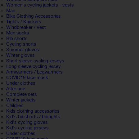
Women's cycling jackets - vests
Man
Bike Clothing Accessories
Tights / Knickers
Windbreaker / Vest
Men socks
Bib shorts
Cycling shorts
Summer gloves
Winter gloves
Short sleeve cycling jerseys
Long sleeve cycling jersey
Armwarmers / Legwarmers
COVID19 face mask
Under clothes
After ride
Complete sets
Winter jackets
Children
Kids clothing accessories
Kid's bibshorts / bibtights
Kid's cycling gloves
Kid's cycling jerseys
Under clothes