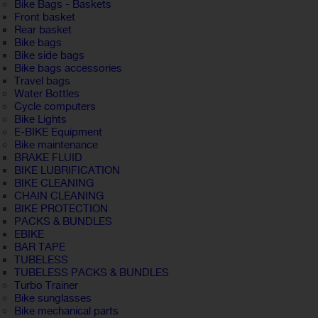
Bike Bags - Baskets
Front basket
Rear basket
Bike bags
Bike side bags
Bike bags accessories
Travel bags
Water Bottles
Cycle computers
Bike Lights
E-BIKE Equipment
Bike maintenance
BRAKE FLUID
BIKE LUBRIFICATION
BIKE CLEANING
CHAIN CLEANING
BIKE PROTECTION
PACKS & BUNDLES
EBIKE
BAR TAPE
TUBELESS
TUBELESS PACKS & BUNDLES
Turbo Trainer
Bike sunglasses
Bike mechanical parts