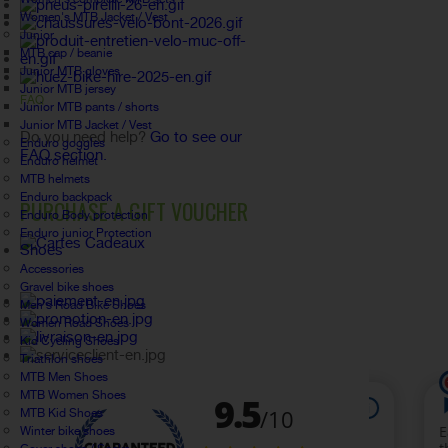
Women's MTB Jacket / Vest
Junior
MTB cap / beanie
Junior MTB gloves
Junior MTB jersey
FAQ
Junior MTB pants / shorts
Junior MTB Jacket / Vest
Do you need help?
Go to see our
Enduro goggles
FAQ section.
Enduro helmet
MTB helmets
Enduro backpack
PURCHASE A GIFT VOUCHER
Enduro Body protection
Enduro junior Protection
Shoes
Accessories
Gravel bike shoes
Men's Road Bike Shoes
Women Road Shoes
Kid Cycling Shoes
Triathlon shoes
MTB Men Shoes
MTB Women Shoes
MTB Kid Shoes
Winter bike shoes