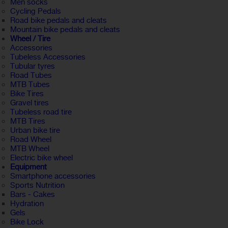
Men socks
Cycling Pedals
Road bike pedals and cleats
Mountain bike pedals and cleats
Wheel / Tire
Accessories
Tubeless Accessories
Tubular tyres
Road Tubes
MTB Tubes
Bike Tires
Gravel tires
Tubeless road tire
MTB Tires
Urban bike tire
Road Wheel
MTB Wheel
Electric bike wheel
Equipment
Smartphone accessories
Sports Nutrition
Bars - Cakes
Hydration
Gels
Bike Lock