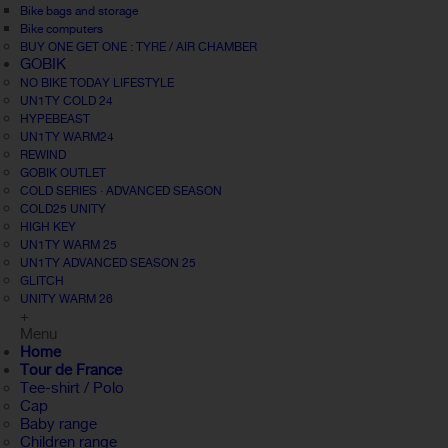
Bike bags and storage
Bike computers
BUY ONE GET ONE : TYRE / AIR CHAMBER
GOBIK
NO BIKE TODAY LIFESTYLE
UN1TY COLD 24
HYPEBEAST
UN1TY WARM24
REWIND
GOBIK OUTLET
COLD SERIES · ADVANCED SEASON
COLD25 UNITY
HIGH KEY
UN1TY WARM 25
UN1TY ADVANCED SEASON 25
GLITCH
UNITY WARM 26
+
Menu
Home
Tour de France
Tee-shirt / Polo
Cap
Baby range
Children range