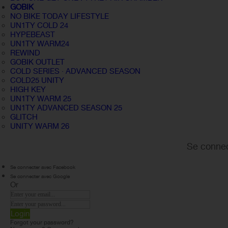
GOBIK
NO BIKE TODAY LIFESTYLE
UN1TY COLD 24
HYPEBEAST
UN1TY WARM24
REWIND
GOBIK OUTLET
COLD SERIES · ADVANCED SEASON
COLD25 UNITY
HIGH KEY
UN1TY WARM 25
UN1TY ADVANCED SEASON 25
GLITCH
UNITY WARM 26
Se connec
Se connecter avec Facebook
Se connecter avec Google
Or
Login
Forgot your password?