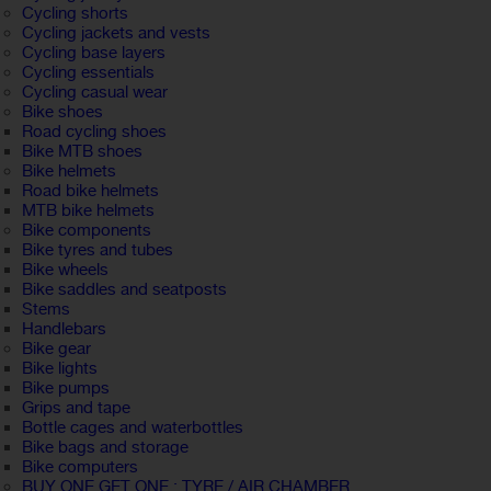
Cycling shorts
Cycling jackets and vests
Cycling base layers
Cycling essentials
Cycling casual wear
Bike shoes
Road cycling shoes
Bike MTB shoes
Bike helmets
Road bike helmets
MTB bike helmets
Bike components
Bike tyres and tubes
Bike wheels
Bike saddles and seatposts
Stems
Handlebars
Bike gear
Bike lights
Bike pumps
Grips and tape
Bottle cages and waterbottles
Bike bags and storage
Bike computers
BUY ONE GET ONE : TYRE / AIR CHAMBER