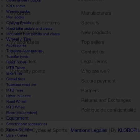
Cover shoes / Socks
Kid's socks
Women socks
My orders
Manufacturers
Men socks
My merchandise returns
Specials
Cycling Pedals
Road bike pedals and cleats
My credit slips
New products
Mountain bike pedals and cleats
Wheel / Tire
My addresses
Top sellers
Accessories
Tubeless Accessories
My personal info
Contact us
Tubular tyres
My vouchers
Legal Terms
Road Tubes
MTB Tubes
My loyalty points
Who are we ?
Bike Tires
Sign out
Gravel tires
Secure payment
Tubeless road tire
Partners
MTB Tires
Urban bike tire
Returns and Exchanges
Road Wheel
MTB Wheel
Politique de confidentialité
Electric bike wheel
Equipment
Smartphone accessories
Sports Nutrition
© 2005 -
2026 Cycles et Sports |
Mentions Légales
| By
KLOROFI
Bars - Cakes