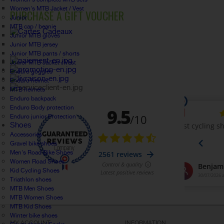
Women's MTB Jacket / Vest
PURCHASE A GIFT VOUCHER
Junior
MTB cap / beanie
Junior MTB gloves
Junior MTB jersey
Junior MTB pants / shorts
Junior MTB Jacket / Vest
Enduro goggles
Enduro helmet
MTB helmets
Enduro backpack
Enduro Body protection
Enduro junior Protection
Shoes
Accessories
Gravel bike shoes
Men's Road Bike Shoes
Women Road Shoes
Kid Cycling Shoes
Triathlon shoes
MTB Men Shoes
MTB Women Shoes
MTB Kid Shoes
Winter bike shoes
MY ACCOUNT
INFORMATION