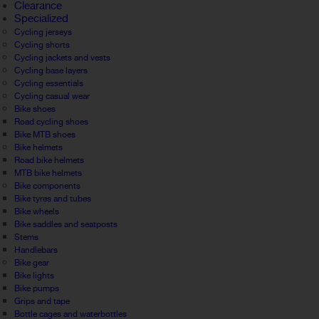
Clearance
Specialized
Cycling jerseys
Cycling shorts
Cycling jackets and vests
Cycling base layers
Cycling essentials
Cycling casual wear
Bike shoes
Road cycling shoes
Bike MTB shoes
Bike helmets
Road bike helmets
MTB bike helmets
Bike components
Bike tyres and tubes
Bike wheels
Bike saddles and seatposts
Stems
Handlebars
Bike gear
Bike lights
Bike pumps
Grips and tape
Bottle cages and waterbottles