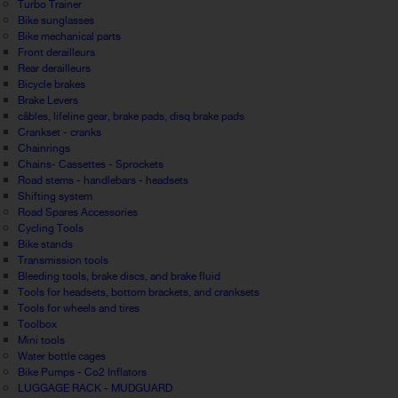
Turbo Trainer
Bike sunglasses
Bike mechanical parts
Front derailleurs
Rear derailleurs
Bicycle brakes
Brake Levers
câbles, lifeline gear, brake pads, disq brake pads
Crankset - cranks
Chainrings
Chains- Cassettes - Sprockets
Road stems - handlebars - headsets
Shifting system
Road Spares Accessories
Cycling Tools
Bike stands
Transmission tools
Bleeding tools, brake discs, and brake fluid
Tools for headsets, bottom brackets, and cranksets
Tools for wheels and tires
Toolbox
Mini tools
Water bottle cages
Bike Pumps - Co2 Inflators
LUGGAGE RACK - MUDGUARD