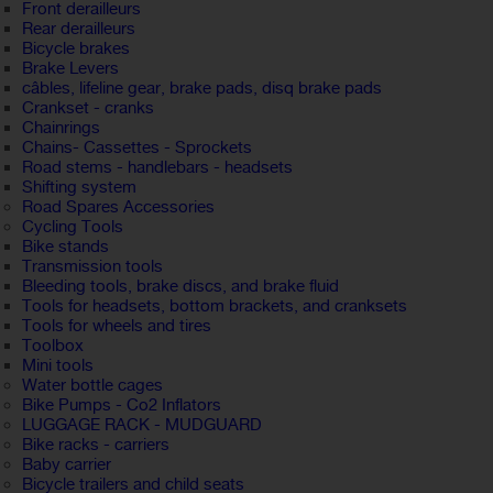
Front derailleurs
Rear derailleurs
Bicycle brakes
Brake Levers
câbles, lifeline gear, brake pads, disq brake pads
Crankset - cranks
Chainrings
Chains- Cassettes - Sprockets
Road stems - handlebars - headsets
Shifting system
Road Spares Accessories
Cycling Tools
Bike stands
Transmission tools
Bleeding tools, brake discs, and brake fluid
Tools for headsets, bottom brackets, and cranksets
Tools for wheels and tires
Toolbox
Mini tools
Water bottle cages
Bike Pumps - Co2 Inflators
LUGGAGE RACK - MUDGUARD
Bike racks - carriers
Baby carrier
Bicycle trailers and child seats