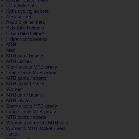
COVID19 face mask
Complete sets
Kid's cycling jackets
Aero helmet
Road bike helmets
Kids Bike Helmets
Urban bike helmet
Helmet accessories
MTB
Men
MTB cap / beanie
MTB Gloves
Short sleeve MTB jersey
Long sleeve MTB jersey
MTB pants / shorts
MTB Jacket / Vest
Women
MTB cap / beanie
MTB Gloves
Short sleeve MTB jersey
Long sleeve MTB jersey
MTB pants / shorts
Women's complete MTB sets
Women's MTB Jacket / Vest
Junior