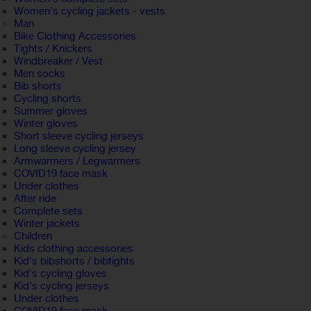
Women's cycling jackets - vests
Man
Bike Clothing Accessories
Tights / Knickers
Windbreaker / Vest
Men socks
Bib shorts
Cycling shorts
Summer gloves
Winter gloves
Short sleeve cycling jerseys
Long sleeve cycling jersey
Armwarmers / Legwarmers
COVID19 face mask
Under clothes
After ride
Complete sets
Winter jackets
Children
Kids clothing accessories
Kid's bibshorts / bibtights
Kid's cycling gloves
Kid's cycling jerseys
Under clothes