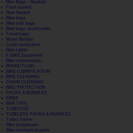
Bike Bags - Baskets
Front basket
Rear basket
Bike bags
Bike side bags
Bike bags accessories
Travel bags
Water Bottles
Cycle computers
Bike Lights
E-BIKE Equipment
Bike maintenance
BRAKE FLUID
BIKE LUBRIFICATION
BIKE CLEANING
CHAIN CLEANING
BIKE PROTECTION
PACKS & BUNDLES
EBIKE
BAR TAPE
TUBELESS
TUBELESS PACKS & BUNDLES
Turbo Trainer
Bike sunglasses
Bike mechanical parts