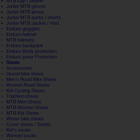
MTB cap / beanie
Junior MTB gloves
Junior MTB jersey
Junior MTB pants / shorts
Junior MTB Jacket / Vest
Enduro goggles
Enduro helmet
MTB helmets
Enduro backpack
Enduro Body protection
Enduro junior Protection
Shoes
Accessories
Gravel bike shoes
Men's Road Bike Shoes
Women Road Shoes
Kid Cycling Shoes
Triathlon shoes
MTB Men Shoes
MTB Women Shoes
MTB Kid Shoes
Winter bike shoes
Cover shoes / Socks
Kid's socks
Women socks