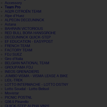
Accessory
Team Pro
AG2R CITROËN TEAM
Alpe d'Huez
ALPECIN DECEUNINCK
Astana
BAHRAIN VICTORIOUS
RED BULL BORA HANSGROHE
DECEUNINCK QUICK-STEP
EF EDUCATION - EASYPOST
FRENCH TEAM
FACTORY TEAM
FDJ SUEZ
Giro d'Italia
BELGIAN NATIONAL TEAM
GROUPAMA FDJ
INEOS GRENADIERS
JUMBO VISMA - VISMA LEASE A BIKE
LIDL-TREK
LOTTO INTERMACHE - LOTTO DSTNY
Lotto Soudal - Lotto Belisol
Movistar
PICNIC POSTNL
Q36.5 Pinarello
QUICK-STEP ALPHA VINYL