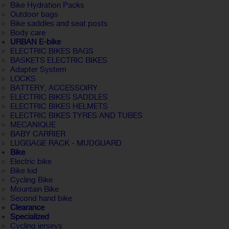
Bike Hydration Packs
Outdoor bags
Bike saddles and seat posts
Body care
URBAN E-bike
ELECTRIC BIKES BAGS
BASKETS ELECTRIC BIKES
Adapter System
LOCKS
BATTERY, ACCESSOIRY
ELECTRIC BIKES SADDLES
ELECTRIC BIKES HELMETS
ELECTRIC BIKES TYRES AND TUBES
MECANIQUE
BABY CARRIER
LUGGAGE RACK - MUDGUARD
Bike
Electric bike
Bike kid
Cycling Bike
Mountain Bike
Second hand bike
Clearance
Specialized
Cycling jerseys