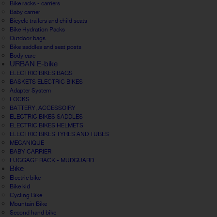
Bike racks - carriers
Baby carrier
Bicycle trailers and child seats
Bike Hydration Packs
Outdoor bags
Bike saddles and seat posts
Body care
URBAN E-bike
ELECTRIC BIKES BAGS
BASKETS ELECTRIC BIKES
Adapter System
LOCKS
BATTERY, ACCESSOIRY
ELECTRIC BIKES SADDLES
ELECTRIC BIKES HELMETS
ELECTRIC BIKES TYRES AND TUBES
MECANIQUE
BABY CARRIER
LUGGAGE RACK - MUDGUARD
Bike
Electric bike
Bike kid
Cycling Bike
Mountain Bike
Second hand bike