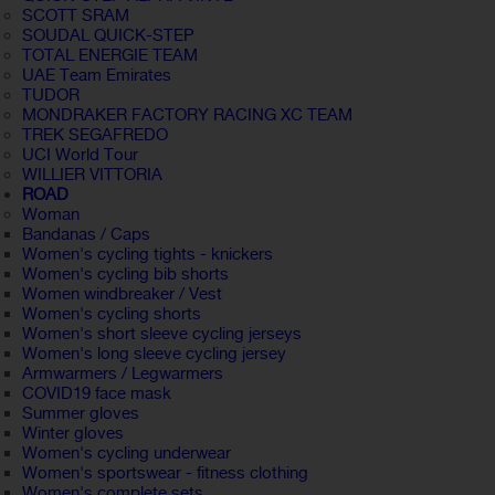
SCOTT SRAM
SOUDAL QUICK-STEP
TOTAL ENERGIE TEAM
UAE Team Emirates
TUDOR
MONDRAKER FACTORY RACING XC TEAM
TREK SEGAFREDO
UCI World Tour
WILLIER VITTORIA
ROAD
Woman
Bandanas / Caps
Women's cycling tights - knickers
Women's cycling bib shorts
Women windbreaker / Vest
Women's cycling shorts
Women's short sleeve cycling jerseys
Women's long sleeve cycling jersey
Armwarmers / Legwarmers
COVID19 face mask
Summer gloves
Winter gloves
Women's cycling underwear
Women's sportswear - fitness clothing
Women's complete sets