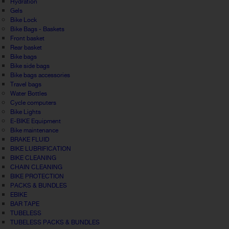
Hydration
Gels
Bike Lock
Bike Bags - Baskets
Front basket
Rear basket
Bike bags
Bike side bags
Bike bags accessories
Travel bags
Water Bottles
Cycle computers
Bike Lights
E-BIKE Equipment
Bike maintenance
BRAKE FLUID
BIKE LUBRIFICATION
BIKE CLEANING
CHAIN CLEANING
BIKE PROTECTION
PACKS & BUNDLES
EBIKE
BAR TAPE
TUBELESS
TUBELESS PACKS & BUNDLES