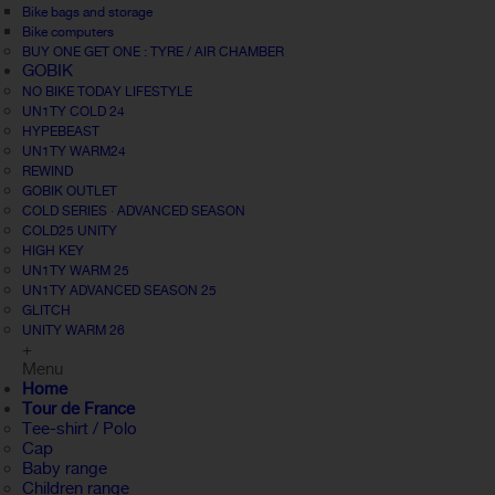
Bike bags and storage
Bike computers
BUY ONE GET ONE : TYRE / AIR CHAMBER
GOBIK
NO BIKE TODAY LIFESTYLE
UN1TY COLD 24
HYPEBEAST
UN1TY WARM24
REWIND
GOBIK OUTLET
COLD SERIES · ADVANCED SEASON
COLD25 UNITY
HIGH KEY
UN1TY WARM 25
UN1TY ADVANCED SEASON 25
GLITCH
UNITY WARM 26
+
Menu
Home
Tour de France
Tee-shirt / Polo
Cap
Baby range
Children range