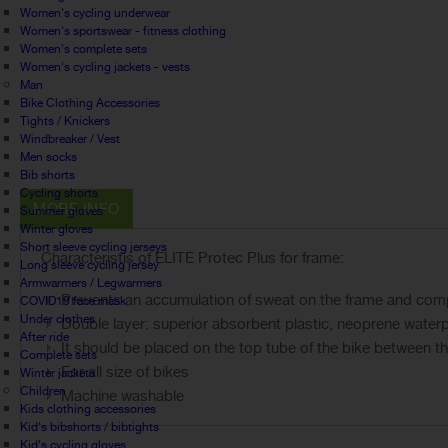
Women's cycling underwear
Women's sportswear - fitness clothing
Women's complete sets
Women's cycling jackets - vests
Man
Bike Clothing Accessories
Tights / Knickers
Windbreaker / Vest
Men socks
Bib shorts
Cycling shorts
MORE INFO
Summer gloves
Winter gloves
Short sleeve cycling jerseys
Characteristis of ELITE Protec Plus for frame:
Long sleeve cycling jersey
Armwarmers / Legwarmers
Prevents an accumulation of sweat on the frame and compo
COVID19 face mask
Under clothes
Double layer: superior absorbent plastic, neoprene water
After ride
It should be placed on the top tube of the bike between t
Complete sets
For all size of bikes
Winter jackets
Children
Machine washable
Kids clothing accessories
Kid's bibshorts / bibtights
Kid's cycling gloves