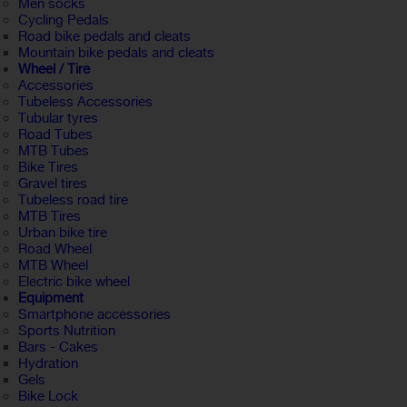
Men socks
Cycling Pedals
Road bike pedals and cleats
Mountain bike pedals and cleats
Wheel / Tire
Accessories
Tubeless Accessories
Tubular tyres
Road Tubes
MTB Tubes
Bike Tires
Gravel tires
Tubeless road tire
MTB Tires
Urban bike tire
Road Wheel
MTB Wheel
Electric bike wheel
Equipment
Smartphone accessories
Sports Nutrition
Bars - Cakes
Hydration
Gels
Bike Lock