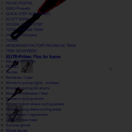
PICNIC POSTNL
Q36.5 Pinarello
QUICK-STEP ALPHA VINYL
SCOTT SRAM
SOUDAL QUICK-STEP
TOTAL ENERGIE TEAM
UAE Team Emirates
TUDOR
MONDRAKER FACTORY RACING XC TEAM
TREK SEGAFREDO
UCI World Tour
ELITE Protec Plus for frame
WILLIER VITTORIA
ROAD
Woman
Bandanas / Caps
Women's cycling tights - knickers
Women's cycling bib shorts
Women windbreaker / Vest
Women's cycling shorts
Women's short sleeve cycling jerseys
Women's long sleeve cycling jersey
Armwarmers / Legwarmers
COVID19 face mask
Summer gloves
Winter gloves