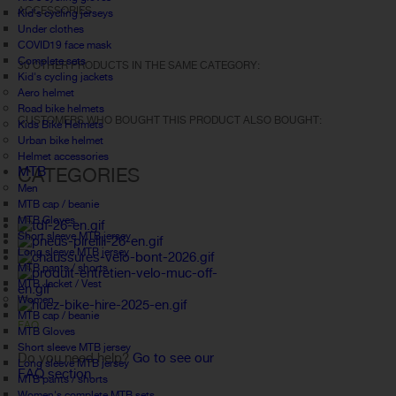
ACCESSORIES
Kid's cycling jerseys
Under clothes
COVID19 face mask
Complete sets
30 OTHER PRODUCTS IN THE SAME CATEGORY:
Kid's cycling jackets
Aero helmet
Road bike helmets
CUSTOMERS WHO BOUGHT THIS PRODUCT ALSO BOUGHT:
Kids Bike Helmets
Urban bike helmet
Helmet accessories
MTB
CATEGORIES
Men
MTB cap / beanie
MTB Gloves
Short sleeve MTB jersey
Long sleeve MTB jersey
MTB pants / shorts
MTB Jacket / Vest
Women
MTB cap / beanie
FAQ
MTB Gloves
Short sleeve MTB jersey
Do you need help?
Go to see our
Long sleeve MTB jersey
FAQ section.
MTB pants / shorts
Women's complete MTB sets