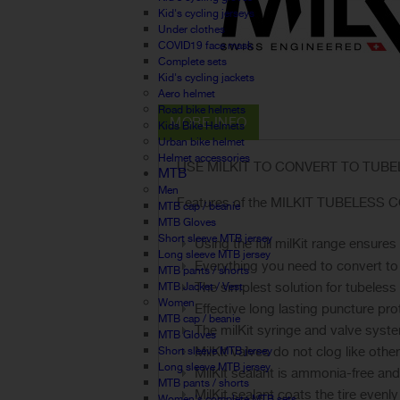
Kid's cycling jerseys
Under clothes
COVID19 face mask
Complete sets
Kid's cycling jackets
Aero helmet
Road bike helmets
MORE INFO
Kids Bike Helmets
Urban bike helmet
Helmet accessories
USE MILKIT TO CONVERT TO TUB
MTB
Men
Features of the MILKIT TUBELESS CO
MTB cap / beanie
MTB Gloves
Short sleeve MTB jersey
Using the full milKit range ensure
Long sleeve MTB jersey
Everything you need to convert to
MTB pants / shorts
The simplest solution for tubeles
MTB Jacket / Vest
Women
Effective long lasting puncture pro
MTB cap / beanie
The milKit syringe and valve syst
MTB Gloves
MilKit valves do not clog like othe
Short sleeve MTB jersey
Long sleeve MTB jersey
MilKit sealant is ammonia-free and
MTB pants / shorts
MilKit sealant coats the tire evenl
Women's complete MTB sets