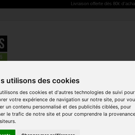
Livraison offerte dès 80€ d'achat | Free de
e
>
TUBELESS PACKS & BUNDLES
>
MILKIT TUBELESS CONVERSIO
s utilisons des cookies
tilisons des cookies et d'autres technologies de suivi pour
REDUCED PRICE!
MILKIT TUB
rer votre expérience de navigation sur notre site, pour vo
CONVERSION
r un contenu personnalisé et des publicités ciblées, pour
VALVES 45 +
er le trafic de notre site et pour comprendre la provenanc
SEALANT 2
siteurs.
Reference:
MKDK45