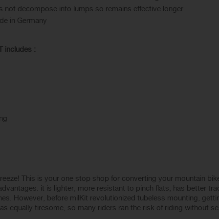
oes not decompose into lumps so remains effective longer
ade in Germany
includes :
ing
eeze! This is your one stop shop for converting your mountain bike 
antages: it is lighter, more resistant to pinch flats, has better tr
es. However, before milKit revolutionized tubeless mounting, getti
as equally tiresome, so many riders ran the risk of riding without