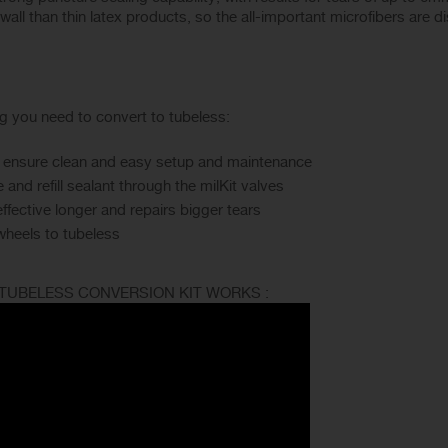
 wall than thin latex products, so the all-important microfibers are d
ng you need to convert to tubeless:
hat ensure clean and easy setup and maintenance
and refill sealant through the milKit valves
effective longer and repairs bigger tears
wheels to tubeless
 TUBELESS CONVERSION KIT WORKS :