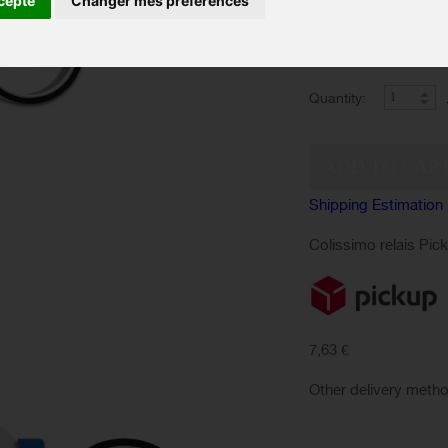
cepte
Changer mes préférences
The Syringe Kit + 45
250ml MILKIT is uni
bike into tubeless tir
Quantity:
Shipping Estimation
Colissimo relais Pic
7,63 €
Other delivery meth