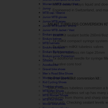
MilKit sealant stays liquid and d
Women's MTB Jacket / Vest
Junior
Engineered in Switzerland, and m
MTB cap / beanie
Junior MTB gloves
Junior MTB jersey
MILKIT TUBELESS CONVERSION KIT 
Junior MTB pants / shorts
Junior MTB Jacket / Vest
Enduro goggles
1x milKit sealant bottle 250 ml / 8 oz
Enduro helmet
1x milKit compact syringe system
MTB helmets
2x 45 mm milKit tubeless valves
Enduro backpack
Enduro Body protection
1x 10 m tubeless rim tape 25 mm
Enduro junior Protection
1x additional needle for syringe fill
Shoes
1x valve core tool
Accessories
Gravel bike shoes
Men's Road Bike Shoes
Women Road Shoes
How to use Milkit conversion kit :
Kid Cycling Shoes
Triathlon shoes
MilKit makes tubeless conversion a br
MTB Men Shoes
Running a tubeless set up has many adv
MTB Women Shoes
punctures from thorns and sharp ston
MTB Kid Shoes
messy job. Checking sealant levels w
Winter bike shoes