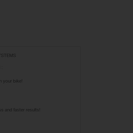
SYSTEMS
 :
n your bike!
 and faster results!