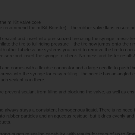
 the milKit valve core
(we recommend the milKit Booster) – the rubber valve flaps ensure no 
sealant and insert into pressurized tire using the syringe: mess-fre
late the tire to full riding pressure – the tire now jumps onto the rim
th other tubeless tire systems you need to remove the tire to check
e core and insert the syringe to check. No mess and faster results!
id and comes with a flexible connector and a large needle to push th
crews into the syringe for easy refilling. The needle has an angled en
ch sealant is in there.
e prevent sealant from filling and blocking the valve, as well as ensu
and always stays a consistent homogenous liquid. There is no need to 
o rubber particles and an aqueous residue, but it dries evenly and
ducts.
strong puncture sealing capability, with results for tears of up to 6mm