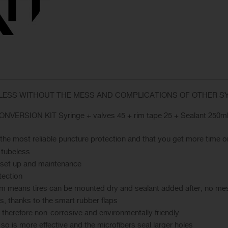
ELESS WITHOUT THE MESS AND COMPLICATIONS OF OTHER 
NVERSION KIT Syringe + valves 45 + rim tape 25 + Sealant 250ml
s the most reliable puncture protection and that you get more time o
 tubeless
s set up and maintenance
tection
em means tires can be mounted dry and sealant added after, no mess
rs, thanks to the smart rubber flaps
 therefore non-corrosive and environmentally friendly
y so is more effective and the microfibers seal larger holes