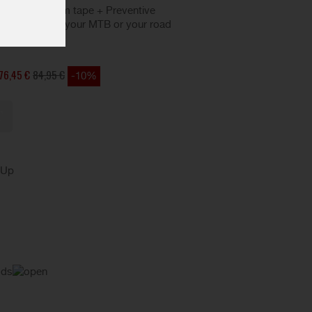
 valves + 25 rim tape + Preventive
que to convert your MTB or your road
es.
76,45 €
84,95 €
-10%
kUp
ods