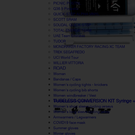
PICNIC POSTNL
Q36.5 Pinarello
QUICK-STEP ALPHA VINYL
SCOTT SRAM
SOUDAL QUICK-STEP
TOTAL ENERGIE TEAM
UAE Team Emirates
TUDOR
MONDRAKER FACTORY RACING XC TEAM
TREK SEGAFREDO
UCI World Tour
WILLIER VITTORIA
ROAD
Woman
Bandanas / Caps
Women's cycling tights - knickers
Women's cycling bib shorts
Women windbreaker / Vest
TUBELESS CONVERSION KIT Syringe + va
Women's cycling shorts
Women's short sleeve cycling jerseys
Women's long sleeve cycling jersey
Armwarmers / Legwarmers
COVID19 face mask
Summer gloves
Winter gloves