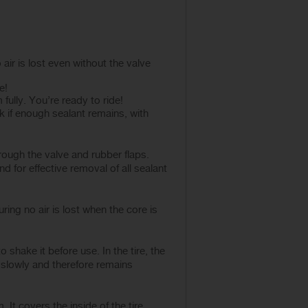
air is lost even without the valve
e!
 fully. You’re ready to ride!
 if enough sealant remains, with
rough the valve and rubber flaps.
d for effective removal of all sealant
ring no air is lost when the core is
shake it before use. In the tire, the
 slowly and therefore remains
. It covers the inside of the tire