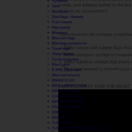
Hydration
evenly, and adheres better to the tire
Gels
as soon as you puncture.
Bike Lock
Bike Bags - Baskets
Front basket
Rear basket
Bike bags
The conversion kit contains everythi
Bike side bags
Bike bags accessories
MilKit valves with rubber flaps t
Travel bags
Water Bottles
MilKit compact syringe to measure 
Cycle computers
MilKit tubeless sealant that stays 
Bike Lights
Rim tape needed to convert your 
E-BIKE Equipment
Bike maintenance
BRAKE FLUID
BIKE LUBRIFICATION
TAKE A LOOK AT HOW THE MILKIT
BIKE CLEANING
CHAIN CLEANING
BIKE PROTECTION
PACKS & BUNDLES
EBIKE
BAR TAPE
TUBELESS
TUBELESS PACKS & BUNDLES