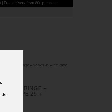
livery from 80€ purchase
N KIT Syringe + valves 45 + rim tape
ELESS
us
 KIT SYRINGE +
 RIM TAPE 25 +
e de
50ML
25