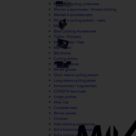
Women's cycling underwear
Women's sportswear - fitness clothing
Women's complete sets
Women's cycling jackets - vests
Man
Bike Clothing Accessories
Tights / Knickers
Windbreaker / Vest
Men socks
Bib shorts
Cycling shorts
Summer gloves
Winter gloves
Short sleeve cycling jerseys
Long sleeve cycling jersey
Armwarmers / Legwarmers
COVID19 face mask
Under clothes
After ride
Complete sets
Winter jackets
Children
Kids clothing accessories
Kid's bibshorts / bibtights
Kid's cycling gloves