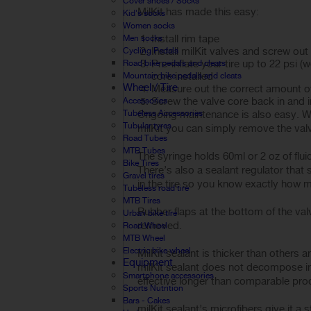
Cover shoes / Socks
MilKit has made this easy:
Kid's socks
Women socks
Install rim tape
Men socks
Install milKit valves and screw out
Cycling Pedals
Pre-inflate your tire up to 22 psi 
Road bike pedals and cleats
core installed
Mountain bike pedals and cleats
Wheel / Tire
Measure out the correct amount of 
Screw the valve core back in and inf
Accessories
Tubeless Accessories
Ongoing maintenance is also easy. Wi
Tubular tyres
milKit you can simply remove the valv
Road Tubes
MTB Tubes
The syringe holds 60ml or 2 oz of flu
Bike Tires
There’s also a sealant regulator that s
Gravel tires
in the tire so you know exactly how mu
Tubeless road tire
MTB Tires
Rubber flaps at the bottom of the valv
Urban bike tire
removed.
Road Wheel
MTB Wheel
Electric bike wheel
MilKit sealant is thicker than others 
Equipment
milKit sealant does not decompose int
Smartphone accessories
effective longer than comparable pro
Sports Nutrition
Bars - Cakes
milKit sealant’s microfibers give it a 