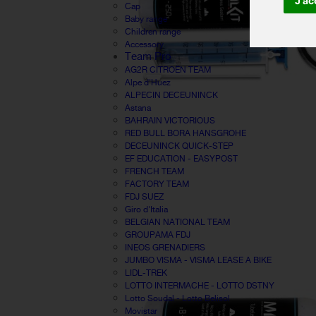
J'ac
Cap
Baby range
Children range
Accessory
Team Pro
AG2R CITROËN TEAM
Alpe d'Huez
ALPECIN DECEUNINCK
Astana
BAHRAIN VICTORIOUS
RED BULL BORA HANSGROHE
DECEUNINCK QUICK-STEP
EF EDUCATION - EASYPOST
FRENCH TEAM
FACTORY TEAM
FDJ SUEZ
Giro d'Italia
BELGIAN NATIONAL TEAM
GROUPAMA FDJ
INEOS GRENADIERS
JUMBO VISMA - VISMA LEASE A BIKE
LIDL-TREK
LOTTO INTERMACHE - LOTTO DSTNY
Lotto Soudal - Lotto Belisol
Movistar