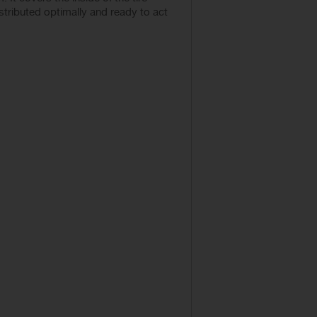
istributed optimally and ready to act