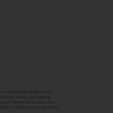
or road bike to tubeless tires.
action and avoids ride stopping
ng your wheels set up was a long
 sealant as checks meant more mess!