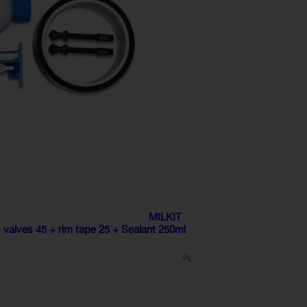
MILKIT
lves 45 + rim tape 25 + Sealant 250ml