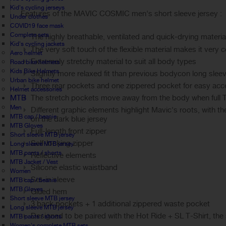
Kid's cycling jerseys
Features of the MAVIC COSMIC men's short sleeve jersey :
Under clothes
COVID19 face mask
Complete sets
The highly breathable, ventilated and quick-drying materia
Kid's cycling jackets
The very soft touch of the flexible material makes it very 
Aero helmet
Extremely stretchy material to suit all body types
Road bike helmets
Kids Bike Helmets
Slightly more relaxed fit than previous bodycon long slee
Urban bike helmet
Three rear pockets and one zippered pocket for easy acce
Helmet accessories
MTB
The stretch pockets move away from the body when full The
Men
Different graphic elements highlight Mavic's roots, with th
MTB cap / beanie
on the dark blue jersey
MTB Gloves
Full-length front zipper
Short sleeve MTB jersey
Self-locking zipper
Long sleeve MTB jersey
MTB pants / shorts
Reflective elements
MTB Jacket / Vest
Silicone elastic waistband
Women
Set-in sleeve
MTB cap / beanie
MTB Gloves
Glued hem
Short sleeve MTB jersey
3 back pockets + 1 additional zippered waste pocket
Long sleeve MTB jersey
Designed to be paired with the Hot Ride + SL T-Shirt, the s
MTB pants / shorts
Women's complete MTB sets