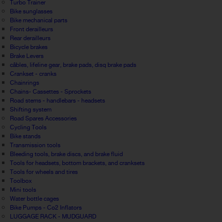
Turbo Trainer
Bike sunglasses
Bike mechanical parts
Front derailleurs
Rear derailleurs
Bicycle brakes
Brake Levers
câbles, lifeline gear, brake pads, disq brake pads
Crankset - cranks
Chainrings
Chains- Cassettes - Sprockets
Road stems - handlebars - headsets
Shifting system
Road Spares Accessories
Cycling Tools
Bike stands
Transmission tools
Bleeding tools, brake discs, and brake fluid
Tools for headsets, bottom brackets, and cranksets
Tools for wheels and tires
Toolbox
Mini tools
Water bottle cages
Bike Pumps - Co2 Inflators
LUGGAGE RACK - MUDGUARD