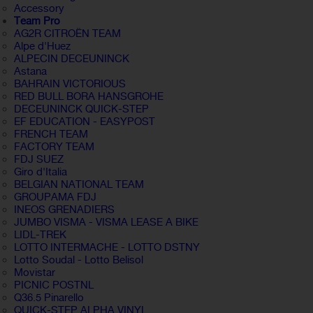
Accessory
Team Pro
AG2R CITROËN TEAM
Alpe d'Huez
ALPECIN DECEUNINCK
Astana
BAHRAIN VICTORIOUS
RED BULL BORA HANSGROHE
DECEUNINCK QUICK-STEP
EF EDUCATION - EASYPOST
FRENCH TEAM
FACTORY TEAM
FDJ SUEZ
Giro d'Italia
BELGIAN NATIONAL TEAM
GROUPAMA FDJ
INEOS GRENADIERS
JUMBO VISMA - VISMA LEASE A BIKE
LIDL-TREK
LOTTO INTERMACHE - LOTTO DSTNY
Lotto Soudal - Lotto Belisol
Movistar
PICNIC POSTNL
Q36.5 Pinarello
QUICK-STEP ALPHA VINYL