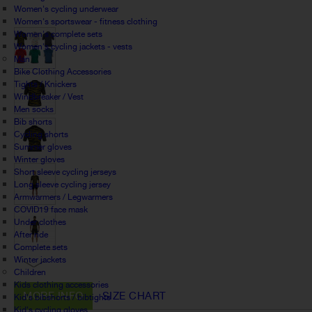
Women's cycling underwear
Women's sportswear - fitness clothing
Women's complete sets
Women's cycling jackets - vests
Man
Bike Clothing Accessories
Tights / Knickers
Windbreaker / Vest
Men socks
Bib shorts
Cycling shorts
Summer gloves
Winter gloves
Short sleeve cycling jerseys
Long sleeve cycling jersey
Armwarmers / Legwarmers
COVID19 face mask
Under clothes
After ride
Complete sets
Winter jackets
Children
Kids clothing accessories
MORE INFO
SIZE CHART
Kid's bibshorts / bibtights
Kid's cycling gloves