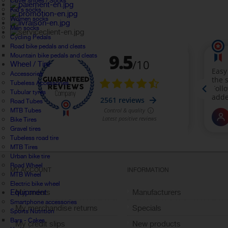
Cover shoes / Socks
Kid's socks
Women socks
Men socks
Cycling Pedals
Road bike pedals and cleats
Mountain bike pedals and cleats
Wheel / Tire
Accessories
Tubeless Accessories
Tubular tyres
Road Tubes
MTB Tubes
Bike Tires
Gravel tires
Tubeless road tire
MTB Tires
Urban bike tire
Road Wheel
MY ACCOUNT
INFORMATION
MTB Wheel
Electric bike wheel
Equipment
My orders
Manufacturers
Smartphone accessories
My merchandise returns
Specials
Sports Nutrition
Bars - Cakes
My credit slips
New products