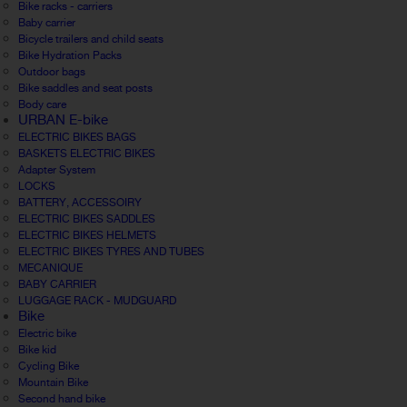
Bike racks - carriers
Baby carrier
Bicycle trailers and child seats
Bike Hydration Packs
Outdoor bags
Bike saddles and seat posts
Body care
URBAN E-bike
ELECTRIC BIKES BAGS
BASKETS ELECTRIC BIKES
Adapter System
LOCKS
BATTERY, ACCESSOIRY
ELECTRIC BIKES SADDLES
ELECTRIC BIKES HELMETS
ELECTRIC BIKES TYRES AND TUBES
MECANIQUE
BABY CARRIER
LUGGAGE RACK - MUDGUARD
Bike
Electric bike
Bike kid
Cycling Bike
Mountain Bike
Second hand bike