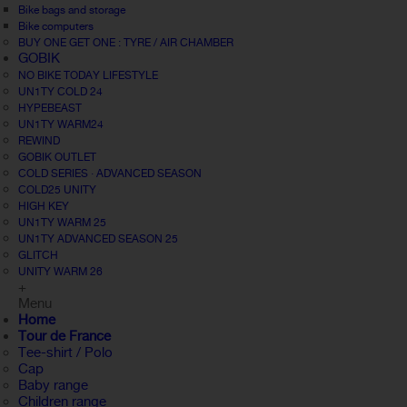
Bike bags and storage
Bike computers
BUY ONE GET ONE : TYRE / AIR CHAMBER
GOBIK
NO BIKE TODAY LIFESTYLE
UN1TY COLD 24
HYPEBEAST
UN1TY WARM24
REWIND
GOBIK OUTLET
COLD SERIES · ADVANCED SEASON
COLD25 UNITY
HIGH KEY
UN1TY WARM 25
UN1TY ADVANCED SEASON 25
GLITCH
UNITY WARM 26
+
Menu
Home
Tour de France
Tee-shirt / Polo
Cap
Baby range
Children range