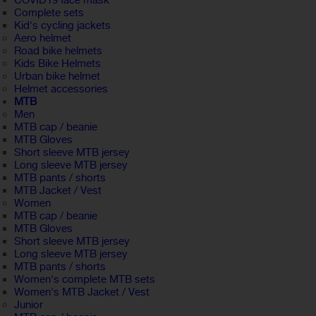
COVID19 face mask
Complete sets
Kid's cycling jackets
Aero helmet
Road bike helmets
Kids Bike Helmets
Urban bike helmet
Helmet accessories
MTB
Men
MTB cap / beanie
MTB Gloves
Short sleeve MTB jersey
Long sleeve MTB jersey
MTB pants / shorts
MTB Jacket / Vest
Women
MTB cap / beanie
MTB Gloves
Short sleeve MTB jersey
Long sleeve MTB jersey
MTB pants / shorts
Women's complete MTB sets
Women's MTB Jacket / Vest
Junior