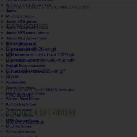
Women's MTB Jacket / Vest
30 OTHER PRODUCTS IN THE SAME CATEGORY:
Junior
MTB cap / beanie
Junior MTB gloves
CATEGORIES
Junior MTB jersey
Junior MTB pants / shorts
Junior MTB Jacket / Vest
Enduro goggles
Enduro helmet
MTB helmets
Enduro backpack
Enduro Body protection
Enduro junior Protection
Shoes
FAQ
Accessories
Gravel bike shoes
Do you need help?
Go to see our
Men's Road Bike Shoes
FAQ section.
Women Road Shoes
Kid Cycling Shoes
PURCHASE A GIFT VOUCHER
Triathlon shoes
MTB Men Shoes
MTB Women Shoes
MTB Kid Shoes
Winter bike shoes