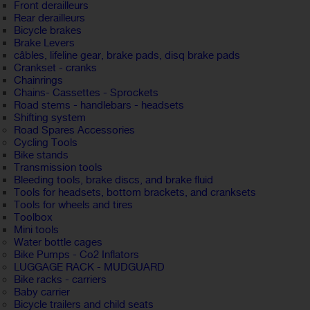
Front derailleurs
Rear derailleurs
Bicycle brakes
Brake Levers
câbles, lifeline gear, brake pads, disq brake pads
Crankset - cranks
Chainrings
Chains- Cassettes - Sprockets
Road stems - handlebars - headsets
Shifting system
Road Spares Accessories
Cycling Tools
Bike stands
Transmission tools
Bleeding tools, brake discs, and brake fluid
Tools for headsets, bottom brackets, and cranksets
Tools for wheels and tires
Toolbox
Mini tools
Water bottle cages
Bike Pumps - Co2 Inflators
LUGGAGE RACK - MUDGUARD
Bike racks - carriers
Baby carrier
Bicycle trailers and child seats