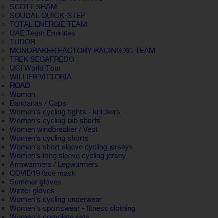
SCOTT SRAM
SOUDAL QUICK-STEP
TOTAL ENERGIE TEAM
UAE Team Emirates
TUDOR
MONDRAKER FACTORY RACING XC TEAM
TREK SEGAFREDO
UCI World Tour
WILLIER VITTORIA
ROAD
Woman
Bandanas / Caps
Women's cycling tights - knickers
Women's cycling bib shorts
Women windbreaker / Vest
Women's cycling shorts
Women's short sleeve cycling jerseys
Women's long sleeve cycling jersey
Armwarmers / Legwarmers
COVID19 face mask
Summer gloves
Winter gloves
Women's cycling underwear
Women's sportswear - fitness clothing
Women's complete sets