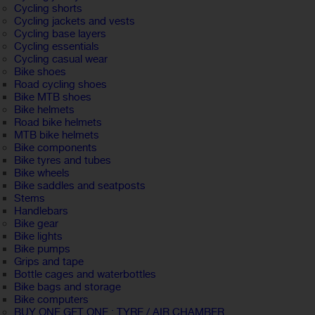
Cycling shorts
Cycling jackets and vests
Cycling base layers
Cycling essentials
Cycling casual wear
Bike shoes
Road cycling shoes
Bike MTB shoes
Bike helmets
Road bike helmets
MTB bike helmets
Bike components
Bike tyres and tubes
Bike wheels
Bike saddles and seatposts
Stems
Handlebars
Bike gear
Bike lights
Bike pumps
Grips and tape
Bottle cages and waterbottles
Bike bags and storage
Bike computers
BUY ONE GET ONE : TYRE / AIR CHAMBER