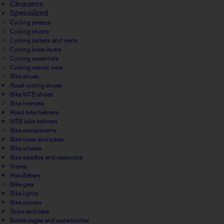
Clearance
Specialized
Cycling jerseys
Cycling shorts
Cycling jackets and vests
Cycling base layers
Cycling essentials
Cycling casual wear
Bike shoes
Road cycling shoes
Bike MTB shoes
Bike helmets
Road bike helmets
MTB bike helmets
Bike components
Bike tyres and tubes
Bike wheels
Bike saddles and seatposts
Stems
Handlebars
Bike gear
Bike lights
Bike pumps
Grips and tape
Bottle cages and waterbottles