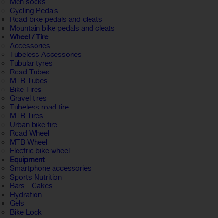
Men socks
Cycling Pedals
Road bike pedals and cleats
Mountain bike pedals and cleats
Wheel / Tire
Accessories
Tubeless Accessories
Tubular tyres
Road Tubes
MTB Tubes
Bike Tires
Gravel tires
Tubeless road tire
MTB Tires
Urban bike tire
Road Wheel
MTB Wheel
Electric bike wheel
Equipment
Smartphone accessories
Sports Nutrition
Bars - Cakes
Hydration
Gels
Bike Lock