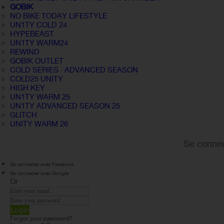
GOBIK
NO BIKE TODAY LIFESTYLE
UN1TY COLD 24
HYPEBEAST
UN1TY WARM24
REWIND
GOBIK OUTLET
COLD SERIES · ADVANCED SEASON
COLD25 UNITY
HIGH KEY
UN1TY WARM 25
UN1TY ADVANCED SEASON 25
GLITCH
UNITY WARM 26
Se connec
Se connecter avec Facebook
Se connecter avec Google
Or
Login
Forgot your password?