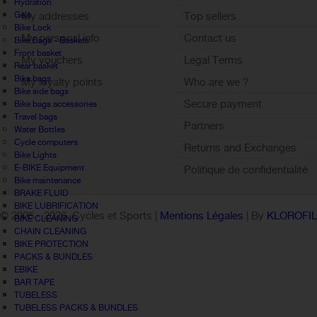
Hydration
Gels
My addresses
Top sellers
Bike Lock
My personal info
Contact us
Bike Bags - Baskets
Front basket
My vouchers
Legal Terms
Rear basket
Bike bags
My loyalty points
Who are we ?
Bike side bags
Sign out
Secure payment
Bike bags accessories
Travel bags
Partners
Water Bottles
Cycle computers
Returns and Exchanges
Bike Lights
E-BIKE Equipment
Politique de confidentialité
Bike maintenance
BRAKE FLUID
BIKE LUBRIFICATION
© 2005 -
2026 Cycles et Sports |
Mentions Légales
| By
KLOROFI
BIKE CLEANING
CHAIN CLEANING
BIKE PROTECTION
PACKS & BUNDLES
EBIKE
BAR TAPE
TUBELESS
TUBELESS PACKS & BUNDLES