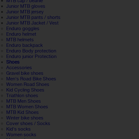
MTB cap / beanie
Junior MTB gloves
Junior MTB jersey
Junior MTB pants / shorts
Junior MTB Jacket / Vest
Enduro goggles
Enduro helmet
MTB helmets
Enduro backpack
Enduro Body protection
Enduro junior Protection
Shoes
Accessories
Gravel bike shoes
Men's Road Bike Shoes
Women Road Shoes
Kid Cycling Shoes
Triathlon shoes
MTB Men Shoes
MTB Women Shoes
MTB Kid Shoes
Winter bike shoes
Cover shoes / Socks
Kid's socks
Women socks