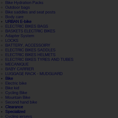
Bike Hydration Packs
Outdoor bags
Bike saddles and seat posts
Body care
URBAN E-bike
ELECTRIC BIKES BAGS
BASKETS ELECTRIC BIKES
Adapter System
LOCKS
BATTERY, ACCESSOIRY
ELECTRIC BIKES SADDLES
ELECTRIC BIKES HELMETS
ELECTRIC BIKES TYRES AND TUBES
MECANIQUE
BABY CARRIER
LUGGAGE RACK - MUDGUARD
Bike
Electric bike
Bike kid
Cycling Bike
Mountain Bike
Second hand bike
Clearance
Specialized
Cycling jerseys