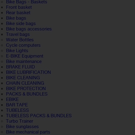
Bike Bags - Baskets
Front basket
Rear basket
Bike bags
Bike side bags
Bike bags accessories
Travel bags
Water Bottles
Cycle computers
Bike Lights
E-BIKE Equipment
Bike maintenance
BRAKE FLUID
BIKE LUBRIFICATION
BIKE CLEANING
CHAIN CLEANING
BIKE PROTECTION
PACKS & BUNDLES
EBIKE
BAR TAPE
TUBELESS
TUBELESS PACKS & BUNDLES
Turbo Trainer
Bike sunglasses
Bike mechanical parts