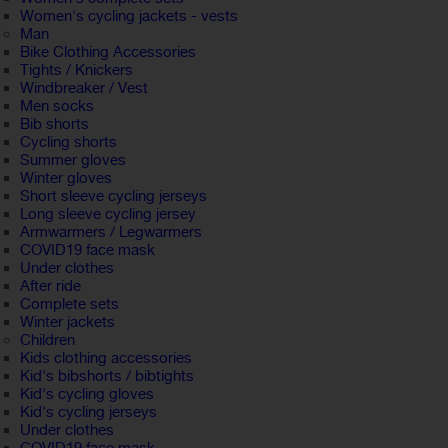
Women's cycling jackets - vests
Man
Bike Clothing Accessories
Tights / Knickers
Windbreaker / Vest
Men socks
Bib shorts
Cycling shorts
Summer gloves
Winter gloves
Short sleeve cycling jerseys
Long sleeve cycling jersey
Armwarmers / Legwarmers
COVID19 face mask
Under clothes
After ride
Complete sets
Winter jackets
Children
Kids clothing accessories
Kid's bibshorts / bibtights
Kid's cycling gloves
Kid's cycling jerseys
Under clothes