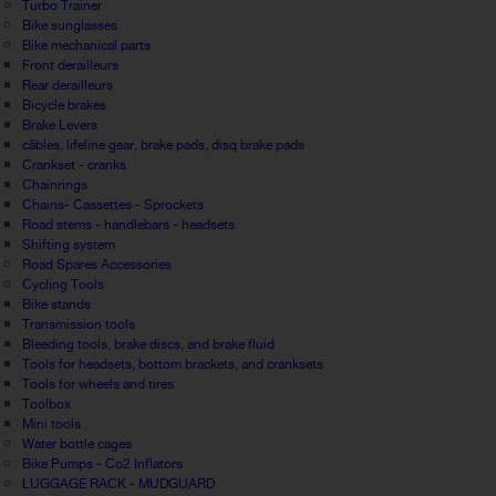
Turbo Trainer
Bike sunglasses
Bike mechanical parts
Front derailleurs
Rear derailleurs
Bicycle brakes
Brake Levers
câbles, lifeline gear, brake pads, disq brake pads
Crankset - cranks
Chainrings
Chains- Cassettes - Sprockets
Road stems - handlebars - headsets
Shifting system
Road Spares Accessories
Cycling Tools
Bike stands
Transmission tools
Bleeding tools, brake discs, and brake fluid
Tools for headsets, bottom brackets, and cranksets
Tools for wheels and tires
Toolbox
Mini tools
Water bottle cages
Bike Pumps - Co2 Inflators
LUGGAGE RACK - MUDGUARD