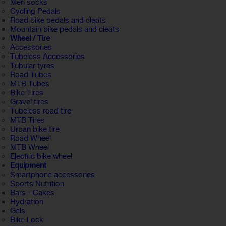
Men socks
Cycling Pedals
Road bike pedals and cleats
Mountain bike pedals and cleats
Wheel / Tire
Accessories
Tubeless Accessories
Tubular tyres
Road Tubes
MTB Tubes
Bike Tires
Gravel tires
Tubeless road tire
MTB Tires
Urban bike tire
Road Wheel
MTB Wheel
Electric bike wheel
Equipment
Smartphone accessories
Sports Nutrition
Bars - Cakes
Hydration
Gels
Bike Lock