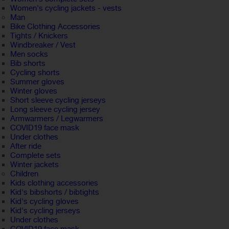
Women's cycling jackets - vests
Man
Bike Clothing Accessories
Tights / Knickers
Windbreaker / Vest
Men socks
Bib shorts
Cycling shorts
Summer gloves
Winter gloves
Short sleeve cycling jerseys
Long sleeve cycling jersey
Armwarmers / Legwarmers
COVID19 face mask
Under clothes
After ride
Complete sets
Winter jackets
Children
Kids clothing accessories
Kid's bibshorts / bibtights
Kid's cycling gloves
Kid's cycling jerseys
Under clothes