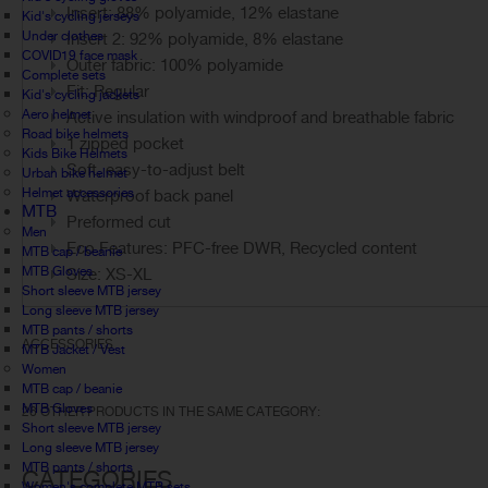
Insert: 88% polyamide, 12% elastane
Kid's cycling jerseys
Under clothes
Insert 2: 92% polyamide, 8% elastane
COVID19 face mask
Outer fabric: 100% polyamide
Complete sets
Fit: Regular
Kid's cycling jackets
Aero helmet
Active insulation with windproof and breathable fabric
Road bike helmets
1 zipped pocket
Kids Bike Helmets
Soft, easy-to-adjust belt
Urban bike helmet
Helmet accessories
Waterproof back panel
MTB
Preformed cut
Men
Eco Features: PFC-free DWR, Recycled content
MTB cap / beanie
MTB Gloves
Size: XS-XL
Short sleeve MTB jersey
Long sleeve MTB jersey
MTB pants / shorts
ACCESSORIES
MTB Jacket / Vest
Women
MTB cap / beanie
MTB Gloves
26 OTHER PRODUCTS IN THE SAME CATEGORY:
Short sleeve MTB jersey
Long sleeve MTB jersey
MTB pants / shorts
CATEGORIES
Women's complete MTB sets