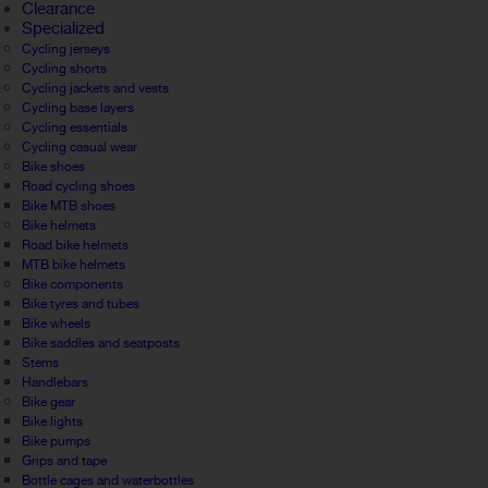
Clearance
Specialized
Cycling jerseys
Cycling shorts
Cycling jackets and vests
Cycling base layers
Cycling essentials
Cycling casual wear
Bike shoes
Road cycling shoes
Bike MTB shoes
Bike helmets
Road bike helmets
MTB bike helmets
Bike components
Bike tyres and tubes
Bike wheels
Bike saddles and seatposts
Stems
Handlebars
Bike gear
Bike lights
Bike pumps
Grips and tape
Bottle cages and waterbottles