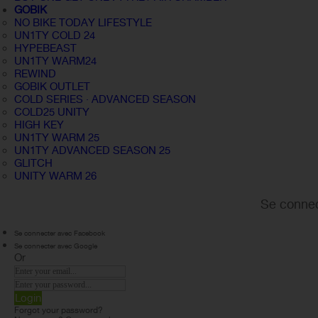
GOBIK
NO BIKE TODAY LIFESTYLE
UN1TY COLD 24
HYPEBEAST
UN1TY WARM24
REWIND
GOBIK OUTLET
COLD SERIES · ADVANCED SEASON
COLD25 UNITY
HIGH KEY
UN1TY WARM 25
UN1TY ADVANCED SEASON 25
GLITCH
UNITY WARM 26
Se connec
Se connecter avec Facebook
Se connecter avec Google
Or
Login
Forgot your password?