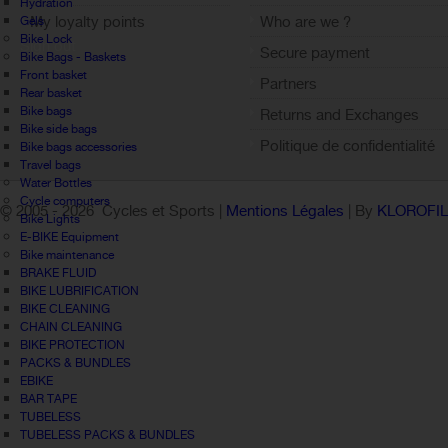
Hydration
My loyalty points
Who are we ?
Gels
Bike Lock
Sign out
Secure payment
Bike Bags - Baskets
Front basket
Partners
Rear basket
Bike bags
Returns and Exchanges
Bike side bags
Politique de confidentialité
Bike bags accessories
Travel bags
Water Bottles
Cycle computers
© 2005 -
2026 Cycles et Sports |
Mentions Légales
| By
KLOROFI
Bike Lights
E-BIKE Equipment
Bike maintenance
BRAKE FLUID
BIKE LUBRIFICATION
BIKE CLEANING
CHAIN CLEANING
BIKE PROTECTION
PACKS & BUNDLES
EBIKE
BAR TAPE
TUBELESS
TUBELESS PACKS & BUNDLES