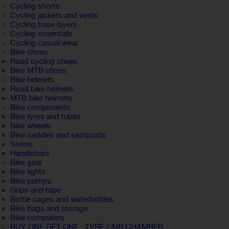
Cycling shorts
Cycling jackets and vests
Cycling base layers
Cycling essentials
Cycling casual wear
Bike shoes
Road cycling shoes
Bike MTB shoes
Bike helmets
Road bike helmets
MTB bike helmets
Bike components
Bike tyres and tubes
Bike wheels
Bike saddles and seatposts
Stems
Handlebars
Bike gear
Bike lights
Bike pumps
Grips and tape
Bottle cages and waterbottles
Bike bags and storage
Bike computers
BUY ONE GET ONE : TYRE / AIR CHAMBER