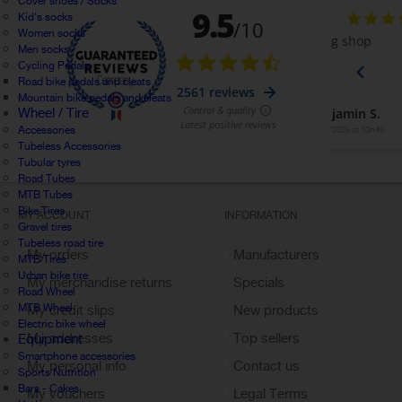
Cover shoes / Socks
Kid's socks
Women socks
Men socks
Cycling Pedals
Road bike pedals and cleats
Mountain bike pedals and cleats
Wheel / Tire
Accessories
Tubeless Accessories
Tubular tyres
Road Tubes
MTB Tubes
Bike Tires
MY ACCOUNT
INFORMATION
Gravel tires
Tubeless road tire
My orders
Manufacturers
MTB Tires
Urban bike tire
My merchandise returns
Specials
Road Wheel
MTB Wheel
My credit slips
New products
Electric bike wheel
My addresses
Top sellers
Equipment
Smartphone accessories
My personal info
Contact us
Sports Nutrition
Bars - Cakes
My vouchers
Legal Terms