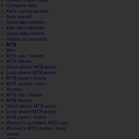
COVID19 face mask
Complete sets
Kid's cycling jackets
Aero helmet
Road bike helmets
Kids Bike Helmets
Urban bike helmet
Helmet accessories
MTB
Men
MTB cap / beanie
MTB Gloves
Short sleeve MTB jersey
Long sleeve MTB jersey
MTB pants / shorts
MTB Jacket / Vest
Women
MTB cap / beanie
MTB Gloves
Short sleeve MTB jersey
Long sleeve MTB jersey
MTB pants / shorts
Women's complete MTB sets
Women's MTB Jacket / Vest
Junior