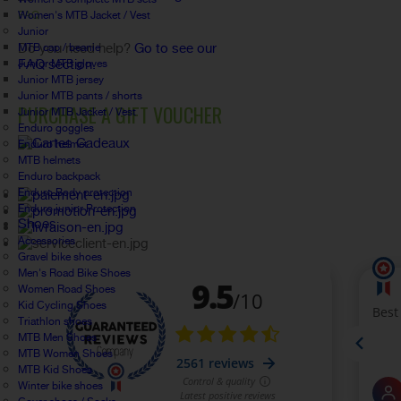
Women's MTB Jacket / Vest
FAQ
Junior
Do you need help?
Go to see our
MTB cap / beanie
FAQ section.
Junior MTB gloves
Junior MTB jersey
Junior MTB pants / shorts
PURCHASE A GIFT VOUCHER
Junior MTB Jacket / Vest
Enduro goggles
Enduro helmet
MTB helmets
Enduro backpack
Enduro Body protection
Enduro junior Protection
Shoes
Accessories
Gravel bike shoes
Men's Road Bike Shoes
Women Road Shoes
Kid Cycling Shoes
Triathlon shoes
MTB Men Shoes
MTB Women Shoes
MTB Kid Shoes
Winter bike shoes