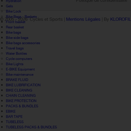
Politique de confidentialité
Hydration
Gels
Bike Lock
Bike Bags - Baskets
© 2005 -
2026 Cycles et Sports |
Mentions Légales
| By
KLOROFI
Front basket
Rear basket
Bike bags
Bike side bags
Bike bags accessories
Travel bags
Water Bottles
Cycle computers
Bike Lights
E-BIKE Equipment
Bike maintenance
BRAKE FLUID
BIKE LUBRIFICATION
BIKE CLEANING
CHAIN CLEANING
BIKE PROTECTION
PACKS & BUNDLES
EBIKE
BAR TAPE
TUBELESS
TUBELESS PACKS & BUNDLES