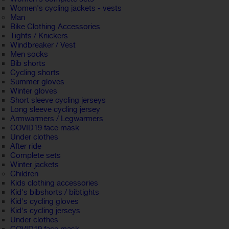
Women's cycling jackets - vests
Man
Bike Clothing Accessories
Tights / Knickers
Windbreaker / Vest
Men socks
Bib shorts
Cycling shorts
Summer gloves
Winter gloves
Short sleeve cycling jerseys
Long sleeve cycling jersey
Armwarmers / Legwarmers
COVID19 face mask
Under clothes
After ride
Complete sets
Winter jackets
Children
Kids clothing accessories
Kid's bibshorts / bibtights
Kid's cycling gloves
Kid's cycling jerseys
Under clothes