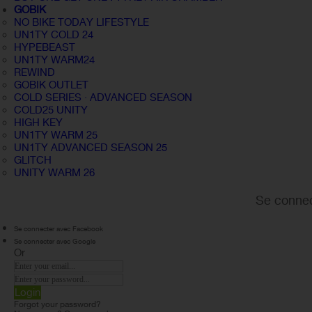
GOBIK
NO BIKE TODAY LIFESTYLE
UN1TY COLD 24
HYPEBEAST
UN1TY WARM24
REWIND
GOBIK OUTLET
COLD SERIES · ADVANCED SEASON
COLD25 UNITY
HIGH KEY
UN1TY WARM 25
UN1TY ADVANCED SEASON 25
GLITCH
UNITY WARM 26
Se connec
Se connecter avec Facebook
Se connecter avec Google
Or
Login
Forgot your password?