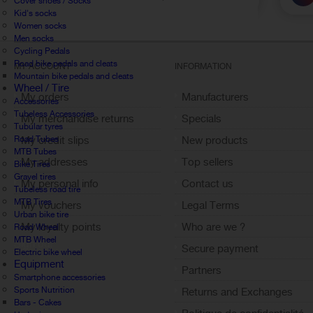
Cover shoes / Socks
Kid's socks
Women socks
Men socks
Cycling Pedals
Road bike pedals and cleats
MY ACCOUNT
INFORMATION
Mountain bike pedals and cleats
Wheel / Tire
My orders
Manufacturers
Accessories
Tubeless Accessories
My merchandise returns
Specials
Tubular tyres
Road Tubes
My credit slips
New products
MTB Tubes
My addresses
Top sellers
Bike Tires
Gravel tires
My personal info
Contact us
Tubeless road tire
MTB Tires
My vouchers
Legal Terms
Urban bike tire
My loyalty points
Who are we ?
Road Wheel
MTB Wheel
Sign out
Secure payment
Electric bike wheel
Equipment
Partners
Smartphone accessories
Sports Nutrition
Returns and Exchanges
Bars - Cakes