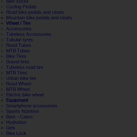
Men socks
Cycling Pedals
Road bike pedals and cleats
Mountain bike pedals and cleats
Wheel / Tire
Accessories
Tubeless Accessories
Tubular tyres
Road Tubes
MTB Tubes
Bike Tires
Gravel tires
Tubeless road tire
MTB Tires
Urban bike tire
Road Wheel
MTB Wheel
Electric bike wheel
Equipment
Smartphone accessories
Sports Nutrition
Bars - Cakes
Hydration
Gels
Bike Lock