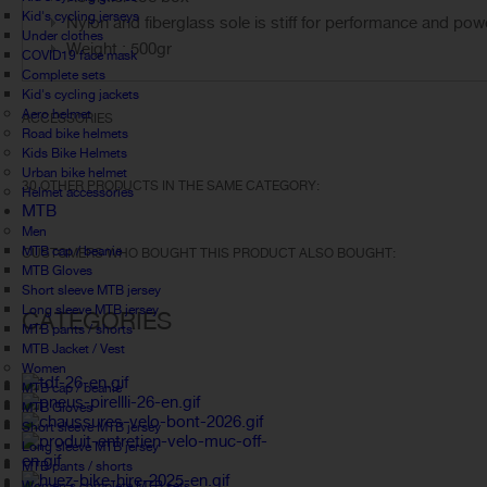
Kid's cycling jerseys
Nylon and fiberglass sole is stiff for performance and pow
Under clothes
Weight : 500gr
COVID19 face mask
Complete sets
Kid's cycling jackets
Aero helmet
ACCESSORIES
Road bike helmets
Kids Bike Helmets
Urban bike helmet
30 OTHER PRODUCTS IN THE SAME CATEGORY:
Helmet accessories
MTB
Men
MTB cap / beanie
CUSTOMERS WHO BOUGHT THIS PRODUCT ALSO BOUGHT:
MTB Gloves
Short sleeve MTB jersey
Long sleeve MTB jersey
CATEGORIES
MTB pants / shorts
MTB Jacket / Vest
Women
MTB cap / beanie
MTB Gloves
Short sleeve MTB jersey
Long sleeve MTB jersey
MTB pants / shorts
Women's complete MTB sets