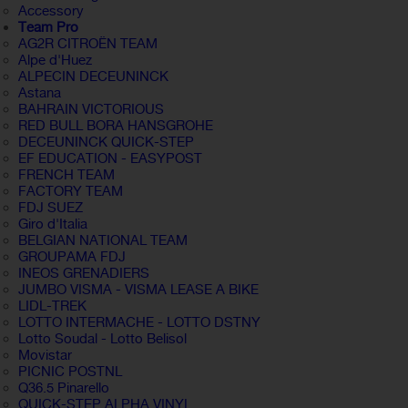
Accessory
Team Pro
AG2R CITROËN TEAM
Alpe d'Huez
ALPECIN DECEUNINCK
Astana
BAHRAIN VICTORIOUS
RED BULL BORA HANSGROHE
DECEUNINCK QUICK-STEP
EF EDUCATION - EASYPOST
FRENCH TEAM
FACTORY TEAM
FDJ SUEZ
Giro d'Italia
BELGIAN NATIONAL TEAM
GROUPAMA FDJ
INEOS GRENADIERS
JUMBO VISMA - VISMA LEASE A BIKE
LIDL-TREK
LOTTO INTERMACHE - LOTTO DSTNY
Lotto Soudal - Lotto Belisol
Movistar
PICNIC POSTNL
Q36.5 Pinarello
QUICK-STEP ALPHA VINYL