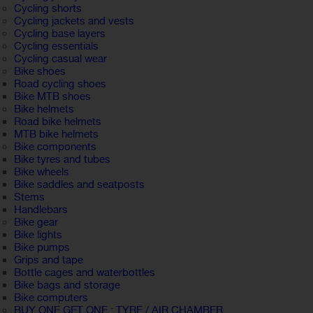
Cycling shorts
Cycling jackets and vests
Cycling base layers
Cycling essentials
Cycling casual wear
Bike shoes
Road cycling shoes
Bike MTB shoes
Bike helmets
Road bike helmets
MTB bike helmets
Bike components
Bike tyres and tubes
Bike wheels
Bike saddles and seatposts
Stems
Handlebars
Bike gear
Bike lights
Bike pumps
Grips and tape
Bottle cages and waterbottles
Bike bags and storage
Bike computers
BUY ONE GET ONE : TYRE / AIR CHAMBER