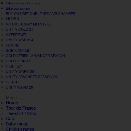
Bike bags and storage
Bike computers
BUY ONE GET ONE : TYRE / AIR CHAMBER
GOBIK
NO BIKE TODAY LIFESTYLE
UN1TY COLD 24
HYPEBEAST
UN1TY WARM24
REWIND
GOBIK OUTLET
COLD SERIES · ADVANCED SEASON
COLD25 UNITY
HIGH KEY
UN1TY WARM 25
UN1TY ADVANCED SEASON 25
GLITCH
UNITY WARM 26
+
Menu
Home
Tour de France
Tee-shirt / Polo
Cap
Baby range
Children range