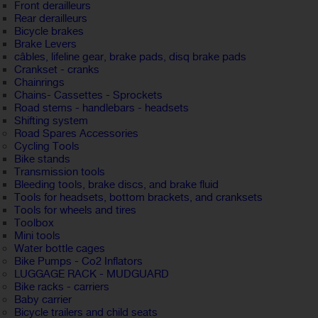
Front derailleurs
Rear derailleurs
Bicycle brakes
Brake Levers
câbles, lifeline gear, brake pads, disq brake pads
Crankset - cranks
Chainrings
Chains- Cassettes - Sprockets
Road stems - handlebars - headsets
Shifting system
Road Spares Accessories
Cycling Tools
Bike stands
Transmission tools
Bleeding tools, brake discs, and brake fluid
Tools for headsets, bottom brackets, and cranksets
Tools for wheels and tires
Toolbox
Mini tools
Water bottle cages
Bike Pumps - Co2 Inflators
LUGGAGE RACK - MUDGUARD
Bike racks - carriers
Baby carrier
Bicycle trailers and child seats