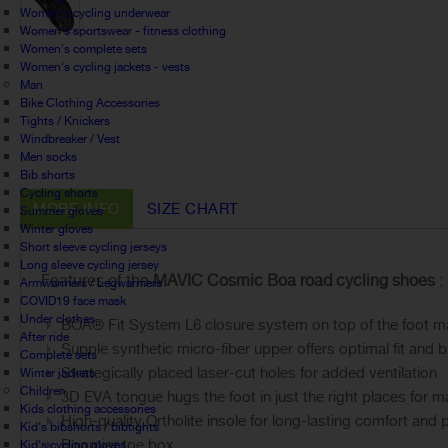
Women's cycling underwear
Women's sportswear - fitness clothing
Women's complete sets
Women's cycling jackets - vests
Man
Bike Clothing Accessories
Tights / Knickers
Windbreaker / Vest
Men socks
Bib shorts
Cycling shorts
MORE INFO
SIZE CHART
Summer gloves
Winter gloves
Short sleeve cycling jerseys
Long sleeve cycling jersey
Features of the
MAVIC Cosmic Boa road cycling shoes
:
Armwarmers / Legwarmers
COVID19 face mask
Under clothes
BOA® Fit System L6 closure system on top of the foot makes
After ride
Supple synthetic micro-fiber upper offers optimal fit and b
Complete sets
Strategically placed laser-cut holes for added ventilation
Winter jackets
Children
3D EVA tongue hugs the foot in just the right places for
Kids clothing accessories
High-quality Ortholite insole for long-lasting comfort and
Kid's bibshorts / bibtights
Roomier toe box
Kid's cycling gloves