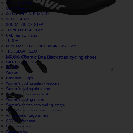
PICNIC POSTNL
Q36.5 Pinarello
QUICK-STEP ALPHA VINYL
SCOTT SRAM
SOUDAL QUICK-STEP
TOTAL ENERGIE TEAM
UAE Team Emirates
TUDOR
MONDRAKER FACTORY RACING XC TEAM
TREK SEGAFREDO
UCI World Tour
MAVIC Cosmic Boa Black road cycling shoes
WILLIER VITTORIA
ROAD
Woman
Bandanas / Caps
Women's cycling tights - knickers
Women's cycling bib shorts
Women windbreaker / Vest
Women's cycling shorts
Women's short sleeve cycling jerseys
Women's long sleeve cycling jersey
Armwarmers / Legwarmers
COVID19 face mask
Summer gloves
Winter gloves