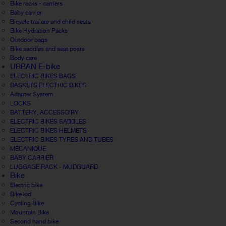
Bike racks - carriers
Baby carrier
Bicycle trailers and child seats
Bike Hydration Packs
Outdoor bags
Bike saddles and seat posts
Body care
URBAN E-bike
ELECTRIC BIKES BAGS
BASKETS ELECTRIC BIKES
Adapter System
LOCKS
BATTERY, ACCESSOIRY
ELECTRIC BIKES SADDLES
ELECTRIC BIKES HELMETS
ELECTRIC BIKES TYRES AND TUBES
MECANIQUE
BABY CARRIER
LUGGAGE RACK - MUDGUARD
Bike
Electric bike
Bike kid
Cycling Bike
Mountain Bike
Second hand bike