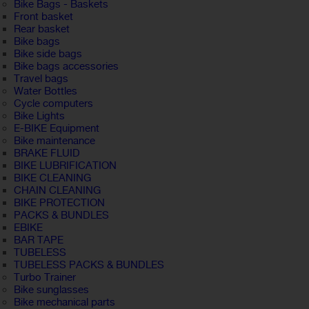
Bike Bags - Baskets
Front basket
Rear basket
Bike bags
Bike side bags
Bike bags accessories
Travel bags
Water Bottles
Cycle computers
Bike Lights
E-BIKE Equipment
Bike maintenance
BRAKE FLUID
BIKE LUBRIFICATION
BIKE CLEANING
CHAIN CLEANING
BIKE PROTECTION
PACKS & BUNDLES
EBIKE
BAR TAPE
TUBELESS
TUBELESS PACKS & BUNDLES
Turbo Trainer
Bike sunglasses
Bike mechanical parts