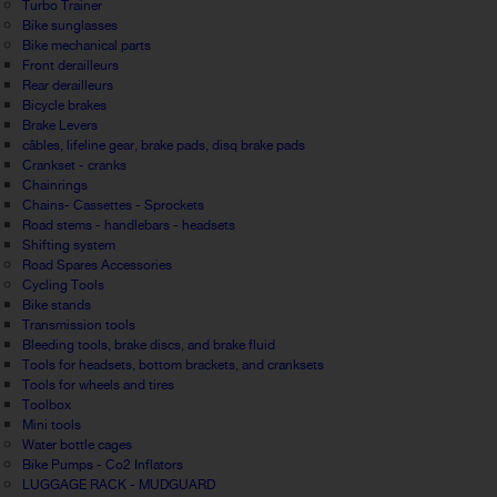
Turbo Trainer
Bike sunglasses
Bike mechanical parts
Front derailleurs
Rear derailleurs
Bicycle brakes
Brake Levers
câbles, lifeline gear, brake pads, disq brake pads
Crankset - cranks
Chainrings
Chains- Cassettes - Sprockets
Road stems - handlebars - headsets
Shifting system
Road Spares Accessories
Cycling Tools
Bike stands
Transmission tools
Bleeding tools, brake discs, and brake fluid
Tools for headsets, bottom brackets, and cranksets
Tools for wheels and tires
Toolbox
Mini tools
Water bottle cages
Bike Pumps - Co2 Inflators
LUGGAGE RACK - MUDGUARD