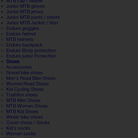
MTB cap / beanie
Junior MTB gloves
Junior MTB jersey
Junior MTB pants / shorts
Junior MTB Jacket / Vest
Enduro goggles
Enduro helmet
MTB helmets
Enduro backpack
Enduro Body protection
Enduro junior Protection
Shoes
Accessories
Gravel bike shoes
Men's Road Bike Shoes
Women Road Shoes
Kid Cycling Shoes
Triathlon shoes
MTB Men Shoes
MTB Women Shoes
MTB Kid Shoes
Winter bike shoes
Cover shoes / Socks
Kid's socks
Women socks