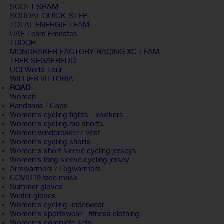
SCOTT SRAM
SOUDAL QUICK-STEP
TOTAL ENERGIE TEAM
UAE Team Emirates
TUDOR
MONDRAKER FACTORY RACING XC TEAM
TREK SEGAFREDO
UCI World Tour
WILLIER VITTORIA
ROAD
Woman
Bandanas / Caps
Women's cycling tights - knickers
Women's cycling bib shorts
Women windbreaker / Vest
Women's cycling shorts
Women's short sleeve cycling jerseys
Women's long sleeve cycling jersey
Armwarmers / Legwarmers
COVID19 face mask
Summer gloves
Winter gloves
Women's cycling underwear
Women's sportswear - fitness clothing
Women's complete sets