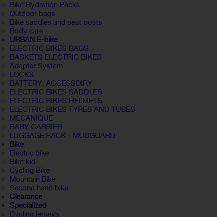
Bike Hydration Packs
Outdoor bags
Bike saddles and seat posts
Body care
URBAN E-bike
ELECTRIC BIKES BAGS
BASKETS ELECTRIC BIKES
Adapter System
LOCKS
BATTERY, ACCESSOIRY
ELECTRIC BIKES SADDLES
ELECTRIC BIKES HELMETS
ELECTRIC BIKES TYRES AND TUBES
MECANIQUE
BABY CARRIER
LUGGAGE RACK - MUDGUARD
Bike
Electric bike
Bike kid
Cycling Bike
Mountain Bike
Second hand bike
Clearance
Specialized
Cycling jerseys