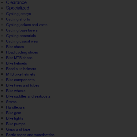
Clearance
Specialized
Cycling jerseys
Cycling shorts
Cycling jackets and vests
Cycling base layers
Cycling essentials
Cycling casual wear
Bike shoes
Road cycling shoes
Bike MTB shoes
Bike helmets
Road bike helmets
MTB bike helmets
Bike components
Bike tyres and tubes
Bike wheels
Bike saddles and seatposts
Stems
Handlebars
Bike gear
Bike lights
Bike pumps
Grips and tape
Bottle cages and waterbottles