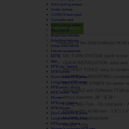
Kid's cycling jerseys
Under clothes
COVID19 face mask
Complete sets
Kid's cycling jackets
MORE INFO
Aero helmet
Road bike helmets
Kids Bike Helmets
Features of the Zefal Deflector RC50 
Urban bike helmet
Helmet accessories
MTB
MD-TURN SYSTEM: quick screw-on
Men
QUICK INSTALLATION: easy and qui
MTB cap / beanie
WITHOUT TOOLS: easy to assemb
MTB Gloves
UNIVERSAL MOUNTING: compatible
Short sleeve MTB jersey
Long sleeve MTB jersey
REFLECTIVE STRIPS: for better visi
MTB pants / shorts
AVAILABLE with Deflector FC50 (s
MTB Jacket / Vest
Wheel diameter: 26 '' & 28 ''
Women
MTB cap / beanie
Fixing: MD-Turn - On seat post - 
MTB Gloves
Blade width: 47/60 mm - 1.9 "/ 2.4
Short sleeve MTB jersey
Material: Polypropylene
Long sleeve MTB jersey
MTB pants / shorts
Weight: 125g
Women's complete MTB sets