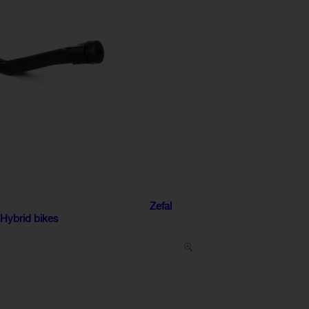
Zefal
 Hybrid bikes