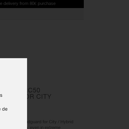
 from 80€ purchase
brid bikes
LECTOR RC50
us
UARD FOR CITY
IKES
e de
ZEFAL rear mudguard for City / Hybrid
lent protection, even in extreme