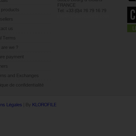
ials
FRANCE
 products
Tel: +33 (0)4 76 79 16 79
info@cyclesetsports.com
sellers
act us
l Terms
are we ?
ure payment
ners
rns and Exchanges
tique de confidentialité
ns Légales
| By
KLOROFILE