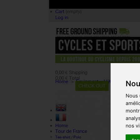
Cart
(empty)
Log in
product
(empty)
No products
0,00 €
Shipping
0,00 €
Total
Home
>
Equipment
>
LUGGAGE RACK
Nou
CART
CHECK OUT
Nous u
amélio
montre
analys
nos vi
Home
Tour de France
Tee-shirt / Polo