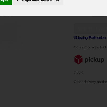
cepte
Changer mes préférences
conditions.
Quantity:
Shipping Estimation
Colissimo relais Pic
7,63 €
Other delivery meth