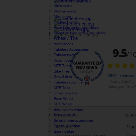
Cover shoes / Socks
Kid's socks
Women socks
Men socks
Cycling Pedals
Road bike pedals and cleats
Mountain bike pedals and cleats
Wheel / Tire
Accessories
Tubeless Accessories
Tubular tyres
Road Tubes
MTB Tubes
Bike Tires
Gravel tires
Tubeless road tire
MTB Tires
Urban bike tire
Road Wheel
MTB Wheel
Electric bike wheel
Equipment
MY ACCOUNT
INFOR
Smartphone accessories
Sports Nutrition
My orders
Manu
Bars - Cakes