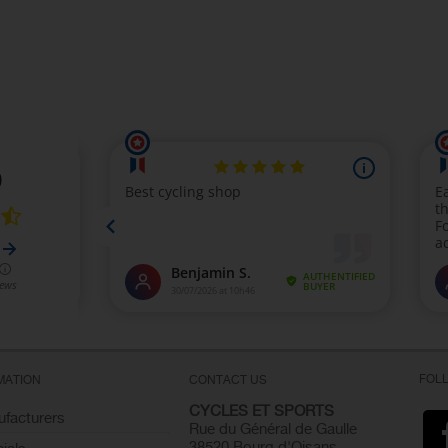
FOL
MATION
CONTACT US
CYCLES ET SPORTS
facturers
Rue du Général de Gaulle
38520 Bourg d'Oisans