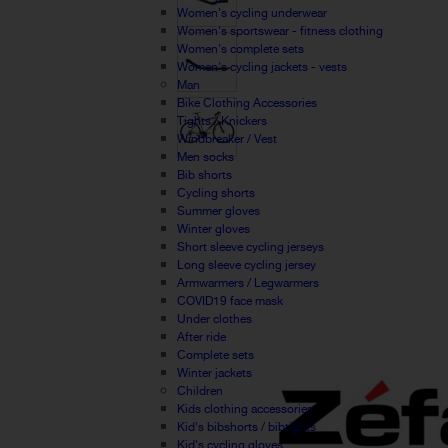
Women's cycling underwear
Women's sportswear - fitness clothing
Women's complete sets
Women's cycling jackets - vests
Man
Bike Clothing Accessories
Tights / Knickers
Windbreaker / Vest
Men socks
Bib shorts
Cycling shorts
Summer gloves
Winter gloves
Short sleeve cycling jerseys
Long sleeve cycling jersey
Armwarmers / Legwarmers
COVID19 face mask
Under clothes
After ride
Complete sets
Winter jackets
Children
Kids clothing accessories
Kid's bibshorts / bibtights
Kid's cycling gloves