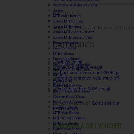
Women's MTB Jacket / Vest
Junior
ACCESSORIES
MTB cap / beanie
Junior MTB gloves
Junior MTB jersey
30 OTHER PRODUCTS IN THE SAME CATEGORY
Junior MTB pants / shorts
Junior MTB Jacket / Vest
Enduro goggles
CATEGORIES
Enduro helmet
MTB helmets
Enduro backpack
Enduro Body protection
Enduro junior Protection
Shoes
Accessories
Gravel bike shoes
Men's Road Bike Shoes
FAQ
Women Road Shoes
Kid Cycling Shoes
Do you need help?
Go to see our
Triathlon shoes
FAQ section.
MTB Men Shoes
MTB Women Shoes
PURCHASE A GIFT VOUCHER
MTB Kid Shoes
Winter bike shoes