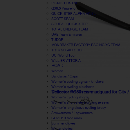
PICNIC POSTNL
Q36.5 Pinarello
QUICK-STEP ALPHA VINYL
SCOTT SRAM
SOUDAL QUICK-STEP
TOTAL ENERGIE TEAM
UAE Team Emirates
TUDOR
MONDRAKER FACTORY RACING XC TEAM
TREK SEGAFREDO
UCI World Tour
WILLIER VITTORIA
ROAD
Woman
Bandanas / Caps
Women's cycling tights - knickers
Women's cycling bib shorts
Deflector RC50 rear mudguard for City /
Women windbreaker / Vest
Women's cycling shorts
Women's short sleeve cycling jerseys
Women's long sleeve cycling jersey
Armwarmers / Legwarmers
COVID19 face mask
Summer gloves
Winter gloves