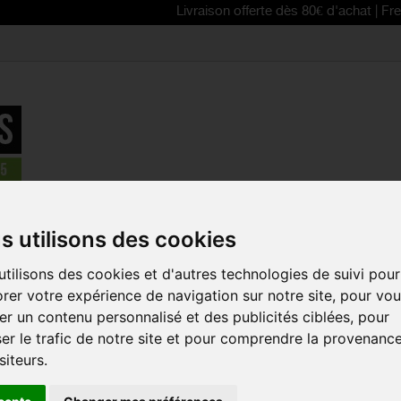
Livraison offerte dès 80€ d'achat | Free delivery
 - MUDGUARD
>
Zefal Deflector RC50 rear mudguard for City / Hy
s utilisons des cookies
tilisons des cookies et d'autres technologies de suivi pour
ZEFAL DEF
rer votre expérience de navigation sur notre site, pour vo
REAR MUDG
r un contenu personnalisé et des publicités ciblées, pour
/ HYBRID B
er le trafic de notre site et pour comprendre la provenanc
Reference:
2516
siteurs.
The Deflector RC50 
bikes offer you excel