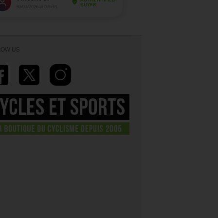
LOW US