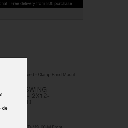
 delivery from 80€ purchase
eur - 2x12-speed - Clamp Band Mount
R SIDE SWING
us
ILLEUR - 2X12-
AMP BAND
e de
0MX6
SIDE SWING FD-M9100-M Front