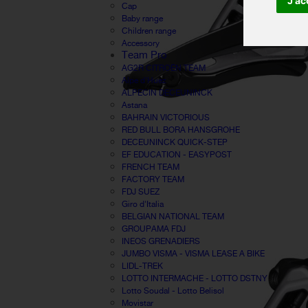
J'ac
Cap
Baby range
Children range
Accessory
Team Pro
AG2R CITROËN TEAM
Alpe d'Huez
ALPECIN DECEUNINCK
Astana
BAHRAIN VICTORIOUS
RED BULL BORA HANSGROHE
DECEUNINCK QUICK-STEP
EF EDUCATION - EASYPOST
FRENCH TEAM
FACTORY TEAM
FDJ SUEZ
Giro d'Italia
BELGIAN NATIONAL TEAM
GROUPAMA FDJ
INEOS GRENADIERS
JUMBO VISMA - VISMA LEASE A BIKE
LIDL-TREK
LOTTO INTERMACHE - LOTTO DSTNY
Lotto Soudal - Lotto Belisol
Movistar