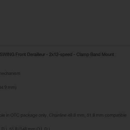
ING Front Derailleur - 2x12-speed - Clamp Band Mount
:
 mechanism
34.9 mm)
able in OTC package only. Chainline 48.8 mm, 51.8 mm compatible
.D.), 51.8 (148 mm O.L.D.)