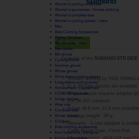
Women's cycling underwear
Women's sportswear - fitness clothing
Women's complete sets
Women's cycling jackets - vests
Man
Bike Clothing Accessories
Tights / Knickers
MORE INFO
Windbreaker / Vest
Men socks
Bib shorts
Features of the
SHIMANO XTR SIDE SW
Cycling shorts
Summer gloves
Winter gloves
Short sleeve cycling jerseys
Smooth shifting by SIDE SWING
Long sleeve cycling jersey
D, E, M type mounts are available
Armwarmers / Legwarmers
M type mount requires adapter (ø
COVID19 face mask
Under clothes
For 38-28T crankset
After ride
Adapt 48.8 mm, 51.8 mm chainline
Complete sets
Average weight : 99 g
Winter jackets
Children
Remarks : S-size adapter is avail
Kids clothing accessories
Cable Route Type : Front-Pull
Kid's bibshorts / bibtights
Chain line (mm) : 48.8 (142 mm O.L
Kid's cycling gloves