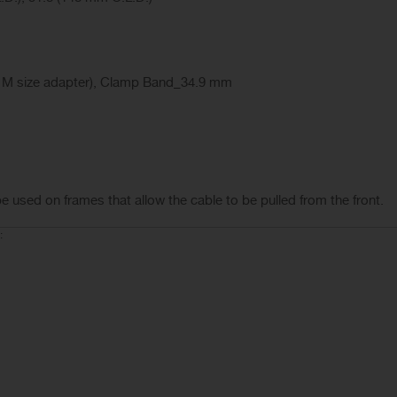
 M size adapter), Clamp Band_34.9 mm
be used on frames that allow the cable to be pulled from the front.
: