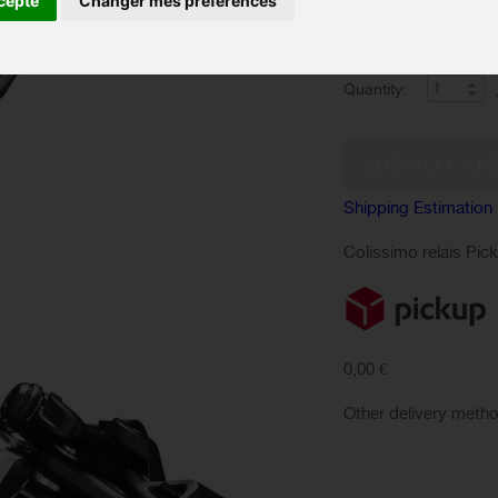
cepte
Changer mes préférences
Derailleur delivers li
for aggressive trail ri
Quantity:
Shipping Estimation
Colissimo relais Pic
0,00 €
Other delivery meth