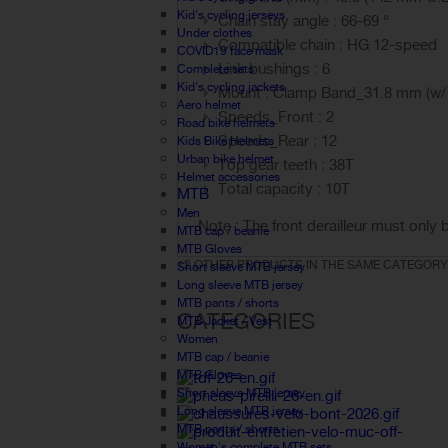
Kid's cycling jerseys
Chain stay angle : 66-69 °
Under clothes
Compatible chain : HG 12-speed
COVID19 face mask
Link bushings : 6
Complete sets
Kid's cycling jackets
Mount : Clamp Band_31.8 mm (w/
Aero helmet
Speeds_Front : 2
Road bike helmets
Speeds_Rear : 12
Kids Bike Helmets
Urban bike helmet
Top gear teeth : 38T
Helmet accessories
Total capacity : 10T
MTB
Men
Note : The front derailleur must only 
MTB cap / beanie
MTB Gloves
12 OTHER PRODUCTS IN THE SAME CATEGORY
Short sleeve MTB jersey
Long sleeve MTB jersey
MTB pants / shorts
CATEGORIES
MTB Jacket / Vest
Women
MTB cap / beanie
MTB Gloves
Short sleeve MTB jersey
Long sleeve MTB jersey
MTB pants / shorts
Women's complete MTB sets