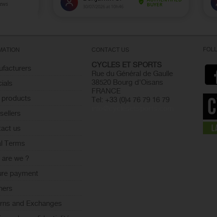
FOL
MATION
CONTACT US
CYCLES ET SPORTS
facturers
Rue du Général de Gaulle
38520 Bourg d'Oisans
ials
FRANCE
 products
Tel: +33 (0)4 76 79 16 79
info@cyclesetsports.com
sellers
act us
l Terms
are we ?
ure payment
ners
rns and Exchanges