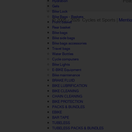
Poli
Hydration
Gels
Bike Lock
Bike Bags - Baskets
© 2005 -
2026 Cycles et Sports |
Mentio
Front basket
Rear basket
Bike bags
Bike side bags
Bike bags accessories
Travel bags
Water Bottles
Cycle computers
Bike Lights
E-BIKE Equipment
Bike maintenance
BRAKE FLUID
BIKE LUBRIFICATION
BIKE CLEANING
CHAIN CLEANING
BIKE PROTECTION
PACKS & BUNDLES
EBIKE
BAR TAPE
TUBELESS
TUBELESS PACKS & BUNDLES