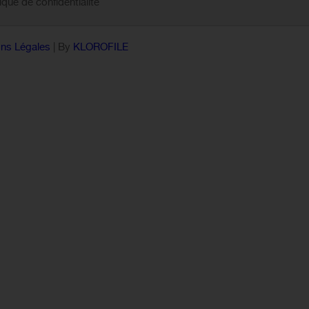
tique de confidentialité
ns Légales
| By
KLOROFILE