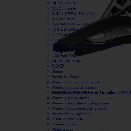
PICNIC POSTNL
Q36.5 Pinarello
QUICK-STEP ALPHA VINYL
SCOTT SRAM
SOUDAL QUICK-STEP
TOTAL ENERGIE TEAM
UAE Team Emirates
TUDOR
MONDRAKER FACTORY RACING XC TEAM
TREK SEGAFREDO
UCI World Tour
WILLIER VITTORIA
ROAD
Woman
Bandanas / Caps
Women's cycling tights - knickers
Women's cycling bib shorts
XTR SIDE SWING Front Derailleur - 2x
Women windbreaker / Vest
Women's cycling shorts
Women's short sleeve cycling jerseys
Women's long sleeve cycling jersey
Armwarmers / Legwarmers
COVID19 face mask
Summer gloves
Winter gloves