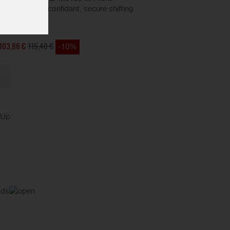
ght action, and confidant, secure shifting
ding.
103,86 €
115,40 €
-10%
kUp
ods