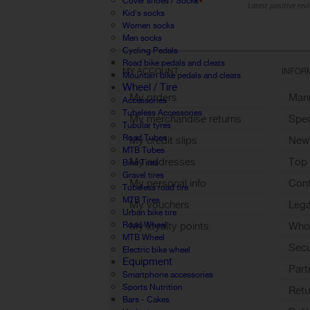
Cover shoes / Socks
Kid's socks
Women socks
Men socks
Cycling Pedals
Road bike pedals and cleats
MY ACCOUNT
INFOR
Mountain bike pedals and cleats
Wheel / Tire
My orders
Manu
Accessories
Tubeless Accessories
My merchandise returns
Spec
Tubular tyres
Road Tubes
My credit slips
New
MTB Tubes
My addresses
Top 
Bike Tires
Gravel tires
My personal info
Cont
Tubeless road tire
MTB Tires
My vouchers
Lega
Urban bike tire
Road Wheel
My loyalty points
Who 
MTB Wheel
Sign out
Sec
Electric bike wheel
Equipment
Part
Smartphone accessories
Sports Nutrition
Retu
Bars - Cakes