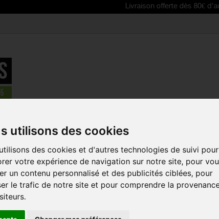
Livraison offerte dès 80€ d'achat | Free
parts
>
Front derailleurs
>
SHIMANO XTR SIDE SWING Front Deraill
s utilisons des cookies
REDUCED PRICE!
tilisons des cookies et d'autres technologies de suivi pour
SHIMANO XT
rer votre expérience de navigation sur notre site, pour vo
FRONT DERA
r un contenu personnalisé et des publicités ciblées, pour
SPEED - CL
MOUNT
er le trafic de notre site et pour comprendre la provenanc
Reference:
IFDM910
siteurs.
The SHIMANO XTR 