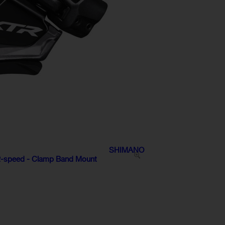
SHIMANO
12-speed - Clamp Band Mount