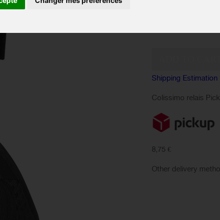
cepte
Changer mes préférences
Color :
Quantity:
Shipping Estimation
Colissimo relais Pic
8,75 €
Other delivery meth