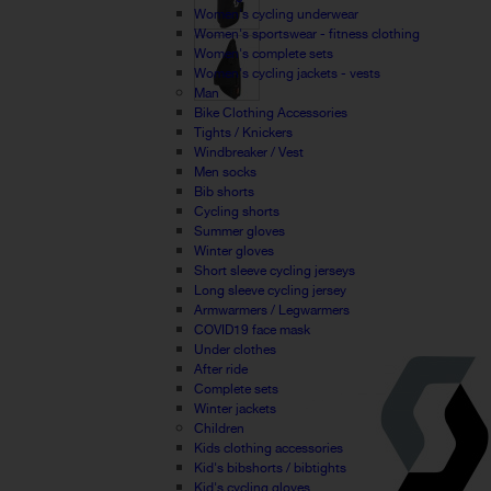
Women's cycling underwear
Women's sportswear - fitness clothing
Women's complete sets
Women's cycling jackets - vests
Man
Bike Clothing Accessories
Tights / Knickers
Windbreaker / Vest
Men socks
Bib shorts
Cycling shorts
Summer gloves
Winter gloves
Short sleeve cycling jerseys
Long sleeve cycling jersey
Armwarmers / Legwarmers
COVID19 face mask
Under clothes
After ride
Complete sets
Winter jackets
Children
Kids clothing accessories
Kid's bibshorts / bibtights
Kid's cycling gloves