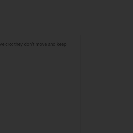
 velcro: they don’t move and keep