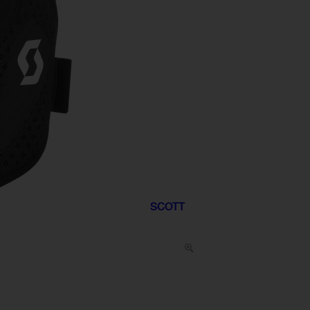
SCOTT