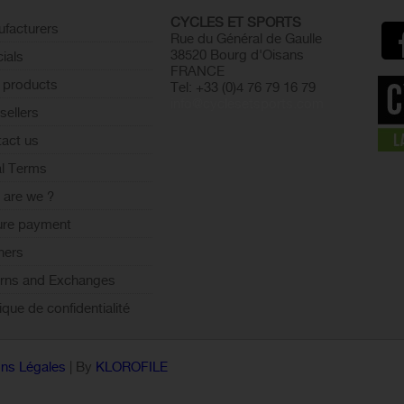
CYCLES ET SPORTS
facturers
Rue du Général de Gaulle
38520 Bourg d'Oisans
ials
FRANCE
 products
Tel: +33 (0)4 76 79 16 79
info@cyclesetsports.com
sellers
act us
l Terms
are we ?
ure payment
ners
rns and Exchanges
tique de confidentialité
ns Légales
| By
KLOROFILE