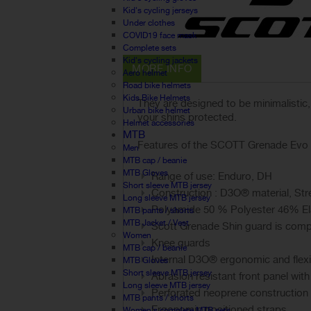
Kid's cycling jerseys
Under clothes
COVID19 face mask
Complete sets
Kid's cycling jackets
MORE INFO
Aero helmet
Road bike helmets
Kids Bike Helmets
They are designed to be minimalistic
Urban bike helmet
your shins protected.
Helmet accessories
MTB
Features of the SCOTT Grenade Evo 
Men
MTB cap / beanie
MTB Gloves
Range of use: Enduro, DH
Short sleeve MTB jersey
Construction : D3O® material, Str
Long sleeve MTB jersey
Polyamide 50 % Polyester 46% E
MTB pants / shorts
MTB Jacket / Vest
Scott Grenade Shin guard is compat
Women
Knee guards
MTB cap / beanie
Internal D3O® ergonomic and flex
MTB Gloves
Short sleeve MTB jersey
Abrasion resistant front panel with
Long sleeve MTB jersey
Perforated neoprene construction
MTB pants / shorts
Ergonomic positioned straps
Women's complete MTB sets