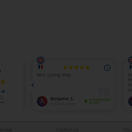
FOL
MATION
CONTACT US