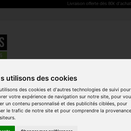
Livraison offerte dès 80€ d'achat | Free del
n
>
SCOTT Grenade Evo Shin Guards
s utilisons des cookies
REDUCED PRICE!
tilisons des cookies et d'autres technologies de suivi pour
SCOTT GRE
rer votre expérience de navigation sur notre site, pour vo
GUARDS
r un contenu personnalisé et des publicités ciblées, pour
Reference:
274520
er le trafic de notre site et pour comprendre la provenanc
The Grenade Evo shin
siteurs.
the Grenade Evo kne
most competitors k