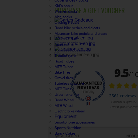
Cover shoes / Socks
Kid's socks
PURCHASE A GIFT VOUCHER
Women socks
Men socks
Cycling Pedals
Road bike pedals and cleats
Mountain bike pedals and cleats
Wheel / Tire
Accessories
Tubeless Accessories
Tubular tyres
Road Tubes
MTB Tubes
Bike Tires
Gravel tires
Tubeless road tire
MTB Tires
Urban bike tire
Road Wheel
MTB Wheel
Electric bike wheel
Equipment
Smartphone accessories
Sports Nutrition
Bars - Cakes
MY ACCOUNT
INFOR