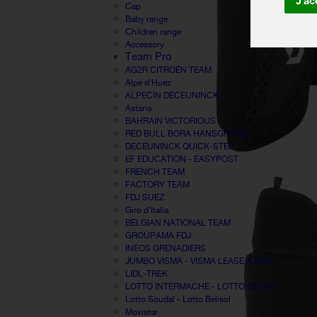
J'ac
Cap
Baby range
Children range
Accessory
Team Pro
AG2R CITROËN TEAM
Alpe d'Huez
ALPECIN DECEUNINCK
Astana
BAHRAIN VICTORIOUS
RED BULL BORA HANSGROHE
DECEUNINCK QUICK-STEP
EF EDUCATION - EASYPOST
FRENCH TEAM
FACTORY TEAM
FDJ SUEZ
Giro d'Italia
BELGIAN NATIONAL TEAM
GROUPAMA FDJ
INEOS GRENADIERS
JUMBO VISMA - VISMA LEASE A BIKE
LIDL-TREK
LOTTO INTERMACHE - LOTTO DSTNY
Lotto Soudal - Lotto Belisol
Movistar