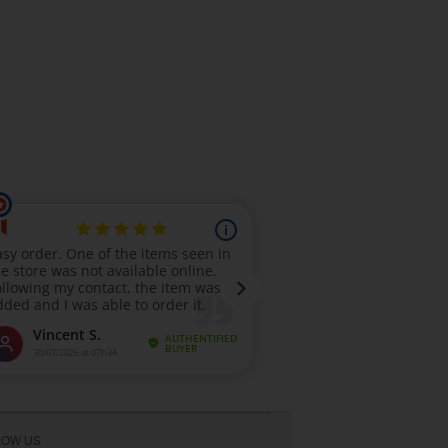
LOW US