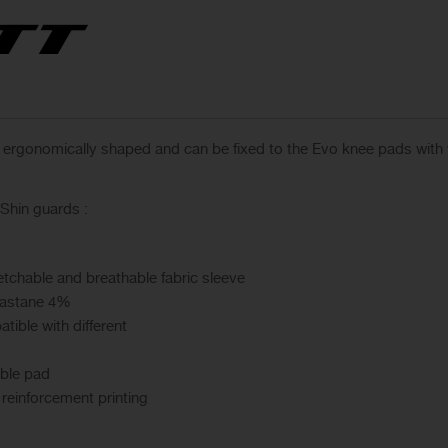
, ergonomically shaped and can be fixed to the Evo knee pads with
Shin guards :
etchable and breathable fabric sleeve
lastane 4%
ible with different
ible pad
 reinforcement printing