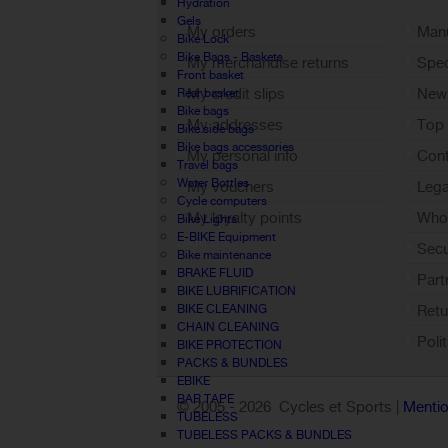
Hydration
Gels
My orders
Manu
Bike Lock
Bike Bags - Baskets
My merchandise returns
Spec
Front basket
My credit slips
New
Rear basket
Bike bags
My addresses
Top 
Bike side bags
Bike bags accessories
My personal info
Cont
Travel bags
Water Bottles
My vouchers
Lega
Cycle computers
My loyalty points
Who 
Bike Lights
E-BIKE Equipment
Sign out
Sec
Bike maintenance
BRAKE FLUID
Part
BIKE LUBRIFICATION
BIKE CLEANING
Retu
CHAIN CLEANING
Poli
BIKE PROTECTION
PACKS & BUNDLES
EBIKE
BAR TAPE
© 2005 -
2026 Cycles et Sports |
Mentio
TUBELESS
TUBELESS PACKS & BUNDLES