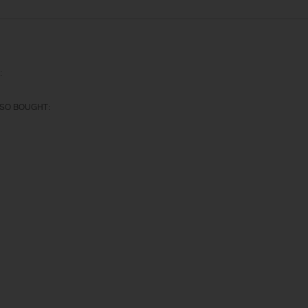
:
SO BOUGHT: