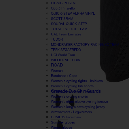
PICNIC POSTNL
Q36.5 Pinarello
QUICK-STEP ALPHA VINYL
SCOTT SRAM
SOUDAL QUICK-STEP
TOTAL ENERGIE TEAM
UAE Team Emirates
TUDOR
MONDRAKER FACTORY RACING XC TEAM
TREK SEGAFREDO
UCI World Tour
WILLIER VITTORIA
ROAD
Woman
Bandanas / Caps
Women's cycling tights - knickers
Women's cycling bib shorts
Grenade Evo Shin Guards
Women windbreaker / Vest
Women's cycling shorts
Women's short sleeve cycling jerseys
Women's long sleeve cycling jersey
Armwarmers / Legwarmers
COVID19 face mask
Summer gloves
Winter gloves