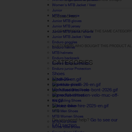
Women's MTB Jacket / Vest
Junior
MTB cap / beanie
ACCESSORIES
Junior MTB gloves
Junior MTB jersey
13 OTHER PRODUCTS IN THE SAME CATEGORY
Junior MTB pants / shorts
Junior MTB Jacket / Vest
Enduro goggles
CUSTOMERS WHO BOUGHT THIS PRODUCT AL
Enduro helmet
MTB helmets
Enduro backpack
CATEGORIES
Enduro Body protection
Enduro junior Protection
Shoes
Accessories
Gravel bike shoes
Men's Road Bike Shoes
Women Road Shoes
Kid Cycling Shoes
Triathlon shoes
FAQ
MTB Men Shoes
MTB Women Shoes
Do you need help?
Go to see our
MTB Kid Shoes
FAQ section.
Winter bike shoes