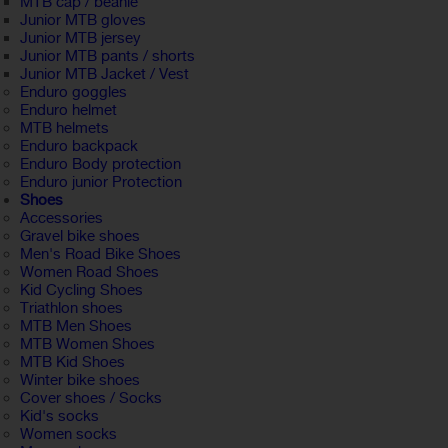
MTB cap / beanie
Junior MTB gloves
Junior MTB jersey
Junior MTB pants / shorts
Junior MTB Jacket / Vest
Enduro goggles
Enduro helmet
MTB helmets
Enduro backpack
Enduro Body protection
Enduro junior Protection
Shoes
Accessories
Gravel bike shoes
Men's Road Bike Shoes
Women Road Shoes
Kid Cycling Shoes
Triathlon shoes
MTB Men Shoes
MTB Women Shoes
MTB Kid Shoes
Winter bike shoes
Cover shoes / Socks
Kid's socks
Women socks