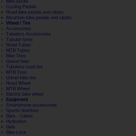
Men socks
Cycling Pedals
Road bike pedals and cleats
Mountain bike pedals and cleats
Wheel / Tire
Accessories
Tubeless Accessories
Tubular tyres
Road Tubes
MTB Tubes
Bike Tires
Gravel tires
Tubeless road tire
MTB Tires
Urban bike tire
Road Wheel
MTB Wheel
Electric bike wheel
Equipment
Smartphone accessories
Sports Nutrition
Bars - Cakes
Hydration
Gels
Bike Lock