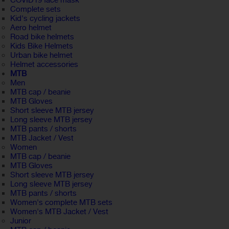
COVID19 face mask
Complete sets
Kid's cycling jackets
Aero helmet
Road bike helmets
Kids Bike Helmets
Urban bike helmet
Helmet accessories
MTB
Men
MTB cap / beanie
MTB Gloves
Short sleeve MTB jersey
Long sleeve MTB jersey
MTB pants / shorts
MTB Jacket / Vest
Women
MTB cap / beanie
MTB Gloves
Short sleeve MTB jersey
Long sleeve MTB jersey
MTB pants / shorts
Women's complete MTB sets
Women's MTB Jacket / Vest
Junior