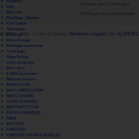
Hydration
Returns and Exchanges
Gels
Bike Lock
Politique de confidentialité
Bike Bags - Baskets
Front basket
Rear basket
© 2005 -
2026 Cycles et Sports |
Mentions Légales
| By
KLOROFI
Bike bags
Bike side bags
Bike bags accessories
Travel bags
Water Bottles
Cycle computers
Bike Lights
E-BIKE Equipment
Bike maintenance
BRAKE FLUID
BIKE LUBRIFICATION
BIKE CLEANING
CHAIN CLEANING
BIKE PROTECTION
PACKS & BUNDLES
EBIKE
BAR TAPE
TUBELESS
TUBELESS PACKS & BUNDLES