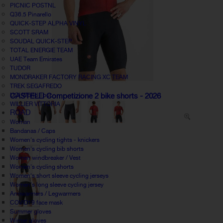
PICNIC POSTNL
Q36.5 Pinarello
QUICK-STEP ALPHA VINYL
SCOTT SRAM
SOUDAL QUICK-STEP
TOTAL ENERGIE TEAM
UAE Team Emirates
TUDOR
MONDRAKER FACTORY RACING XC TEAM
TREK SEGAFREDO
UCI World Tour
CASTELLI Competizione 2 bike shorts - 2026
WILLIER VITTORIA
ROAD
Woman
Bandanas / Caps
Women's cycling tights - knickers
Women's cycling bib shorts
Women windbreaker / Vest
Women's cycling shorts
Women's short sleeve cycling jerseys
Women's long sleeve cycling jersey
Armwarmers / Legwarmers
COVID19 face mask
Summer gloves
Winter gloves