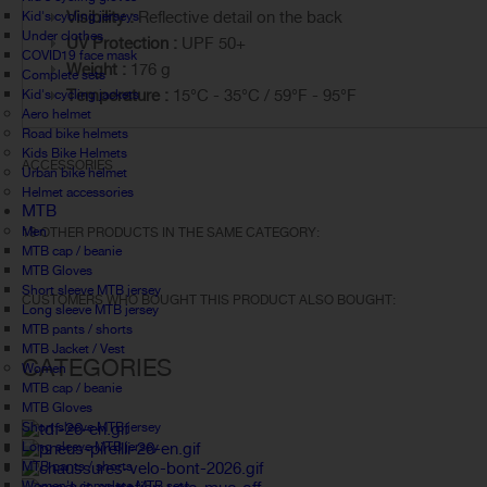
Visibility :
Reflective detail on the back
Kid's cycling jerseys
Under clothes
UV Protection :
UPF 50+
COVID19 face mask
Weight :
176 g
Complete sets
Temperature :
15°C - 35°C / 59°F - 95°F
Kid's cycling jackets
Aero helmet
Road bike helmets
Kids Bike Helmets
ACCESSORIES
Urban bike helmet
Helmet accessories
MTB
Men
18 OTHER PRODUCTS IN THE SAME CATEGORY:
MTB cap / beanie
MTB Gloves
Short sleeve MTB jersey
CUSTOMERS WHO BOUGHT THIS PRODUCT ALSO BOUGHT:
Long sleeve MTB jersey
MTB pants / shorts
MTB Jacket / Vest
CATEGORIES
Women
MTB cap / beanie
MTB Gloves
Short sleeve MTB jersey
Long sleeve MTB jersey
MTB pants / shorts
Women's complete MTB sets