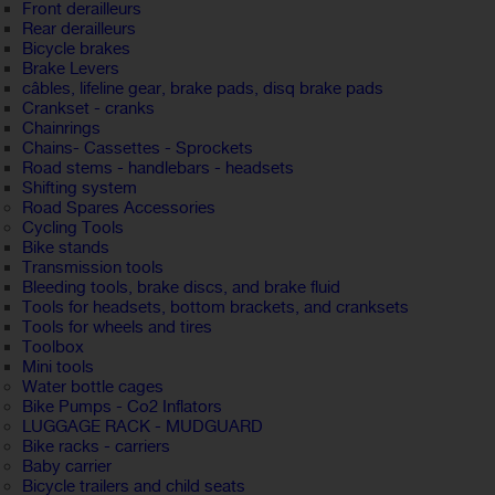
Front derailleurs
Rear derailleurs
Bicycle brakes
Brake Levers
câbles, lifeline gear, brake pads, disq brake pads
Crankset - cranks
Chainrings
Chains- Cassettes - Sprockets
Road stems - handlebars - headsets
Shifting system
Road Spares Accessories
Cycling Tools
Bike stands
Transmission tools
Bleeding tools, brake discs, and brake fluid
Tools for headsets, bottom brackets, and cranksets
Tools for wheels and tires
Toolbox
Mini tools
Water bottle cages
Bike Pumps - Co2 Inflators
LUGGAGE RACK - MUDGUARD
Bike racks - carriers
Baby carrier
Bicycle trailers and child seats