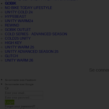
GOBIK
NO BIKE TODAY LIFESTYLE
UN1TY COLD 24
HYPEBEAST
UN1TY WARM24
REWIND
GOBIK OUTLET
COLD SERIES · ADVANCED SEASON
COLD25 UNITY
HIGH KEY
UN1TY WARM 25
UN1TY ADVANCED SEASON 25
GLITCH
UNITY WARM 26
Se connec
Se connecter avec Facebook
Se connecter avec Google
Or
Login
Forgot your password?