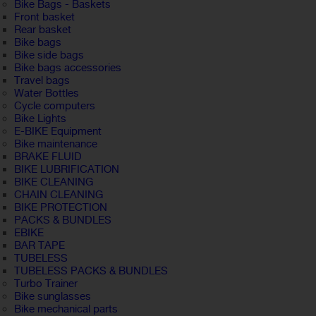
Bike Bags - Baskets
Front basket
Rear basket
Bike bags
Bike side bags
Bike bags accessories
Travel bags
Water Bottles
Cycle computers
Bike Lights
E-BIKE Equipment
Bike maintenance
BRAKE FLUID
BIKE LUBRIFICATION
BIKE CLEANING
CHAIN CLEANING
BIKE PROTECTION
PACKS & BUNDLES
EBIKE
BAR TAPE
TUBELESS
TUBELESS PACKS & BUNDLES
Turbo Trainer
Bike sunglasses
Bike mechanical parts