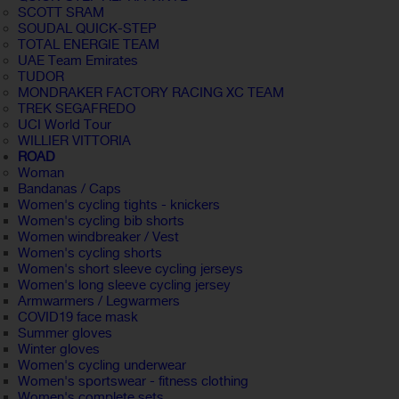
SCOTT SRAM
SOUDAL QUICK-STEP
TOTAL ENERGIE TEAM
UAE Team Emirates
TUDOR
MONDRAKER FACTORY RACING XC TEAM
TREK SEGAFREDO
UCI World Tour
WILLIER VITTORIA
ROAD
Woman
Bandanas / Caps
Women's cycling tights - knickers
Women's cycling bib shorts
Women windbreaker / Vest
Women's cycling shorts
Women's short sleeve cycling jerseys
Women's long sleeve cycling jersey
Armwarmers / Legwarmers
COVID19 face mask
Summer gloves
Winter gloves
Women's cycling underwear
Women's sportswear - fitness clothing
Women's complete sets