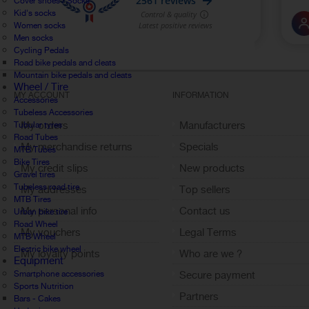
Cover shoes / Socks
Kid's socks
Women socks
Men socks
Cycling Pedals
Road bike pedals and cleats
Mountain bike pedals and cleats
Wheel / Tire
MY ACCOUNT
INFORMATION
Accessories
Tubeless Accessories
My orders
Manufacturers
Tubular tyres
Road Tubes
My merchandise returns
Specials
MTB Tubes
Bike Tires
My credit slips
New products
Gravel tires
Tubeless road tire
My addresses
Top sellers
MTB Tires
My personal info
Contact us
Urban bike tire
Road Wheel
My vouchers
Legal Terms
MTB Wheel
Electric bike wheel
My loyalty points
Who are we ?
Equipment
Sign out
Smartphone accessories
Secure payment
Sports Nutrition
Partners
Bars - Cakes