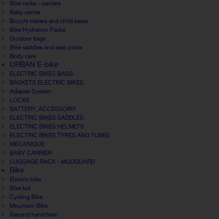
Bike racks - carriers
Baby carrier
Bicycle trailers and child seats
Bike Hydration Packs
Outdoor bags
Bike saddles and seat posts
Body care
URBAN E-bike
ELECTRIC BIKES BAGS
BASKETS ELECTRIC BIKES
Adapter System
LOCKS
BATTERY, ACCESSOIRY
ELECTRIC BIKES SADDLES
ELECTRIC BIKES HELMETS
ELECTRIC BIKES TYRES AND TUBES
MECANIQUE
BABY CARRIER
LUGGAGE RACK - MUDGUARD
Bike
Electric bike
Bike kid
Cycling Bike
Mountain Bike
Second hand bike