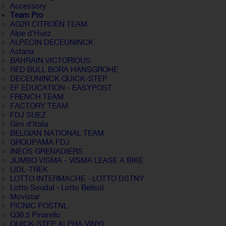
Accessory
Team Pro
AG2R CITROËN TEAM
Alpe d'Huez
ALPECIN DECEUNINCK
Astana
BAHRAIN VICTORIOUS
RED BULL BORA HANSGROHE
DECEUNINCK QUICK-STEP
EF EDUCATION - EASYPOST
FRENCH TEAM
FACTORY TEAM
FDJ SUEZ
Giro d'Italia
BELGIAN NATIONAL TEAM
GROUPAMA FDJ
INEOS GRENADIERS
JUMBO VISMA - VISMA LEASE A BIKE
LIDL-TREK
LOTTO INTERMACHE - LOTTO DSTNY
Lotto Soudal - Lotto Belisol
Movistar
PICNIC POSTNL
Q36.5 Pinarello
QUICK-STEP ALPHA VINYL