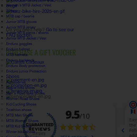
Women's MTB Jacket / Vest
Junior
MTB cap / beanie
FAQ
Junior MTB gloves
Junior MTB jersey
Do you need help?
Go to see our
Junior MTB pants / shorts
FAQ section.
Junior MTB Jacket / Vest
Enduro goggles
Enduro helmet
PURCHASE A GIFT VOUCHER
MTB helmets
Enduro backpack
Enduro Body protection
Enduro junior Protection
Shoes
Accessories
Gravel bike shoes
Men's Road Bike Shoes
Women Road Shoes
Kid Cycling Shoes
Triathlon shoes
MTB Men Shoes
MTB Women Shoes
MTB Kid Shoes
Winter bike shoes