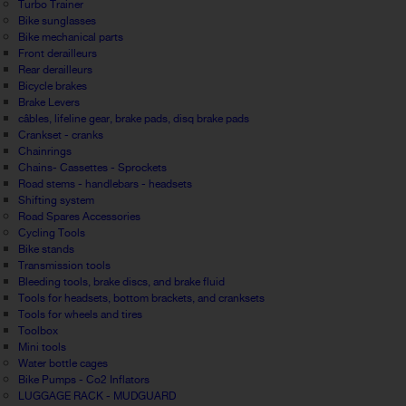
Turbo Trainer
Bike sunglasses
Bike mechanical parts
Front derailleurs
Rear derailleurs
Bicycle brakes
Brake Levers
câbles, lifeline gear, brake pads, disq brake pads
Crankset - cranks
Chainrings
Chains- Cassettes - Sprockets
Road stems - handlebars - headsets
Shifting system
Road Spares Accessories
Cycling Tools
Bike stands
Transmission tools
Bleeding tools, brake discs, and brake fluid
Tools for headsets, bottom brackets, and cranksets
Tools for wheels and tires
Toolbox
Mini tools
Water bottle cages
Bike Pumps - Co2 Inflators
LUGGAGE RACK - MUDGUARD