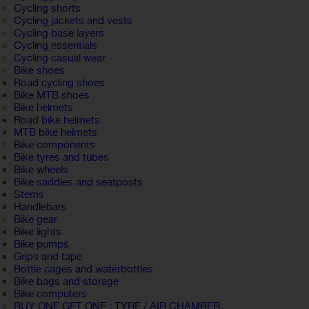
Cycling shorts
Cycling jackets and vests
Cycling base layers
Cycling essentials
Cycling casual wear
Bike shoes
Road cycling shoes
Bike MTB shoes
Bike helmets
Road bike helmets
MTB bike helmets
Bike components
Bike tyres and tubes
Bike wheels
Bike saddles and seatposts
Stems
Handlebars
Bike gear
Bike lights
Bike pumps
Grips and tape
Bottle cages and waterbottles
Bike bags and storage
Bike computers
BUY ONE GET ONE : TYRE / AIR CHAMBER