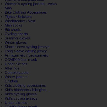
Women's cycling jackets - vests
Man
Bike Clothing Accessories
Tights / Knickers
Windbreaker / Vest
Men socks
Bib shorts
Cycling shorts
Summer gloves
Winter gloves
Short sleeve cycling jerseys
Long sleeve cycling jersey
Armwarmers / Legwarmers
COVID19 face mask
Under clothes
After ride
Complete sets
Winter jackets
Children
Kids clothing accessories
Kid's bibshorts / bibtights
Kid's cycling gloves
Kid's cycling jerseys
Under clothes