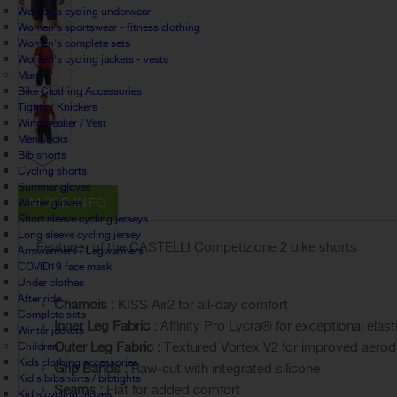
Women's cycling underwear
Women's sportswear - fitness clothing
Women's complete sets
Women's cycling jackets - vests
Man
Bike Clothing Accessories
Tights / Knickers
Windbreaker / Vest
Men socks
Bib shorts
Cycling shorts
Summer gloves
MORE INFO
Winter gloves
Short sleeve cycling jerseys
Long sleeve cycling jersey
Features of the CASTELLI Competizione 2 bike shorts :
Armwarmers / Legwarmers
COVID19 face mask
Under clothes
After ride
Chamois :
KISS Air2 for all-day comfort
Complete sets
Inner Leg Fabric :
Affinity Pro Lycra® for exceptional elas
Winter jackets
Outer Leg Fabric :
Textured Vortex V2 for improved aero
Children
Kids clothing accessories
Grip Bands :
Raw-cut with integrated silicone
Kid's bibshorts / bibtights
Seams :
Flat for added comfort
Kid's cycling gloves