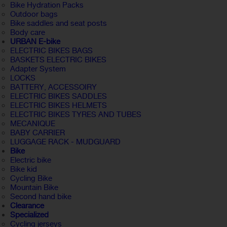
Bike Hydration Packs
Outdoor bags
Bike saddles and seat posts
Body care
URBAN E-bike
ELECTRIC BIKES BAGS
BASKETS ELECTRIC BIKES
Adapter System
LOCKS
BATTERY, ACCESSOIRY
ELECTRIC BIKES SADDLES
ELECTRIC BIKES HELMETS
ELECTRIC BIKES TYRES AND TUBES
MECANIQUE
BABY CARRIER
LUGGAGE RACK - MUDGUARD
Bike
Electric bike
Bike kid
Cycling Bike
Mountain Bike
Second hand bike
Clearance
Specialized
Cycling jerseys