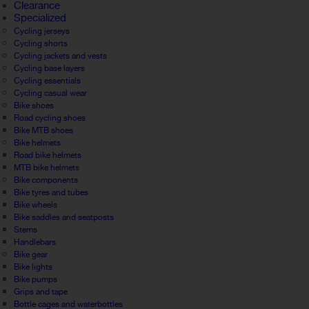
Clearance
Specialized
Cycling jerseys
Cycling shorts
Cycling jackets and vests
Cycling base layers
Cycling essentials
Cycling casual wear
Bike shoes
Road cycling shoes
Bike MTB shoes
Bike helmets
Road bike helmets
MTB bike helmets
Bike components
Bike tyres and tubes
Bike wheels
Bike saddles and seatposts
Stems
Handlebars
Bike gear
Bike lights
Bike pumps
Grips and tape
Bottle cages and waterbottles