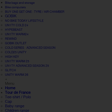
Bike bags and storage
Bike computers
BUY ONE GET ONE : TYRE / AIR CHAMBER
GOBIK
NO BIKE TODAY LIFESTYLE
UN1TY COLD 24
HYPEBEAST
UN1TY WARM24
REWIND
GOBIK OUTLET
COLD SERIES · ADVANCED SEASON
COLD25 UNITY
HIGH KEY
UN1TY WARM 25
UN1TY ADVANCED SEASON 25
GLITCH
UNITY WARM 26
+
Menu
Home
Tour de France
Tee-shirt / Polo
Cap
Baby range
Children range