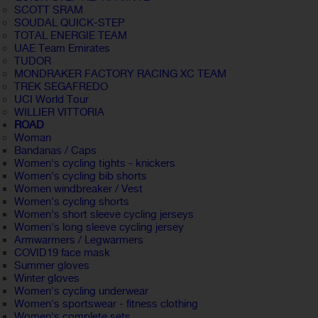
SCOTT SRAM
SOUDAL QUICK-STEP
TOTAL ENERGIE TEAM
UAE Team Emirates
TUDOR
MONDRAKER FACTORY RACING XC TEAM
TREK SEGAFREDO
UCI World Tour
WILLIER VITTORIA
ROAD
Woman
Bandanas / Caps
Women's cycling tights - knickers
Women's cycling bib shorts
Women windbreaker / Vest
Women's cycling shorts
Women's short sleeve cycling jerseys
Women's long sleeve cycling jersey
Armwarmers / Legwarmers
COVID19 face mask
Summer gloves
Winter gloves
Women's cycling underwear
Women's sportswear - fitness clothing
Women's complete sets