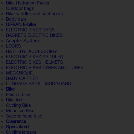
Bike Hydration Packs
Outdoor bags
Bike saddles and seat posts
Body care
URBAN E-bike
ELECTRIC BIKES BAGS
BASKETS ELECTRIC BIKES
Adapter System
LOCKS
BATTERY, ACCESSOIRY
ELECTRIC BIKES SADDLES
ELECTRIC BIKES HELMETS
ELECTRIC BIKES TYRES AND TUBES
MECANIQUE
BABY CARRIER
LUGGAGE RACK - MUDGUARD
Bike
Electric bike
Bike kid
Cycling Bike
Mountain Bike
Second hand bike
Clearance
Specialized
Cycling jerseys