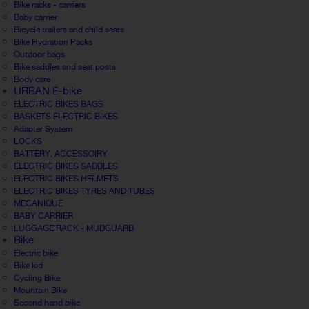
Bike racks - carriers
Baby carrier
Bicycle trailers and child seats
Bike Hydration Packs
Outdoor bags
Bike saddles and seat posts
Body care
URBAN E-bike
ELECTRIC BIKES BAGS
BASKETS ELECTRIC BIKES
Adapter System
LOCKS
BATTERY, ACCESSOIRY
ELECTRIC BIKES SADDLES
ELECTRIC BIKES HELMETS
ELECTRIC BIKES TYRES AND TUBES
MECANIQUE
BABY CARRIER
LUGGAGE RACK - MUDGUARD
Bike
Electric bike
Bike kid
Cycling Bike
Mountain Bike
Second hand bike