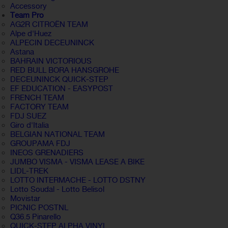
Accessory
Team Pro
AG2R CITROËN TEAM
Alpe d'Huez
ALPECIN DECEUNINCK
Astana
BAHRAIN VICTORIOUS
RED BULL BORA HANSGROHE
DECEUNINCK QUICK-STEP
EF EDUCATION - EASYPOST
FRENCH TEAM
FACTORY TEAM
FDJ SUEZ
Giro d'Italia
BELGIAN NATIONAL TEAM
GROUPAMA FDJ
INEOS GRENADIERS
JUMBO VISMA - VISMA LEASE A BIKE
LIDL-TREK
LOTTO INTERMACHE - LOTTO DSTNY
Lotto Soudal - Lotto Belisol
Movistar
PICNIC POSTNL
Q36.5 Pinarello
QUICK-STEP ALPHA VINYL