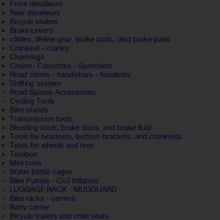
Front derailleurs
Rear derailleurs
Bicycle brakes
Brake Levers
câbles, lifeline gear, brake pads, disq brake pads
Crankset - cranks
Chainrings
Chains- Cassettes - Sprockets
Road stems - handlebars - headsets
Shifting system
Road Spares Accessories
Cycling Tools
Bike stands
Transmission tools
Bleeding tools, brake discs, and brake fluid
Tools for headsets, bottom brackets, and cranksets
Tools for wheels and tires
Toolbox
Mini tools
Water bottle cages
Bike Pumps - Co2 Inflators
LUGGAGE RACK - MUDGUARD
Bike racks - carriers
Baby carrier
Bicycle trailers and child seats