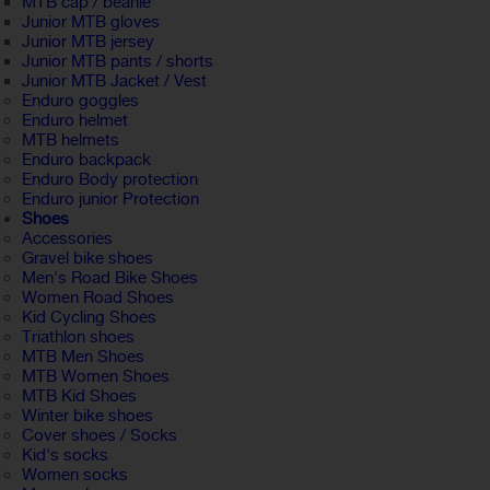
MTB cap / beanie
Junior MTB gloves
Junior MTB jersey
Junior MTB pants / shorts
Junior MTB Jacket / Vest
Enduro goggles
Enduro helmet
MTB helmets
Enduro backpack
Enduro Body protection
Enduro junior Protection
Shoes
Accessories
Gravel bike shoes
Men's Road Bike Shoes
Women Road Shoes
Kid Cycling Shoes
Triathlon shoes
MTB Men Shoes
MTB Women Shoes
MTB Kid Shoes
Winter bike shoes
Cover shoes / Socks
Kid's socks
Women socks