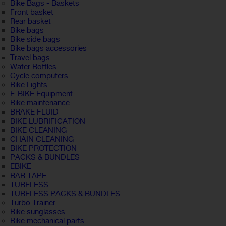
Bike Bags - Baskets
Front basket
Rear basket
Bike bags
Bike side bags
Bike bags accessories
Travel bags
Water Bottles
Cycle computers
Bike Lights
E-BIKE Equipment
Bike maintenance
BRAKE FLUID
BIKE LUBRIFICATION
BIKE CLEANING
CHAIN CLEANING
BIKE PROTECTION
PACKS & BUNDLES
EBIKE
BAR TAPE
TUBELESS
TUBELESS PACKS & BUNDLES
Turbo Trainer
Bike sunglasses
Bike mechanical parts