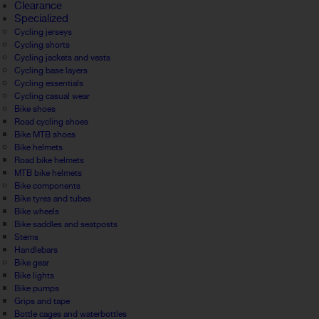
Clearance
Specialized
Cycling jerseys
Cycling shorts
Cycling jackets and vests
Cycling base layers
Cycling essentials
Cycling casual wear
Bike shoes
Road cycling shoes
Bike MTB shoes
Bike helmets
Road bike helmets
MTB bike helmets
Bike components
Bike tyres and tubes
Bike wheels
Bike saddles and seatposts
Stems
Handlebars
Bike gear
Bike lights
Bike pumps
Grips and tape
Bottle cages and waterbottles