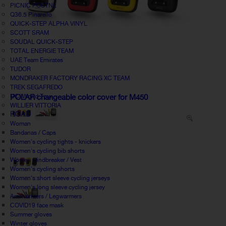
PICNIC POSTNL
Q36.5 Pinarello
QUICK-STEP ALPHA VINYL
SCOTT SRAM
SOUDAL QUICK-STEP
TOTAL ENERGIE TEAM
UAE Team Emirates
TUDOR
MONDRAKER FACTORY RACING XC TEAM
TREK SEGAFREDO
UCI World Tour
POLAR changeable color cover for M450
WILLIER VITTORIA
ROAD
Woman
Bandanas / Caps
Women's cycling tights - knickers
Women's cycling bib shorts
Women windbreaker / Vest
Women's cycling shorts
Women's short sleeve cycling jerseys
Women's long sleeve cycling jersey
Armwarmers / Legwarmers
COVID19 face mask
Summer gloves
Winter gloves