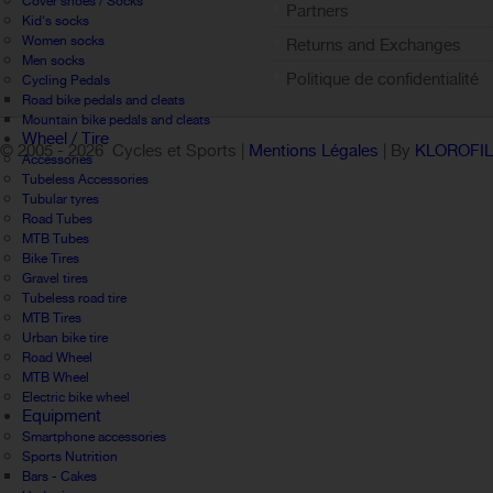
Cover shoes / Socks
Partners
Kid's socks
Women socks
Returns and Exchanges
Men socks
Politique de confidentialité
Cycling Pedals
Road bike pedals and cleats
Mountain bike pedals and cleats
Wheel / Tire
© 2005 -
2026 Cycles et Sports |
Mentions Légales
| By
KLOROFI
Accessories
Tubeless Accessories
Tubular tyres
Road Tubes
MTB Tubes
Bike Tires
Gravel tires
Tubeless road tire
MTB Tires
Urban bike tire
Road Wheel
MTB Wheel
Electric bike wheel
Equipment
Smartphone accessories
Sports Nutrition
Bars - Cakes