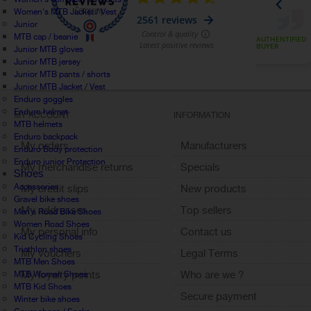
Women's MTB Jacket / Vest
Junior
MTB cap / beanie
Junior MTB gloves
Junior MTB jersey
Junior MTB pants / shorts
Junior MTB Jacket / Vest
Enduro goggles
Enduro helmet
MY ACCOUNT
INFORMATION
MTB helmets
Enduro backpack
My orders
Manufacturers
Enduro Body protection
Enduro junior Protection
My merchandise returns
Specials
Shoes
Accessories
My credit slips
New products
Gravel bike shoes
My addresses
Top sellers
Men's Road Bike Shoes
Women Road Shoes
My personal info
Contact us
Kid Cycling Shoes
Triathlon shoes
My vouchers
Legal Terms
MTB Men Shoes
My loyalty points
Who are we ?
MTB Women Shoes
MTB Kid Shoes
Sign out
Secure payment
Winter bike shoes