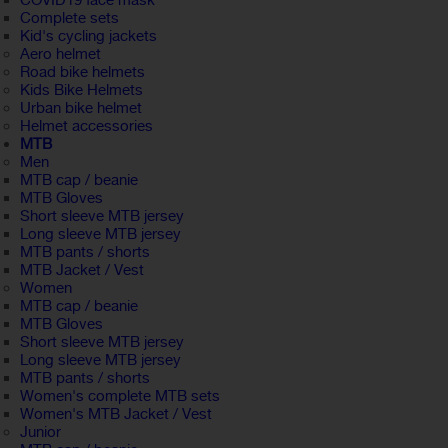
COVID19 face mask
Complete sets
Kid's cycling jackets
Aero helmet
Road bike helmets
Kids Bike Helmets
Urban bike helmet
Helmet accessories
MTB
Men
MTB cap / beanie
MTB Gloves
Short sleeve MTB jersey
Long sleeve MTB jersey
MTB pants / shorts
MTB Jacket / Vest
Women
MTB cap / beanie
MTB Gloves
Short sleeve MTB jersey
Long sleeve MTB jersey
MTB pants / shorts
Women's complete MTB sets
Women's MTB Jacket / Vest
Junior