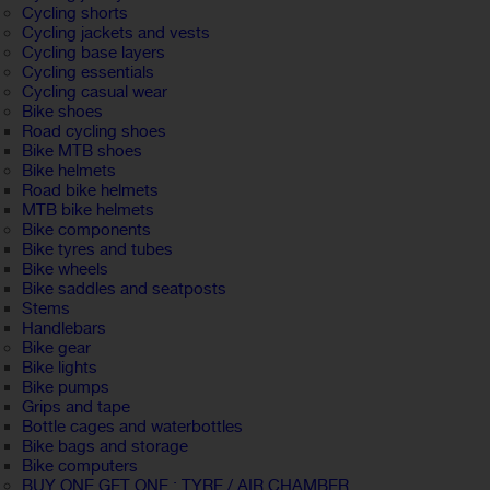
Cycling shorts
Cycling jackets and vests
Cycling base layers
Cycling essentials
Cycling casual wear
Bike shoes
Road cycling shoes
Bike MTB shoes
Bike helmets
Road bike helmets
MTB bike helmets
Bike components
Bike tyres and tubes
Bike wheels
Bike saddles and seatposts
Stems
Handlebars
Bike gear
Bike lights
Bike pumps
Grips and tape
Bottle cages and waterbottles
Bike bags and storage
Bike computers
BUY ONE GET ONE : TYRE / AIR CHAMBER