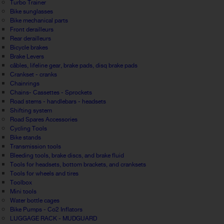
Turbo Trainer
Bike sunglasses
Bike mechanical parts
Front derailleurs
Rear derailleurs
Bicycle brakes
Brake Levers
câbles, lifeline gear, brake pads, disq brake pads
Crankset - cranks
Chainrings
Chains- Cassettes - Sprockets
Road stems - handlebars - headsets
Shifting system
Road Spares Accessories
Cycling Tools
Bike stands
Transmission tools
Bleeding tools, brake discs, and brake fluid
Tools for headsets, bottom brackets, and cranksets
Tools for wheels and tires
Toolbox
Mini tools
Water bottle cages
Bike Pumps - Co2 Inflators
LUGGAGE RACK - MUDGUARD