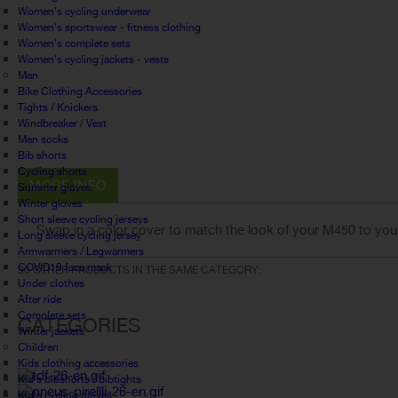
Women's cycling underwear
Women's sportswear - fitness clothing
Women's complete sets
Women's cycling jackets - vests
Man
Bike Clothing Accessories
Tights / Knickers
Windbreaker / Vest
Men socks
Bib shorts
Cycling shorts
MORE INFO
Summer gloves
Winter gloves
Short sleeve cycling jerseys
Swap in a color cover to match the look of your M450 to you
Long sleeve cycling jersey
Armwarmers / Legwarmers
COVID19 face mask
30 OTHER PRODUCTS IN THE SAME CATEGORY:
Under clothes
After ride
Complete sets
CATEGORIES
Winter jackets
Children
Kids clothing accessories
Kid's bibshorts / bibtights
Kid's cycling gloves