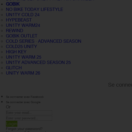
GOBIK
NO BIKE TODAY LIFESTYLE
UN1TY COLD 24
HYPEBEAST
UN1TY WARM24
REWIND
GOBIK OUTLET
COLD SERIES · ADVANCED SEASON
COLD25 UNITY
HIGH KEY
UN1TY WARM 25
UN1TY ADVANCED SEASON 25
GLITCH
UNITY WARM 26
Se connec
Se connecter avec Facebook
Se connecter avec Google
Or
Login
Forgot your password?