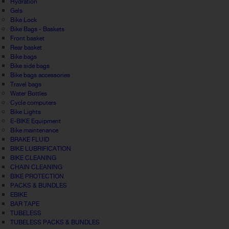
Hydration
Gels
Bike Lock
Bike Bags - Baskets
Front basket
Rear basket
Bike bags
Bike side bags
Bike bags accessories
Travel bags
Water Bottles
Cycle computers
Bike Lights
E-BIKE Equipment
Bike maintenance
BRAKE FLUID
BIKE LUBRIFICATION
BIKE CLEANING
CHAIN CLEANING
BIKE PROTECTION
PACKS & BUNDLES
EBIKE
BAR TAPE
TUBELESS
TUBELESS PACKS & BUNDLES