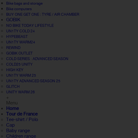
Bike bags and storage
Bike computers
BUY ONE GET ONE : TYRE / AIR CHAMBER
GOBIK
NO BIKE TODAY LIFESTYLE
UN1TY COLD 24
HYPEBEAST
UN1TY WARM24
REWIND
GOBIK OUTLET
COLD SERIES · ADVANCED SEASON
COLD25 UNITY
HIGH KEY
UN1TY WARM 25
UN1TY ADVANCED SEASON 25
GLITCH
UNITY WARM 26
+
Menu
Home
Tour de France
Tee-shirt / Polo
Cap
Baby range
Children range