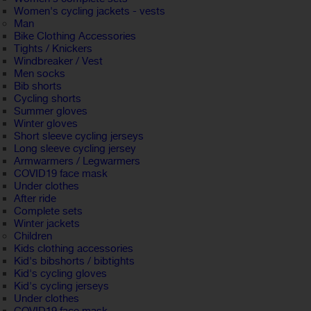
Women's cycling jackets - vests
Man
Bike Clothing Accessories
Tights / Knickers
Windbreaker / Vest
Men socks
Bib shorts
Cycling shorts
Summer gloves
Winter gloves
Short sleeve cycling jerseys
Long sleeve cycling jersey
Armwarmers / Legwarmers
COVID19 face mask
Under clothes
After ride
Complete sets
Winter jackets
Children
Kids clothing accessories
Kid's bibshorts / bibtights
Kid's cycling gloves
Kid's cycling jerseys
Under clothes