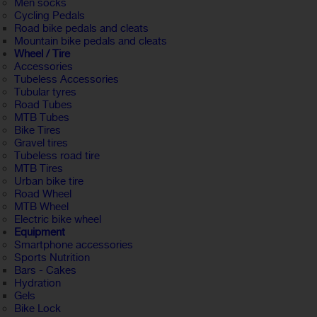
Men socks
Cycling Pedals
Road bike pedals and cleats
Mountain bike pedals and cleats
Wheel / Tire
Accessories
Tubeless Accessories
Tubular tyres
Road Tubes
MTB Tubes
Bike Tires
Gravel tires
Tubeless road tire
MTB Tires
Urban bike tire
Road Wheel
MTB Wheel
Electric bike wheel
Equipment
Smartphone accessories
Sports Nutrition
Bars - Cakes
Hydration
Gels
Bike Lock