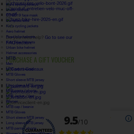
Kid's cycling jerseys
Under clothes
COVID19 face mask
Complete sets
Kid's cycling jackets
FAQ
Aero helmet
Road bike helmets
Do you need help?
Go to see our
Kids Bike Helmets
FAQ section.
Urban bike helmet
Helmet accessories
PURCHASE A GIFT VOUCHER
MTB
Men
MTB cap / beanie
MTB Gloves
Short sleeve MTB jersey
Long sleeve MTB jersey
MTB pants / shorts
MTB Jacket / Vest
Women
MTB cap / beanie
MTB Gloves
Short sleeve MTB jersey
Long sleeve MTB jersey
MTB pants / shorts
Women's complete MTB sets