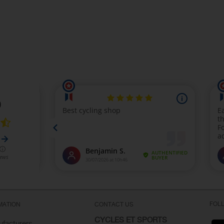
FOL
MATION
CONTACT US
CYCLES ET SPORTS
facturers