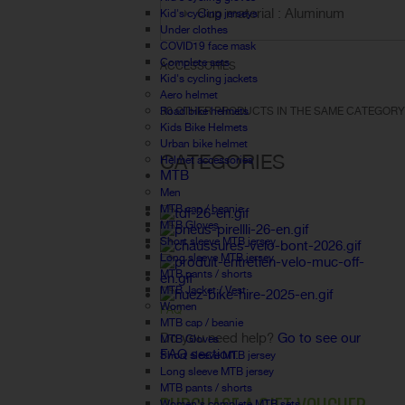
Cup material : Aluminum
Kid's cycling jerseys
Under clothes
COVID19 face mask
Complete sets
ACCESSORIES
Kid's cycling jackets
Aero helmet
Road bike helmets
30 OTHER PRODUCTS IN THE SAME CATEGORY
Kids Bike Helmets
Urban bike helmet
CATEGORIES
Helmet accessories
MTB
Men
MTB cap / beanie
MTB Gloves
Short sleeve MTB jersey
Long sleeve MTB jersey
MTB pants / shorts
MTB Jacket / Vest
Women
FAQ
MTB cap / beanie
Do you need help?
Go to see our
MTB Gloves
FAQ section.
Short sleeve MTB jersey
Long sleeve MTB jersey
MTB pants / shorts
Women's complete MTB sets