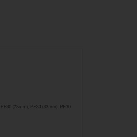
, PF30 (73mm), PF30 (83mm), PF30