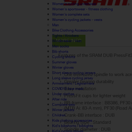
Women's cycling underwear
Women's sportswear - fitness clothing
Women's complete sets
Women's cycling jackets - vests
Man
Bike Clothing Accessories
Tights / Knickers
MORE INFO
Windbreaker / Vest
Men socks
Bib shorts
Features of the SRAM DUB PressFit3
Cycling shorts
Summer gloves
Winter gloves
Short sleeve cycling jerseys
One oversized spindle to work ac
Long sleeve cycling jersey
Greater bearing durability
Armwarmers / Legwarmers
Easy installation
COVID19 face mask
Under clothes
PressFit cups for lighter weight
After ride
BB-frame interface : BB386, PF3
Complete sets
(MTB Ai: 83-A mm), PF30 (Road A
Winter jackets
Crank-BB interface : DUB
Children
Kids clothing accessories
Bearing type : Standard
Kid's bibshorts / bibtights
Spindle diameter : DUB
Kid's cycling gloves