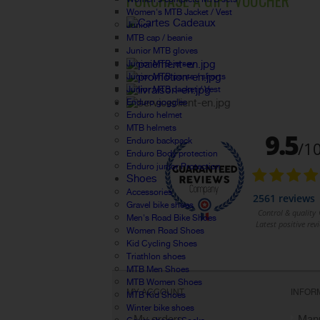
PURCHASE A GIFT VOUCHER
Women's MTB Jacket / Vest
Junior
MTB cap / beanie
Junior MTB gloves
Junior MTB jersey
Junior MTB pants / shorts
Junior MTB Jacket / Vest
Enduro goggles
Enduro helmet
MTB helmets
Enduro backpack
Enduro Body protection
Enduro junior Protection
Shoes
Accessories
Gravel bike shoes
Men's Road Bike Shoes
Women Road Shoes
Kid Cycling Shoes
Triathlon shoes
MTB Men Shoes
MTB Women Shoes
MY ACCOUNT
INFOR
MTB Kid Shoes
Winter bike shoes
My orders
Manu