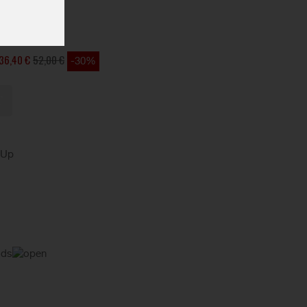
36,40 €
52,00 €
-30%
kUp
ods