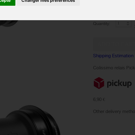
cepte
Changer mes préférences
Color :
Quantity:
Shipping Estimation
Colissimo relais Pic
6,90 €
Other delivery meth