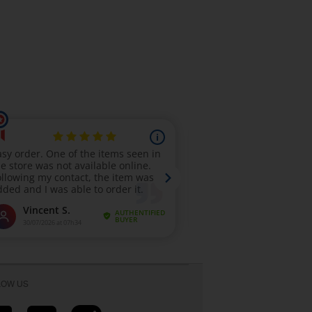
LOW US