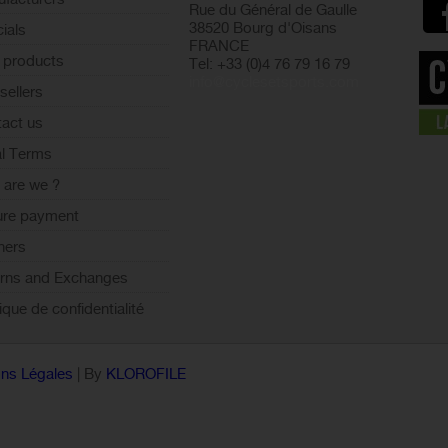
Rue du Général de Gaulle
38520 Bourg d'Oisans
ials
FRANCE
 products
Tel: +33 (0)4 76 79 16 79
info@cyclesetsports.com
sellers
act us
l Terms
are we ?
ure payment
ners
rns and Exchanges
tique de confidentialité
ns Légales
| By
KLOROFILE