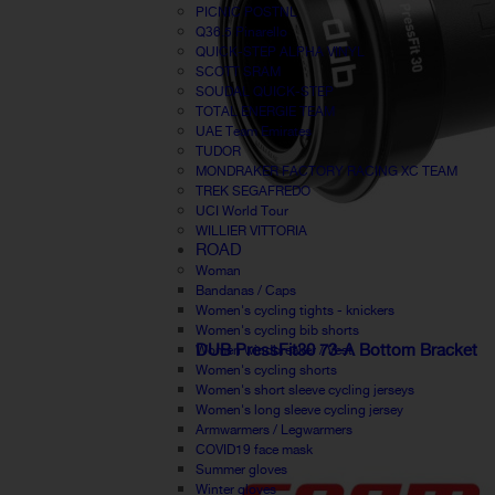
PICNIC POSTNL
Q36.5 Pinarello
QUICK-STEP ALPHA VINYL
SCOTT SRAM
SOUDAL QUICK-STEP
TOTAL ENERGIE TEAM
UAE Team Emirates
TUDOR
MONDRAKER FACTORY RACING XC TEAM
TREK SEGAFREDO
UCI World Tour
WILLIER VITTORIA
ROAD
Woman
Bandanas / Caps
Women's cycling tights - knickers
Women's cycling bib shorts
DUB PressFit30 73-A Bottom Bracket
Women windbreaker / Vest
Women's cycling shorts
Women's short sleeve cycling jerseys
Women's long sleeve cycling jersey
Armwarmers / Legwarmers
COVID19 face mask
Summer gloves
Winter gloves