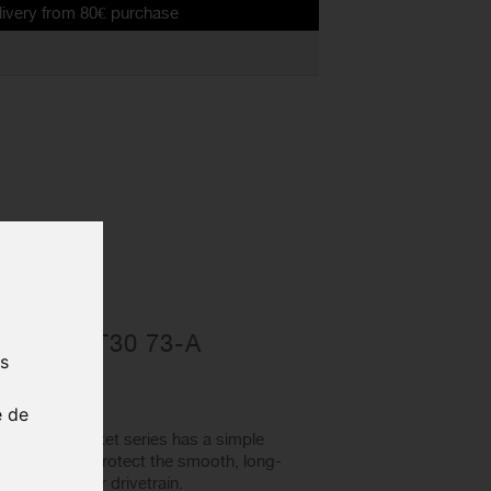
rom 80€ purchase
racket
RESSFIT30 73-A
us
ACKET
0035
e de
ottom bracket series has a simple
ankarms and protect the smooth, long-
f power to your drivetrain.