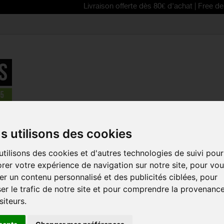
Livraison offerte dès 80€ d'achat | Free delivery f
parts
>
Crankset - cranks
>
SRAM DUB PressFit30 73-A Bottom B
s utilisons des cookies
REDUCED PRICE!
tilisons des cookies et d'autres technologies de suivi pour
SRAM DUB P
rer votre expérience de navigation sur notre site, pour vo
BOTTOM BR
r un contenu personnalisé et des publicités ciblées, pour
Reference:
SRATT02
er le trafic de notre site et pour comprendre la provenanc
siteurs.
The new SRAM DUB b
job-connect your cr
lasting application o