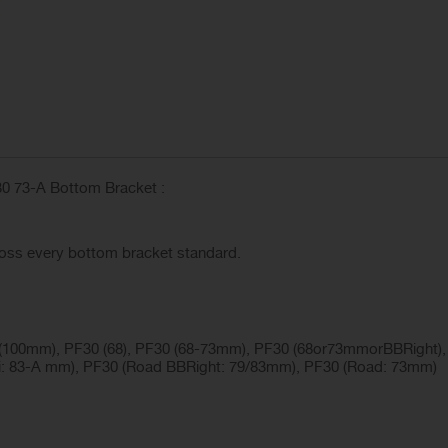
0 73-A Bottom Bracket :
ross every bottom bracket standard.
0 (100mm), PF30 (68), PF30 (68-73mm), PF30 (68or73mmorBBRight)
i: 83-A mm), PF30 (Road BBRight: 79/83mm), PF30 (Road: 73mm)