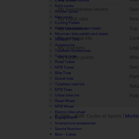
Cover shoes / Socks
Kid's socks
My merchandise returns
Spec
Women socks
Men socks
My credit slips
New
Cycling Pedals
My addresses
Top 
Road bike pedals and cleats
Mountain bike pedals and cleats
My personal info
Cont
Wheel / Tire
Accessories
My vouchers
Lega
Tubeless Accessories
Tubular tyres
My loyalty points
Who 
Road Tubes
Sign out
Sec
MTB Tubes
Bike Tires
Part
Gravel tires
Tubeless road tire
Retu
MTB Tires
Urban bike tire
Poli
Road Wheel
MTB Wheel
Electric bike wheel
© 2005 -
2026 Cycles et Sports |
Mentio
Equipment
Smartphone accessories
Sports Nutrition
Bars - Cakes