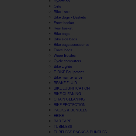
Hydration
Gels
Bike Lock
Bike Bags - Baskets
Front basket
Rear basket
Bike bags
Bike side bags
Bike bags accessories
Travel bags
Water Bottles
Cycle computers
Bike Lights
E-BIKE Equipment
Bike maintenance
BRAKE FLUID
BIKE LUBRIFICATION
BIKE CLEANING
CHAIN CLEANING
BIKE PROTECTION
PACKS & BUNDLES
EBIKE
BAR TAPE
TUBELESS
TUBELESS PACKS & BUNDLES