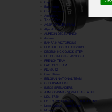
J'ac
Cap
Baby range
Children range
Accessory
Team Pro
AG2R CITROËN TEAM
Alpe d'Huez
ALPECIN DECEUNINCK
Astana
BAHRAIN VICTORIOUS
RED BULL BORA HANSGROHE
DECEUNINCK QUICK-STEP
EF EDUCATION - EASYPOST
FRENCH TEAM
FACTORY TEAM
FDJ SUEZ
Giro d'Italia
BELGIAN NATIONAL TEAM
GROUPAMA FDJ
INEOS GRENADIERS
JUMBO VISMA - VISMA LEASE A BIKE
LIDL-TREK
LOTTO INTERMACHE - LOTTO DSTNY
Lotto Soudal - Lotto Belisol
Movistar