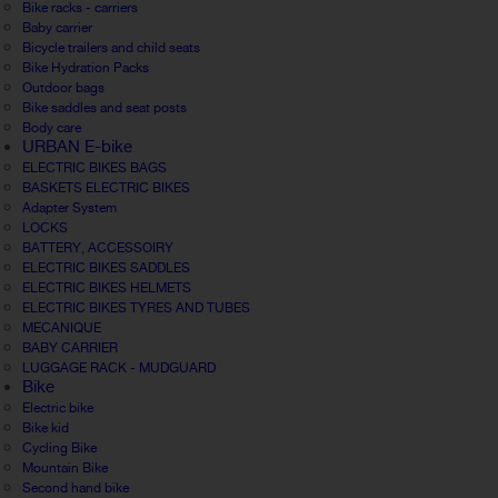
Bike racks - carriers
Baby carrier
Bicycle trailers and child seats
Bike Hydration Packs
Outdoor bags
Bike saddles and seat posts
Body care
URBAN E-bike
ELECTRIC BIKES BAGS
BASKETS ELECTRIC BIKES
Adapter System
LOCKS
BATTERY, ACCESSOIRY
ELECTRIC BIKES SADDLES
ELECTRIC BIKES HELMETS
ELECTRIC BIKES TYRES AND TUBES
MECANIQUE
BABY CARRIER
LUGGAGE RACK - MUDGUARD
Bike
Electric bike
Bike kid
Cycling Bike
Mountain Bike
Second hand bike