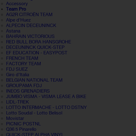
Accessory
Team Pro
AG2R CITROËN TEAM
Alpe d'Huez
ALPECIN DECEUNINCK
Astana
BAHRAIN VICTORIOUS
RED BULL BORA HANSGROHE
DECEUNINCK QUICK-STEP
EF EDUCATION - EASYPOST
FRENCH TEAM
FACTORY TEAM
FDJ SUEZ
Giro d'Italia
BELGIAN NATIONAL TEAM
GROUPAMA FDJ
INEOS GRENADIERS
JUMBO VISMA - VISMA LEASE A BIKE
LIDL-TREK
LOTTO INTERMACHE - LOTTO DSTNY
Lotto Soudal - Lotto Belisol
Movistar
PICNIC POSTNL
Q36.5 Pinarello
QUICK-STEP ALPHA VINYL