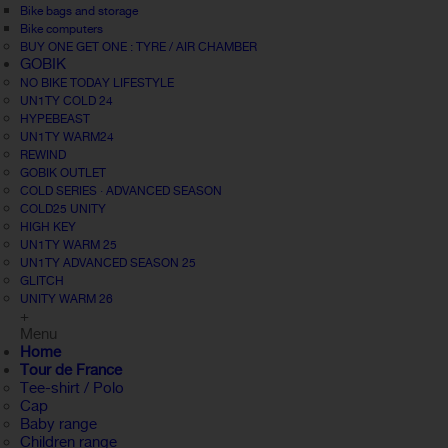
Bike bags and storage
Bike computers
BUY ONE GET ONE : TYRE / AIR CHAMBER
GOBIK
NO BIKE TODAY LIFESTYLE
UN1TY COLD 24
HYPEBEAST
UN1TY WARM24
REWIND
GOBIK OUTLET
COLD SERIES · ADVANCED SEASON
COLD25 UNITY
HIGH KEY
UN1TY WARM 25
UN1TY ADVANCED SEASON 25
GLITCH
UNITY WARM 26
+
Menu
Home
Tour de France
Tee-shirt / Polo
Cap
Baby range
Children range