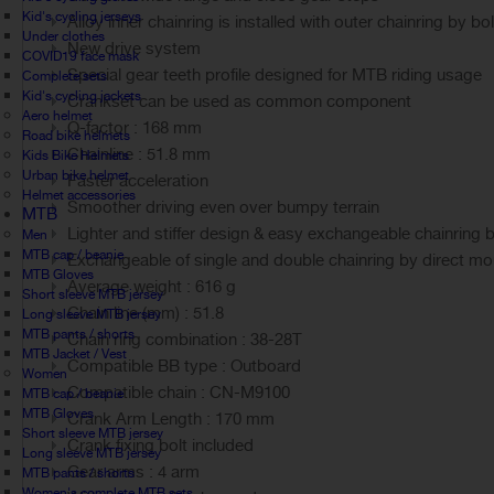
Kid's cycling jerseys
Alloy inner chainring is installed with outer chainring by bo
Under clothes
New drive system
COVID19 face mask
Special gear teeth profile designed for MTB riding usage
Complete sets
Kid's cycling jackets
Crankset can be used as common component
Aero helmet
Q-factor : 168 mm
Road bike helmets
Chainline : 51.8 mm
Kids Bike Helmets
Urban bike helmet
Faster acceleration
Helmet accessories
Smoother driving even over bumpy terrain
MTB
Lighter and stiffer design & easy exchangeable chainring 
Men
MTB cap / beanie
Exchangeable of single and double chainring by direct mo
MTB Gloves
Average weight : 616 g
Short sleeve MTB jersey
Chain line (mm) : 51.8
Long sleeve MTB jersey
MTB pants / shorts
Chain ring combination : 38-28T
MTB Jacket / Vest
Compatible BB type : Outboard
Women
Compatible chain : CN-M9100
MTB cap / beanie
MTB Gloves
Crank Arm Length : 170 mm
Short sleeve MTB jersey
Crank fixing bolt included
Long sleeve MTB jersey
Gear arms : 4 arm
MTB pants / shorts
Women's complete MTB sets