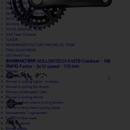
PICNIC POSTNL
Q36.5 Pinarello
QUICK-STEP ALPHA VINYL
SCOTT SRAM
SOUDAL QUICK-STEP
TOTAL ENERGIE TEAM
UAE Team Emirates
TUDOR
MONDRAKER FACTORY RACING XC TEAM
TREK SEGAFREDO
UCI World Tour
WILLIER VITTORIA
SHIMANO XTR HOLLOWTECH II MTB Crankset - 168
ROAD
mm Q-Factor - 2x12-speed - 170 mm
Woman
Bandanas / Caps
Women's cycling tights - knickers
Women's cycling bib shorts
Women windbreaker / Vest
Women's cycling shorts
Women's short sleeve cycling jerseys
Women's long sleeve cycling jersey
Armwarmers / Legwarmers
COVID19 face mask
Summer gloves
Winter gloves