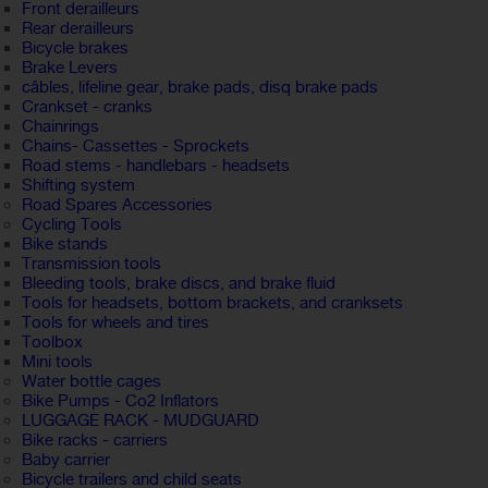
Front derailleurs
Rear derailleurs
Bicycle brakes
Brake Levers
câbles, lifeline gear, brake pads, disq brake pads
Crankset - cranks
Chainrings
Chains- Cassettes - Sprockets
Road stems - handlebars - headsets
Shifting system
Road Spares Accessories
Cycling Tools
Bike stands
Transmission tools
Bleeding tools, brake discs, and brake fluid
Tools for headsets, bottom brackets, and cranksets
Tools for wheels and tires
Toolbox
Mini tools
Water bottle cages
Bike Pumps - Co2 Inflators
LUGGAGE RACK - MUDGUARD
Bike racks - carriers
Baby carrier
Bicycle trailers and child seats