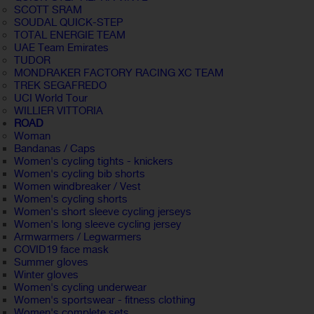
SCOTT SRAM
SOUDAL QUICK-STEP
TOTAL ENERGIE TEAM
UAE Team Emirates
TUDOR
MONDRAKER FACTORY RACING XC TEAM
TREK SEGAFREDO
UCI World Tour
WILLIER VITTORIA
ROAD
Woman
Bandanas / Caps
Women's cycling tights - knickers
Women's cycling bib shorts
Women windbreaker / Vest
Women's cycling shorts
Women's short sleeve cycling jerseys
Women's long sleeve cycling jersey
Armwarmers / Legwarmers
COVID19 face mask
Summer gloves
Winter gloves
Women's cycling underwear
Women's sportswear - fitness clothing
Women's complete sets