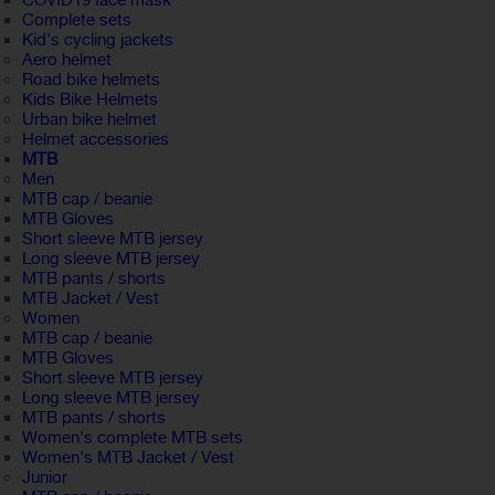
COVID19 face mask
Complete sets
Kid's cycling jackets
Aero helmet
Road bike helmets
Kids Bike Helmets
Urban bike helmet
Helmet accessories
MTB
Men
MTB cap / beanie
MTB Gloves
Short sleeve MTB jersey
Long sleeve MTB jersey
MTB pants / shorts
MTB Jacket / Vest
Women
MTB cap / beanie
MTB Gloves
Short sleeve MTB jersey
Long sleeve MTB jersey
MTB pants / shorts
Women's complete MTB sets
Women's MTB Jacket / Vest
Junior