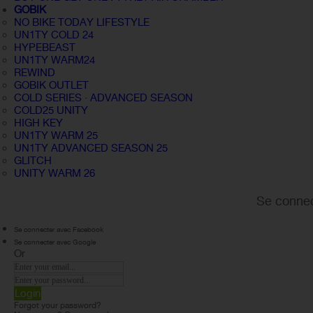
GOBIK
NO BIKE TODAY LIFESTYLE
UN1TY COLD 24
HYPEBEAST
UN1TY WARM24
REWIND
GOBIK OUTLET
COLD SERIES · ADVANCED SEASON
COLD25 UNITY
HIGH KEY
UN1TY WARM 25
UN1TY ADVANCED SEASON 25
GLITCH
UNITY WARM 26
Se connec
Se connecter avec Facebook
Se connecter avec Google
Or
Login
Forgot your password?