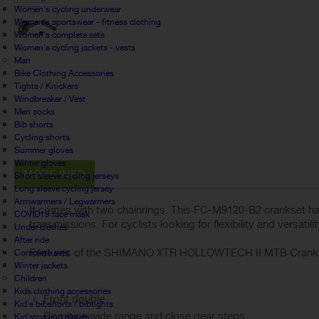
Women's cycling underwear
Women's sportswear - fitness clothing
Women's complete sets
Women's cycling jackets - vests
Man
Bike Clothing Accessories
Tights / Knickers
Windbreaker / Vest
Men socks
Bib shorts
Cycling shorts
Summer gloves
Winter gloves
MORE INFO
Short sleeve cycling jerseys
Long sleeve cycling jersey
Armwarmers / Legwarmers
It comes with two chainrings. This FC-M9120-B2 crankset has
COVID19 face mask
transmissions. For cyclists looking for flexibility and versatil
Under clothes
After ride
Features of the SHIMANO XTR HOLLOWTECH II MTB Crankse
Complete sets
Winter jackets
Children
Kids clothing accessories
Front double
Kid's bibshorts / bibtights
Combine wide range and close gear steps
Kid's cycling gloves