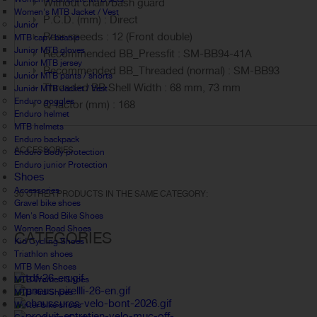
Without chain/bash guard
Women's MTB Jacket / Vest
P.C.D. (mm) : Direct
Junior
Rear speeds : 12 (Front double)
MTB cap / beanie
Junior MTB gloves
Recommended BB_Pressfit : SM-BB94-41A
Junior MTB jersey
Recommended BB_Threaded (normal) : SM-BB93
Junior MTB pants / shorts
Threaded BB Shell Width : 68 mm, 73 mm
Junior MTB Jacket / Vest
Enduro goggles
Q-factor (mm) : 168
Enduro helmet
MTB helmets
Enduro backpack
ACCESSORIES
Enduro Body protection
Enduro junior Protection
Shoes
Accessories
30 OTHER PRODUCTS IN THE SAME CATEGORY:
Gravel bike shoes
Men's Road Bike Shoes
Women Road Shoes
CATEGORIES
Kid Cycling Shoes
Triathlon shoes
MTB Men Shoes
MTB Women Shoes
MTB Kid Shoes
Winter bike shoes