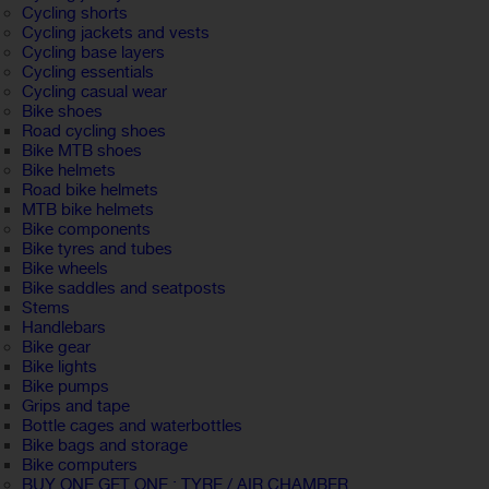
Cycling shorts
Cycling jackets and vests
Cycling base layers
Cycling essentials
Cycling casual wear
Bike shoes
Road cycling shoes
Bike MTB shoes
Bike helmets
Road bike helmets
MTB bike helmets
Bike components
Bike tyres and tubes
Bike wheels
Bike saddles and seatposts
Stems
Handlebars
Bike gear
Bike lights
Bike pumps
Grips and tape
Bottle cages and waterbottles
Bike bags and storage
Bike computers
BUY ONE GET ONE : TYRE / AIR CHAMBER