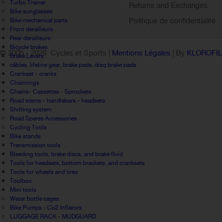
Turbo Trainer
Returns and Exchanges
Bike sunglasses
Politique de confidentialité
Bike mechanical parts
Front derailleurs
Rear derailleurs
Bicycle brakes
© 2005 -
2026 Cycles et Sports |
Mentions Légales
| By
KLOROFI
Brake Levers
câbles, lifeline gear, brake pads, disq brake pads
Crankset - cranks
Chainrings
Chains- Cassettes - Sprockets
Road stems - handlebars - headsets
Shifting system
Road Spares Accessories
Cycling Tools
Bike stands
Transmission tools
Bleeding tools, brake discs, and brake fluid
Tools for headsets, bottom brackets, and cranksets
Tools for wheels and tires
Toolbox
Mini tools
Water bottle cages
Bike Pumps - Co2 Inflators
LUGGAGE RACK - MUDGUARD