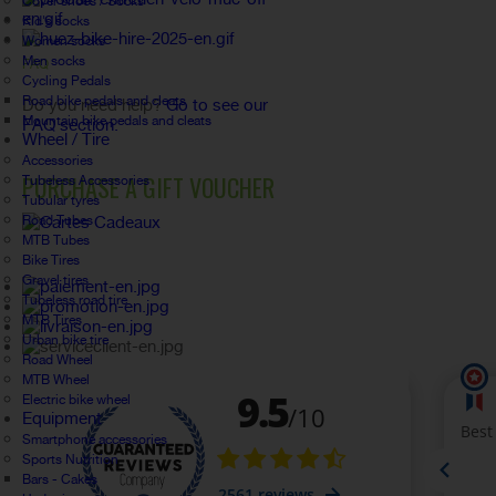
Cover shoes / Socks
Kid's socks
Women socks
Men socks
FAQ
Cycling Pedals
Road bike pedals and cleats
Do you need help?
Go to see our
Mountain bike pedals and cleats
FAQ section.
Wheel / Tire
Accessories
PURCHASE A GIFT VOUCHER
Tubeless Accessories
Tubular tyres
Road Tubes
MTB Tubes
Bike Tires
Gravel tires
Tubeless road tire
MTB Tires
Urban bike tire
Road Wheel
MTB Wheel
Electric bike wheel
Equipment
Smartphone accessories
Sports Nutrition
Bars - Cakes