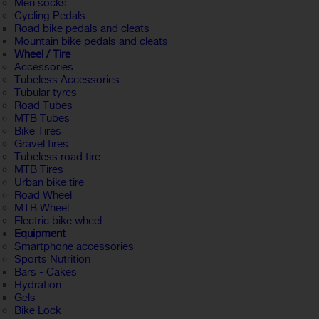
Men socks
Cycling Pedals
Road bike pedals and cleats
Mountain bike pedals and cleats
Wheel / Tire
Accessories
Tubeless Accessories
Tubular tyres
Road Tubes
MTB Tubes
Bike Tires
Gravel tires
Tubeless road tire
MTB Tires
Urban bike tire
Road Wheel
MTB Wheel
Electric bike wheel
Equipment
Smartphone accessories
Sports Nutrition
Bars - Cakes
Hydration
Gels
Bike Lock