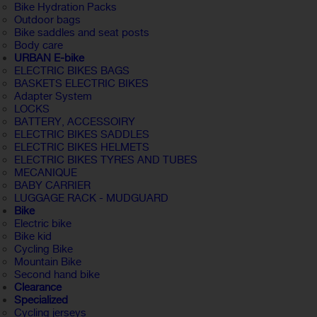
Bike Hydration Packs
Outdoor bags
Bike saddles and seat posts
Body care
URBAN E-bike
ELECTRIC BIKES BAGS
BASKETS ELECTRIC BIKES
Adapter System
LOCKS
BATTERY, ACCESSOIRY
ELECTRIC BIKES SADDLES
ELECTRIC BIKES HELMETS
ELECTRIC BIKES TYRES AND TUBES
MECANIQUE
BABY CARRIER
LUGGAGE RACK - MUDGUARD
Bike
Electric bike
Bike kid
Cycling Bike
Mountain Bike
Second hand bike
Clearance
Specialized
Cycling jerseys