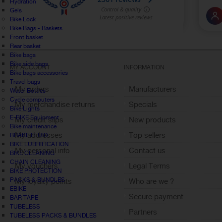
Hydration
Gels
Bike Lock
Bike Bags - Baskets
Front basket
Rear basket
Bike bags
Bike side bags
MY ACCOUNT
INFORMATION
Bike bags accessories
Travel bags
My orders
Manufacturers
Water Bottles
Cycle computers
My merchandise returns
Specials
Bike Lights
E-BIKE Equipment
My credit slips
New products
Bike maintenance
My addresses
Top sellers
BRAKE FLUID
BIKE LUBRIFICATION
My personal info
Contact us
BIKE CLEANING
CHAIN CLEANING
My vouchers
Legal Terms
BIKE PROTECTION
PACKS & BUNDLES
My loyalty points
Who are we ?
EBIKE
Sign out
Secure payment
BAR TAPE
TUBELESS
Partners
TUBELESS PACKS & BUNDLES