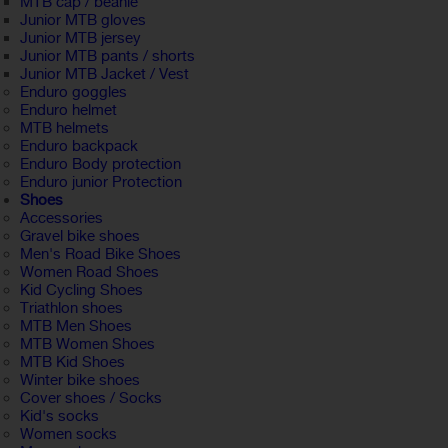
MTB cap / beanie
Junior MTB gloves
Junior MTB jersey
Junior MTB pants / shorts
Junior MTB Jacket / Vest
Enduro goggles
Enduro helmet
MTB helmets
Enduro backpack
Enduro Body protection
Enduro junior Protection
Shoes
Accessories
Gravel bike shoes
Men's Road Bike Shoes
Women Road Shoes
Kid Cycling Shoes
Triathlon shoes
MTB Men Shoes
MTB Women Shoes
MTB Kid Shoes
Winter bike shoes
Cover shoes / Socks
Kid's socks
Women socks