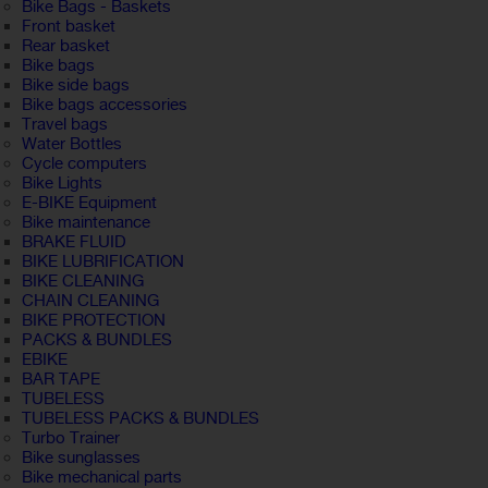
Bike Bags - Baskets
Front basket
Rear basket
Bike bags
Bike side bags
Bike bags accessories
Travel bags
Water Bottles
Cycle computers
Bike Lights
E-BIKE Equipment
Bike maintenance
BRAKE FLUID
BIKE LUBRIFICATION
BIKE CLEANING
CHAIN CLEANING
BIKE PROTECTION
PACKS & BUNDLES
EBIKE
BAR TAPE
TUBELESS
TUBELESS PACKS & BUNDLES
Turbo Trainer
Bike sunglasses
Bike mechanical parts