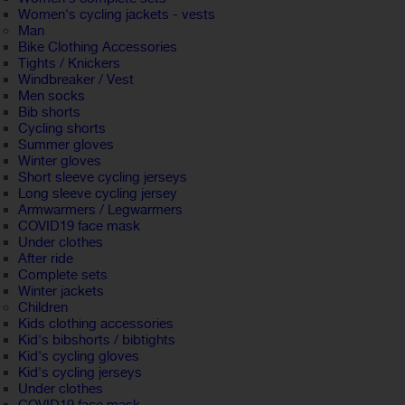
Women's cycling jackets - vests
Man
Bike Clothing Accessories
Tights / Knickers
Windbreaker / Vest
Men socks
Bib shorts
Cycling shorts
Summer gloves
Winter gloves
Short sleeve cycling jerseys
Long sleeve cycling jersey
Armwarmers / Legwarmers
COVID19 face mask
Under clothes
After ride
Complete sets
Winter jackets
Children
Kids clothing accessories
Kid's bibshorts / bibtights
Kid's cycling gloves
Kid's cycling jerseys
Under clothes