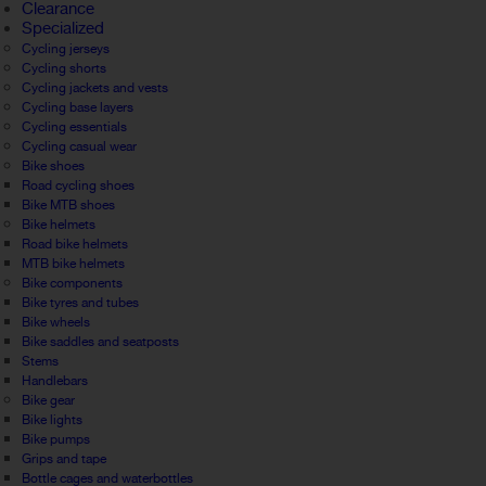
Clearance
Specialized
Cycling jerseys
Cycling shorts
Cycling jackets and vests
Cycling base layers
Cycling essentials
Cycling casual wear
Bike shoes
Road cycling shoes
Bike MTB shoes
Bike helmets
Road bike helmets
MTB bike helmets
Bike components
Bike tyres and tubes
Bike wheels
Bike saddles and seatposts
Stems
Handlebars
Bike gear
Bike lights
Bike pumps
Grips and tape
Bottle cages and waterbottles