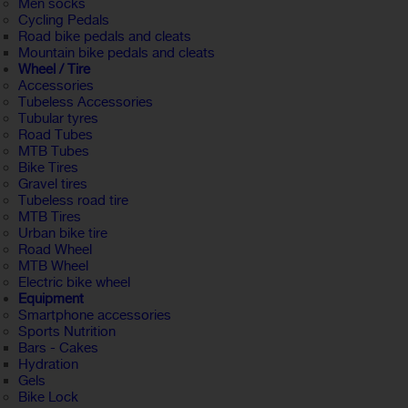
Men socks
Cycling Pedals
Road bike pedals and cleats
Mountain bike pedals and cleats
Wheel / Tire
Accessories
Tubeless Accessories
Tubular tyres
Road Tubes
MTB Tubes
Bike Tires
Gravel tires
Tubeless road tire
MTB Tires
Urban bike tire
Road Wheel
MTB Wheel
Electric bike wheel
Equipment
Smartphone accessories
Sports Nutrition
Bars - Cakes
Hydration
Gels
Bike Lock