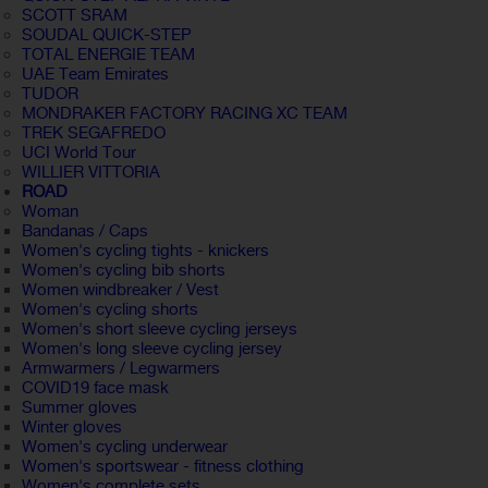
SCOTT SRAM
SOUDAL QUICK-STEP
TOTAL ENERGIE TEAM
UAE Team Emirates
TUDOR
MONDRAKER FACTORY RACING XC TEAM
TREK SEGAFREDO
UCI World Tour
WILLIER VITTORIA
ROAD
Woman
Bandanas / Caps
Women's cycling tights - knickers
Women's cycling bib shorts
Women windbreaker / Vest
Women's cycling shorts
Women's short sleeve cycling jerseys
Women's long sleeve cycling jersey
Armwarmers / Legwarmers
COVID19 face mask
Summer gloves
Winter gloves
Women's cycling underwear
Women's sportswear - fitness clothing
Women's complete sets