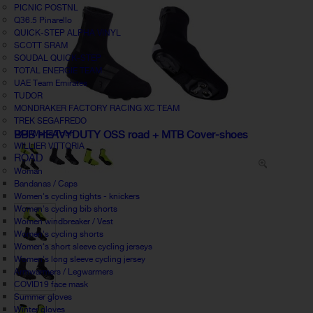
PICNIC POSTNL
Q36.5 Pinarello
QUICK-STEP ALPHA VINYL
SCOTT SRAM
SOUDAL QUICK-STEP
TOTAL ENERGIE TEAM
UAE Team Emirates
TUDOR
MONDRAKER FACTORY RACING XC TEAM
TREK SEGAFREDO
UCI World Tour
BBB HEAVYDUTY OSS road + MTB Cover-shoes
WILLIER VITTORIA
ROAD
Woman
Bandanas / Caps
Women's cycling tights - knickers
Women's cycling bib shorts
Women windbreaker / Vest
Women's cycling shorts
Women's short sleeve cycling jerseys
Women's long sleeve cycling jersey
Armwarmers / Legwarmers
COVID19 face mask
Summer gloves
Winter gloves