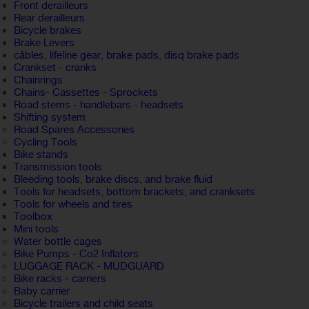
Front derailleurs
Rear derailleurs
Bicycle brakes
Brake Levers
câbles, lifeline gear, brake pads, disq brake pads
Crankset - cranks
Chainrings
Chains- Cassettes - Sprockets
Road stems - handlebars - headsets
Shifting system
Road Spares Accessories
Cycling Tools
Bike stands
Transmission tools
Bleeding tools, brake discs, and brake fluid
Tools for headsets, bottom brackets, and cranksets
Tools for wheels and tires
Toolbox
Mini tools
Water bottle cages
Bike Pumps - Co2 Inflators
LUGGAGE RACK - MUDGUARD
Bike racks - carriers
Baby carrier
Bicycle trailers and child seats