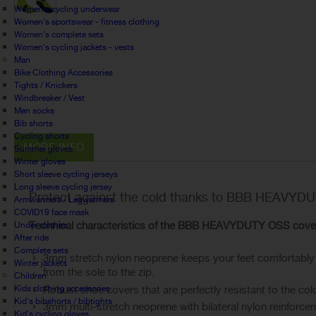
Women's cycling underwear
Women's sportswear - fitness clothing
Women's complete sets
Women's cycling jackets - vests
Man
Bike Clothing Accessories
Tights / Knickers
Windbreaker / Vest
Men socks
Bib shorts
Cycling shorts
MORE INFO
Summer gloves
Winter gloves
Short sleeve cycling jerseys
Long sleeve cycling jersey
Protect against the cold thanks to BBB HEAVYDU
Armwarmers / Legwarmers
COVID19 face mask
Technical characteristics of the BBB HEAVYDUTY OSS cove
Under clothes
After ride
Complete sets
3mm stretch nylon neoprene keeps your feet comfortably dry
Winter jackets
from the sole to the zip.
Children
Kids clothing accessories
Robust shoe covers that are perfectly resistant to the col
Kid's bibshorts / bibtights
3mm multi-stretch neoprene with bilateral nylon reinforce
Kid's cycling gloves