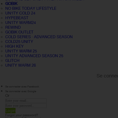
GOBIK
NO BIKE TODAY LIFESTYLE
UN1TY COLD 24
HYPEBEAST
UN1TY WARM24
REWIND
GOBIK OUTLET
COLD SERIES · ADVANCED SEASON
COLD25 UNITY
HIGH KEY
UN1TY WARM 25
UN1TY ADVANCED SEASON 25
GLITCH
UNITY WARM 26
Se connec
Se connecter avec Facebook
Se connecter avec Google
Or
Login
Forgot your password?