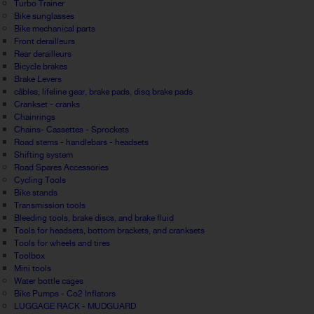
Turbo Trainer
Bike sunglasses
Bike mechanical parts
Front derailleurs
Rear derailleurs
Bicycle brakes
Brake Levers
câbles, lifeline gear, brake pads, disq brake pads
Crankset - cranks
Chainrings
Chains- Cassettes - Sprockets
Road stems - handlebars - headsets
Shifting system
Road Spares Accessories
Cycling Tools
Bike stands
Transmission tools
Bleeding tools, brake discs, and brake fluid
Tools for headsets, bottom brackets, and cranksets
Tools for wheels and tires
Toolbox
Mini tools
Water bottle cages
Bike Pumps - Co2 Inflators
LUGGAGE RACK - MUDGUARD