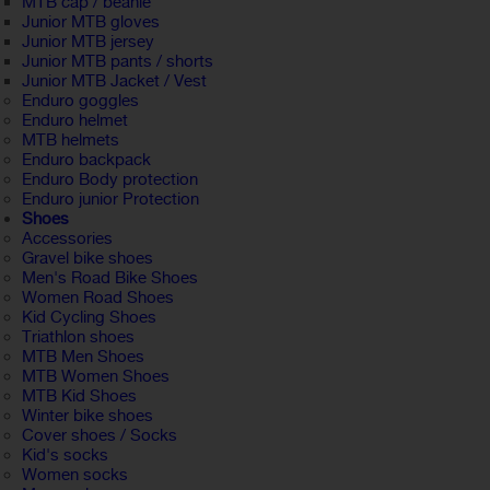
MTB cap / beanie
Junior MTB gloves
Junior MTB jersey
Junior MTB pants / shorts
Junior MTB Jacket / Vest
Enduro goggles
Enduro helmet
MTB helmets
Enduro backpack
Enduro Body protection
Enduro junior Protection
Shoes
Accessories
Gravel bike shoes
Men's Road Bike Shoes
Women Road Shoes
Kid Cycling Shoes
Triathlon shoes
MTB Men Shoes
MTB Women Shoes
MTB Kid Shoes
Winter bike shoes
Cover shoes / Socks
Kid's socks
Women socks