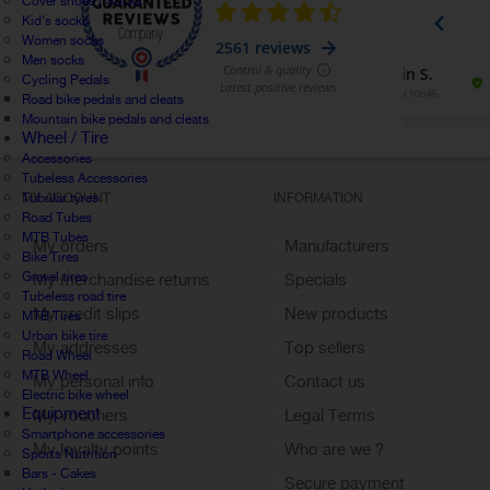
Cover shoes / Socks
Kid's socks
Women socks
Men socks
Cycling Pedals
Road bike pedals and cleats
Mountain bike pedals and cleats
Wheel / Tire
Accessories
Tubeless Accessories
Tubular tyres
MY ACCOUNT
INFORMATION
Road Tubes
MTB Tubes
My orders
Manufacturers
Bike Tires
Gravel tires
My merchandise returns
Specials
Tubeless road tire
My credit slips
New products
MTB Tires
Urban bike tire
My addresses
Top sellers
Road Wheel
MTB Wheel
My personal info
Contact us
Electric bike wheel
Equipment
My vouchers
Legal Terms
Smartphone accessories
My loyalty points
Who are we ?
Sports Nutrition
Bars - Cakes
Sign out
Secure payment