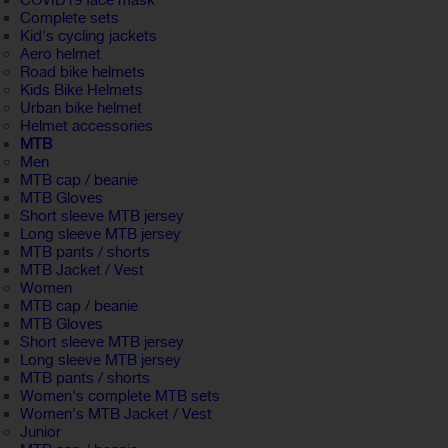
COVID19 face mask
Complete sets
Kid's cycling jackets
Aero helmet
Road bike helmets
Kids Bike Helmets
Urban bike helmet
Helmet accessories
MTB
Men
MTB cap / beanie
MTB Gloves
Short sleeve MTB jersey
Long sleeve MTB jersey
MTB pants / shorts
MTB Jacket / Vest
Women
MTB cap / beanie
MTB Gloves
Short sleeve MTB jersey
Long sleeve MTB jersey
MTB pants / shorts
Women's complete MTB sets
Women's MTB Jacket / Vest
Junior