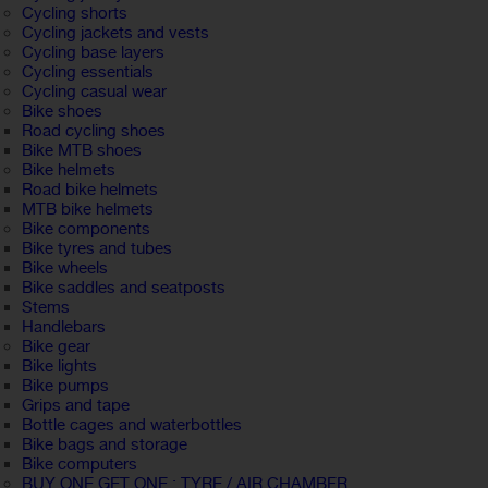
Cycling shorts
Cycling jackets and vests
Cycling base layers
Cycling essentials
Cycling casual wear
Bike shoes
Road cycling shoes
Bike MTB shoes
Bike helmets
Road bike helmets
MTB bike helmets
Bike components
Bike tyres and tubes
Bike wheels
Bike saddles and seatposts
Stems
Handlebars
Bike gear
Bike lights
Bike pumps
Grips and tape
Bottle cages and waterbottles
Bike bags and storage
Bike computers
BUY ONE GET ONE : TYRE / AIR CHAMBER