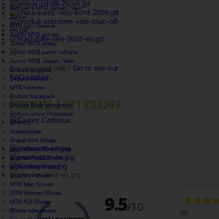
Women's MTB Jacket / Vest
Junior
MTB cap / beanie
Junior MTB gloves
Junior MTB jersey
FAQ
Junior MTB pants / shorts
Junior MTB Jacket / Vest
Do you need help?
Go to see our
Enduro goggles
FAQ section.
Enduro helmet
MTB helmets
Enduro backpack
PURCHASE A GIFT VOUCHER
Enduro Body protection
Enduro junior Protection
Shoes
Accessories
Gravel bike shoes
Men's Road Bike Shoes
Women Road Shoes
Kid Cycling Shoes
Triathlon shoes
MTB Men Shoes
MTB Women Shoes
MTB Kid Shoes
Winter bike shoes