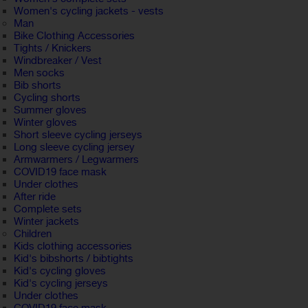
Women's cycling jackets - vests
Man
Bike Clothing Accessories
Tights / Knickers
Windbreaker / Vest
Men socks
Bib shorts
Cycling shorts
Summer gloves
Winter gloves
Short sleeve cycling jerseys
Long sleeve cycling jersey
Armwarmers / Legwarmers
COVID19 face mask
Under clothes
After ride
Complete sets
Winter jackets
Children
Kids clothing accessories
Kid's bibshorts / bibtights
Kid's cycling gloves
Kid's cycling jerseys
Under clothes