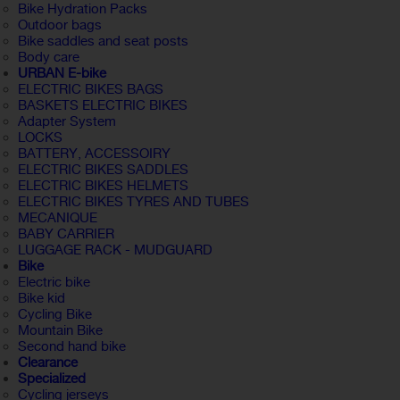
Bike Hydration Packs
Outdoor bags
Bike saddles and seat posts
Body care
URBAN E-bike
ELECTRIC BIKES BAGS
BASKETS ELECTRIC BIKES
Adapter System
LOCKS
BATTERY, ACCESSOIRY
ELECTRIC BIKES SADDLES
ELECTRIC BIKES HELMETS
ELECTRIC BIKES TYRES AND TUBES
MECANIQUE
BABY CARRIER
LUGGAGE RACK - MUDGUARD
Bike
Electric bike
Bike kid
Cycling Bike
Mountain Bike
Second hand bike
Clearance
Specialized
Cycling jerseys