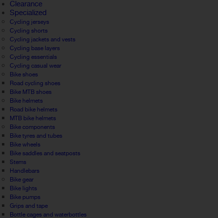
Clearance
Specialized
Cycling jerseys
Cycling shorts
Cycling jackets and vests
Cycling base layers
Cycling essentials
Cycling casual wear
Bike shoes
Road cycling shoes
Bike MTB shoes
Bike helmets
Road bike helmets
MTB bike helmets
Bike components
Bike tyres and tubes
Bike wheels
Bike saddles and seatposts
Stems
Handlebars
Bike gear
Bike lights
Bike pumps
Grips and tape
Bottle cages and waterbottles