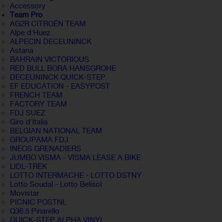
Accessory
Team Pro
AG2R CITROËN TEAM
Alpe d'Huez
ALPECIN DECEUNINCK
Astana
BAHRAIN VICTORIOUS
RED BULL BORA HANSGROHE
DECEUNINCK QUICK-STEP
EF EDUCATION - EASYPOST
FRENCH TEAM
FACTORY TEAM
FDJ SUEZ
Giro d'Italia
BELGIAN NATIONAL TEAM
GROUPAMA FDJ
INEOS GRENADIERS
JUMBO VISMA - VISMA LEASE A BIKE
LIDL-TREK
LOTTO INTERMACHE - LOTTO DSTNY
Lotto Soudal - Lotto Belisol
Movistar
PICNIC POSTNL
Q36.5 Pinarello
QUICK-STEP ALPHA VINYL