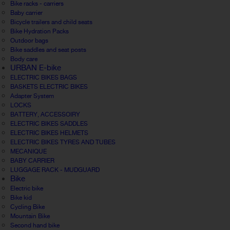
Bike racks - carriers
Baby carrier
Bicycle trailers and child seats
Bike Hydration Packs
Outdoor bags
Bike saddles and seat posts
Body care
URBAN E-bike
ELECTRIC BIKES BAGS
BASKETS ELECTRIC BIKES
Adapter System
LOCKS
BATTERY, ACCESSOIRY
ELECTRIC BIKES SADDLES
ELECTRIC BIKES HELMETS
ELECTRIC BIKES TYRES AND TUBES
MECANIQUE
BABY CARRIER
LUGGAGE RACK - MUDGUARD
Bike
Electric bike
Bike kid
Cycling Bike
Mountain Bike
Second hand bike