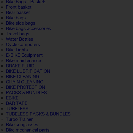
Bike Bags - Baskets
Front basket
Rear basket
Bike bags
Bike side bags
Bike bags accessories
Travel bags
Water Bottles
Cycle computers
Bike Lights
E-BIKE Equipment
Bike maintenance
BRAKE FLUID
BIKE LUBRIFICATION
BIKE CLEANING
CHAIN CLEANING
BIKE PROTECTION
PACKS & BUNDLES
EBIKE
BAR TAPE
TUBELESS
TUBELESS PACKS & BUNDLES
Turbo Trainer
Bike sunglasses
Bike mechanical parts