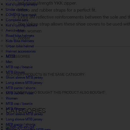
Industrial strength YKK zipper.
Kid's cycling jerseys
Under clothes
Velcro and rubber straps for a perfect fit.
COVID19 face mask
Extra 3M reflective reinforcements between the sole and t
Complete sets
The Velcro strap allows these shoe covers to be used with r
Kid's cycling jackets
Aero helmet
Men women
Road bike helmets
Winter
Kids Bike Helmets
Urban bike helmet
Helmet accessories
MTB
ACCESSORIES
Men
MTB cap / beanie
MTB Gloves
30 OTHER PRODUCTS IN THE SAME CATEGORY:
Short sleeve MTB jersey
Long sleeve MTB jersey
MTB pants / shorts
CUSTOMERS WHO BOUGHT THIS PRODUCT ALSO BOUGHT:
MTB Jacket / Vest
Women
MTB cap / beanie
MTB Gloves
CATEGORIES
Short sleeve MTB jersey
Long sleeve MTB jersey
MTB pants / shorts
Women's complete MTB sets