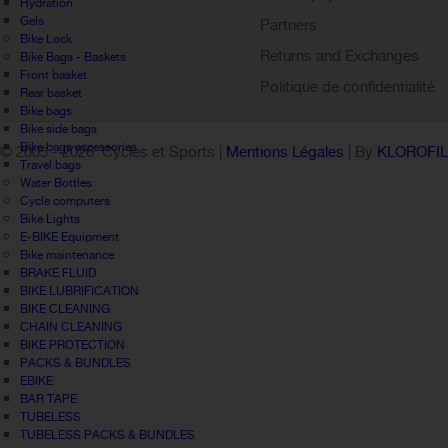
Hydration
Gels
Partners
Bike Lock
Returns and Exchanges
Bike Bags - Baskets
Front basket
Politique de confidentialité
Rear basket
Bike bags
Bike side bags
Bike bags accessories
© 2005 -
2026 Cycles et Sports |
Mentions Légales
| By
KLOROFI
Travel bags
Water Bottles
Cycle computers
Bike Lights
E-BIKE Equipment
Bike maintenance
BRAKE FLUID
BIKE LUBRIFICATION
BIKE CLEANING
CHAIN CLEANING
BIKE PROTECTION
PACKS & BUNDLES
EBIKE
BAR TAPE
TUBELESS
TUBELESS PACKS & BUNDLES