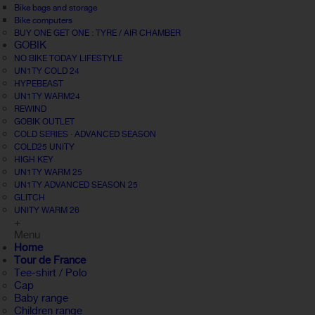
Bike bags and storage
Bike computers
BUY ONE GET ONE : TYRE / AIR CHAMBER
GOBIK
NO BIKE TODAY LIFESTYLE
UN1TY COLD 24
HYPEBEAST
UN1TY WARM24
REWIND
GOBIK OUTLET
COLD SERIES · ADVANCED SEASON
COLD25 UNITY
HIGH KEY
UN1TY WARM 25
UN1TY ADVANCED SEASON 25
GLITCH
UNITY WARM 26
+
Menu
Home
Tour de France
Tee-shirt / Polo
Cap
Baby range
Children range