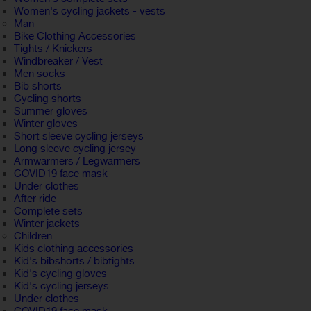
Women's cycling jackets - vests
Man
Bike Clothing Accessories
Tights / Knickers
Windbreaker / Vest
Men socks
Bib shorts
Cycling shorts
Summer gloves
Winter gloves
Short sleeve cycling jerseys
Long sleeve cycling jersey
Armwarmers / Legwarmers
COVID19 face mask
Under clothes
After ride
Complete sets
Winter jackets
Children
Kids clothing accessories
Kid's bibshorts / bibtights
Kid's cycling gloves
Kid's cycling jerseys
Under clothes