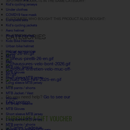
30 OTHER PRODUCTS IN THE SAME CATEGORY:
Kid's cycling jerseys
Under clothes
COVID19 face mask
CUSTOMERS WHO BOUGHT THIS PRODUCT ALSO BOUGHT:
Complete sets
Kid's cycling jackets
Aero helmet
CATEGORIES
Road bike helmets
Kids Bike Helmets
Urban bike helmet
Helmet accessories
MTB
Men
MTB cap / beanie
MTB Gloves
Short sleeve MTB jersey
Long sleeve MTB jersey
FAQ
MTB pants / shorts
MTB Jacket / Vest
Do you need help?
Go to see our
Women
FAQ section.
MTB cap / beanie
MTB Gloves
Short sleeve MTB jersey
PURCHASE A GIFT VOUCHER
Long sleeve MTB jersey
MTB pants / shorts
Women's complete MTB sets