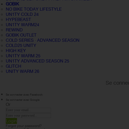
GOBIK
NO BIKE TODAY LIFESTYLE
UN1TY COLD 24
HYPEBEAST
UN1TY WARM24
REWIND
GOBIK OUTLET
COLD SERIES · ADVANCED SEASON
COLD25 UNITY
HIGH KEY
UN1TY WARM 25
UN1TY ADVANCED SEASON 25
GLITCH
UNITY WARM 26
Se connec
Se connecter avec Facebook
Se connecter avec Google
Or
Login
Forgot your password?