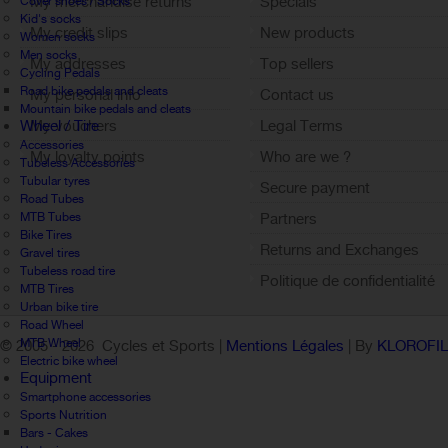
My merchandise returns
Specials
Cover shoes / Socks
Kid's socks
My credit slips
New products
Women socks
Men socks
My addresses
Top sellers
Cycling Pedals
Road bike pedals and cleats
My personal info
Contact us
Mountain bike pedals and cleats
Wheel / Tire
My vouchers
Legal Terms
Accessories
My loyalty points
Who are we ?
Tubeless Accessories
Sign out
Tubular tyres
Secure payment
Road Tubes
MTB Tubes
Partners
Bike Tires
Returns and Exchanges
Gravel tires
Tubeless road tire
Politique de confidentialité
MTB Tires
Urban bike tire
Road Wheel
MTB Wheel
© 2005 -
2026 Cycles et Sports |
Mentions Légales
| By
KLOROFI
Electric bike wheel
Equipment
Smartphone accessories
Sports Nutrition
Bars - Cakes