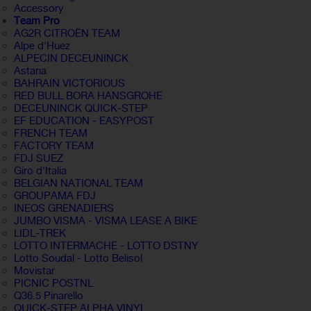
Accessory
Team Pro
AG2R CITROËN TEAM
Alpe d'Huez
ALPECIN DECEUNINCK
Astana
BAHRAIN VICTORIOUS
RED BULL BORA HANSGROHE
DECEUNINCK QUICK-STEP
EF EDUCATION - EASYPOST
FRENCH TEAM
FACTORY TEAM
FDJ SUEZ
Giro d'Italia
BELGIAN NATIONAL TEAM
GROUPAMA FDJ
INEOS GRENADIERS
JUMBO VISMA - VISMA LEASE A BIKE
LIDL-TREK
LOTTO INTERMACHE - LOTTO DSTNY
Lotto Soudal - Lotto Belisol
Movistar
PICNIC POSTNL
Q36.5 Pinarello
QUICK-STEP ALPHA VINYL