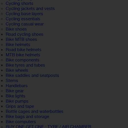
Cycling shorts
Cycling jackets and vests
Cycling base layers
Cycling essentials
Cycling casual wear
Bike shoes
Road cycling shoes
Bike MTB shoes
Bike helmets
Road bike helmets
MTB bike helmets
Bike components
Bike tyres and tubes
Bike wheels
Bike saddles and seatposts
Stems
Handlebars
Bike gear
Bike lights
Bike pumps
Grips and tape
Bottle cages and waterbottles
Bike bags and storage
Bike computers
BUY ONE GET ONE : TYRE / AIR CHAMBER