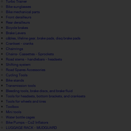
Turbo Trainer
Bike sunglasses
Bike mechanical parts
Front derailleurs
Rear derailleurs
Bicycle brakes
Brake Levers
câbles, lifeline gear, brake pads, disq brake pads
Crankset - cranks
Chainrings
Chains- Cassettes - Sprockets
Road stems - handlebars - headsets
Shifting system
Road Spares Accessories
Cycling Tools
Bike stands
Transmission tools
Bleeding tools, brake discs, and brake fluid
Tools for headsets, bottom brackets, and cranksets
Tools for wheels and tires
Toolbox
Mini tools
Water bottle cages
Bike Pumps - Co2 Inflators
LUGGAGE RACK - MUDGUARD