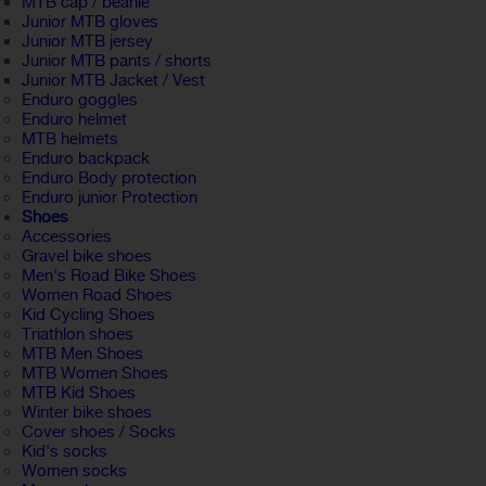
MTB cap / beanie
Junior MTB gloves
Junior MTB jersey
Junior MTB pants / shorts
Junior MTB Jacket / Vest
Enduro goggles
Enduro helmet
MTB helmets
Enduro backpack
Enduro Body protection
Enduro junior Protection
Shoes
Accessories
Gravel bike shoes
Men's Road Bike Shoes
Women Road Shoes
Kid Cycling Shoes
Triathlon shoes
MTB Men Shoes
MTB Women Shoes
MTB Kid Shoes
Winter bike shoes
Cover shoes / Socks
Kid's socks
Women socks