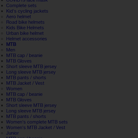
COVID19 face mask
Complete sets
Kid's cycling jackets
Aero helmet
Road bike helmets
Kids Bike Helmets
Urban bike helmet
Helmet accessories
MTB
Men
MTB cap / beanie
MTB Gloves
Short sleeve MTB jersey
Long sleeve MTB jersey
MTB pants / shorts
MTB Jacket / Vest
Women
MTB cap / beanie
MTB Gloves
Short sleeve MTB jersey
Long sleeve MTB jersey
MTB pants / shorts
Women's complete MTB sets
Women's MTB Jacket / Vest
Junior