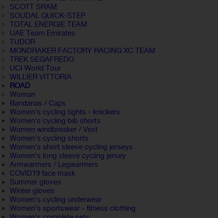
SCOTT SRAM
SOUDAL QUICK-STEP
TOTAL ENERGIE TEAM
UAE Team Emirates
TUDOR
MONDRAKER FACTORY RACING XC TEAM
TREK SEGAFREDO
UCI World Tour
WILLIER VITTORIA
ROAD
Woman
Bandanas / Caps
Women's cycling tights - knickers
Women's cycling bib shorts
Women windbreaker / Vest
Women's cycling shorts
Women's short sleeve cycling jerseys
Women's long sleeve cycling jersey
Armwarmers / Legwarmers
COVID19 face mask
Summer gloves
Winter gloves
Women's cycling underwear
Women's sportswear - fitness clothing
Women's complete sets