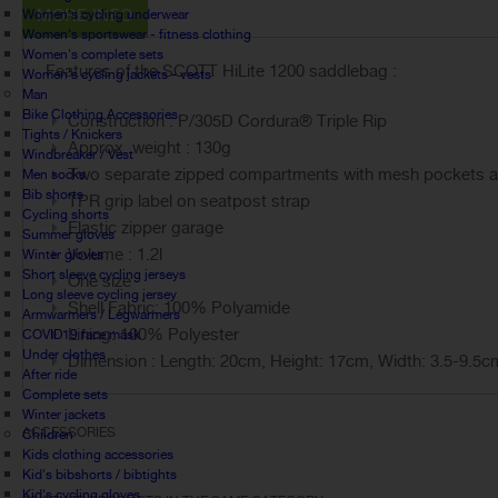
MORE INFO
Women's cycling underwear
Women's sportswear - fitness clothing
Women's complete sets
Features of the SCOTT HiLite 1200 saddlebag :
Women's cycling jackets - vests
Man
Bike Clothing Accessories
Construction :
P/305D Cordura® Triple Rip
Tights / Knickers
Approx. weight : 130g
Windbreaker / Vest
Two separate zipped compartments with mesh pockets and
Men socks
Bib shorts
TPR grip label on seatpost strap
Cycling shorts
Elastic zipper garage
Summer gloves
Volume : 1.2l
Winter gloves
Short sleeve cycling jerseys
One size
Long sleeve cycling jersey
Shell Fabric: 100% Polyamide
Armwarmers / Legwarmers
Lining: 100% Polyester
COVID19 face mask
Under clothes
Dimension : Length: 20cm, Height: 17cm, Width: 3.5-9.5c
After ride
Complete sets
Winter jackets
ACCESSORIES
Children
Kids clothing accessories
Kid's bibshorts / bibtights
Kid's cycling gloves