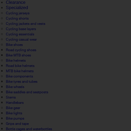
Clearance
Specialized
Cycling jerseys
Cycling shorts
Cycling jackets and vests
Cycling base layers
Cycling essentials
Cycling casual wear
Bike shoes
Road cycling shoes
Bike MTB shoes
Bike helmets
Road bike helmets
MTB bike helmets
Bike components
Bike tyres and tubes
Bike wheels
Bike saddles and seatposts
Stems
Handlebars
Bike gear
Bike lights
Bike pumps
Grips and tape
Bottle cages and waterbottles