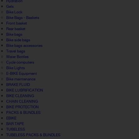
Hydration
Gels
Bike Lock
Bike Bags - Baskets
Front basket
Rear basket
Bike bags
Bike side bags
Bike bags accessories
Travel bags
Water Bottles
Cycle computers
Bike Lights
E-BIKE Equipment
Bike maintenance
BRAKE FLUID
BIKE LUBRIFICATION
BIKE CLEANING
CHAIN CLEANING
BIKE PROTECTION
PACKS & BUNDLES
EBIKE
BAR TAPE
TUBELESS
TUBELESS PACKS & BUNDLES