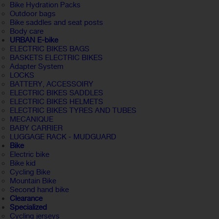
Bike Hydration Packs
Outdoor bags
Bike saddles and seat posts
Body care
URBAN E-bike
ELECTRIC BIKES BAGS
BASKETS ELECTRIC BIKES
Adapter System
LOCKS
BATTERY, ACCESSOIRY
ELECTRIC BIKES SADDLES
ELECTRIC BIKES HELMETS
ELECTRIC BIKES TYRES AND TUBES
MECANIQUE
BABY CARRIER
LUGGAGE RACK - MUDGUARD
Bike
Electric bike
Bike kid
Cycling Bike
Mountain Bike
Second hand bike
Clearance
Specialized
Cycling jerseys