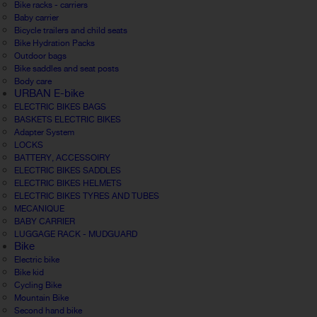
Bike racks - carriers
Baby carrier
Bicycle trailers and child seats
Bike Hydration Packs
Outdoor bags
Bike saddles and seat posts
Body care
URBAN E-bike
ELECTRIC BIKES BAGS
BASKETS ELECTRIC BIKES
Adapter System
LOCKS
BATTERY, ACCESSOIRY
ELECTRIC BIKES SADDLES
ELECTRIC BIKES HELMETS
ELECTRIC BIKES TYRES AND TUBES
MECANIQUE
BABY CARRIER
LUGGAGE RACK - MUDGUARD
Bike
Electric bike
Bike kid
Cycling Bike
Mountain Bike
Second hand bike