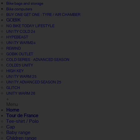
Bike bags and storage
Bike computers
BUY ONE GET ONE : TYRE / AIR CHAMBER
GOBIK
NO BIKE TODAY LIFESTYLE
UN1TY COLD 24
HYPEBEAST
UN1TY WARM24
REWIND
GOBIK OUTLET
COLD SERIES · ADVANCED SEASON
COLD25 UNITY
HIGH KEY
UN1TY WARM 25
UN1TY ADVANCED SEASON 25
GLITCH
UNITY WARM 26
+
Menu
Home
Tour de France
Tee-shirt / Polo
Cap
Baby range
Children range