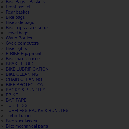
Bike Bags - Baskets
Front basket
Rear basket
Bike bags
Bike side bags
Bike bags accessories
Travel bags
Water Bottles
Cycle computers
Bike Lights
E-BIKE Equipment
Bike maintenance
BRAKE FLUID
BIKE LUBRIFICATION
BIKE CLEANING
CHAIN CLEANING
BIKE PROTECTION
PACKS & BUNDLES
EBIKE
BAR TAPE
TUBELESS
TUBELESS PACKS & BUNDLES
Turbo Trainer
Bike sunglasses
Bike mechanical parts