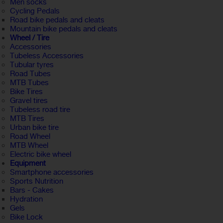
Men socks
Cycling Pedals
Road bike pedals and cleats
Mountain bike pedals and cleats
Wheel / Tire
Accessories
Tubeless Accessories
Tubular tyres
Road Tubes
MTB Tubes
Bike Tires
Gravel tires
Tubeless road tire
MTB Tires
Urban bike tire
Road Wheel
MTB Wheel
Electric bike wheel
Equipment
Smartphone accessories
Sports Nutrition
Bars - Cakes
Hydration
Gels
Bike Lock