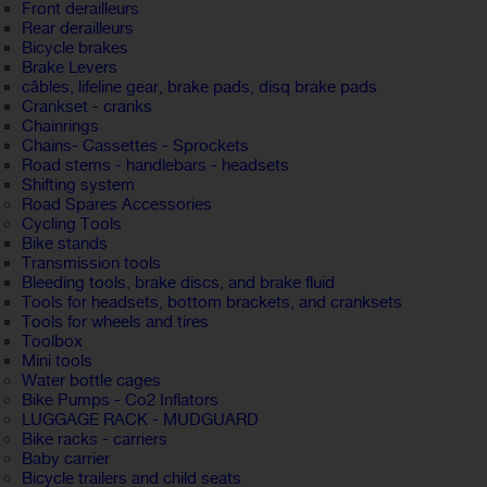
Front derailleurs
Rear derailleurs
Bicycle brakes
Brake Levers
câbles, lifeline gear, brake pads, disq brake pads
Crankset - cranks
Chainrings
Chains- Cassettes - Sprockets
Road stems - handlebars - headsets
Shifting system
Road Spares Accessories
Cycling Tools
Bike stands
Transmission tools
Bleeding tools, brake discs, and brake fluid
Tools for headsets, bottom brackets, and cranksets
Tools for wheels and tires
Toolbox
Mini tools
Water bottle cages
Bike Pumps - Co2 Inflators
LUGGAGE RACK - MUDGUARD
Bike racks - carriers
Baby carrier
Bicycle trailers and child seats