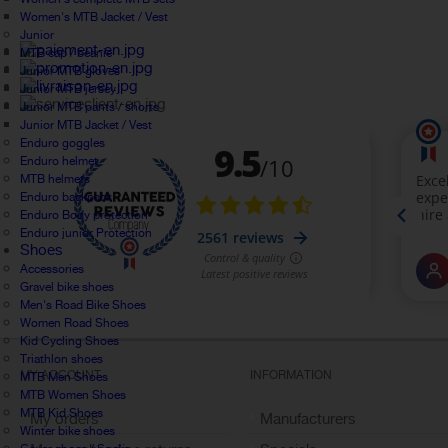
Women's MTB Jacket / Vest
Junior
MTB cap / beanie
Junior MTB gloves
Junior MTB jersey
Junior MTB pants / shorts
Junior MTB Jacket / Vest
Enduro goggles
Enduro helmet
MTB helmets
Enduro backpack
Enduro Body protection
Enduro junior Protection
Shoes
Accessories
Gravel bike shoes
Men's Road Bike Shoes
Women Road Shoes
Kid Cycling Shoes
Triathlon shoes
MY ACCOUNT
INFORMATION
MTB Men Shoes
MTB Women Shoes
MTB Kid Shoes
My orders
Manufacturers
Winter bike shoes