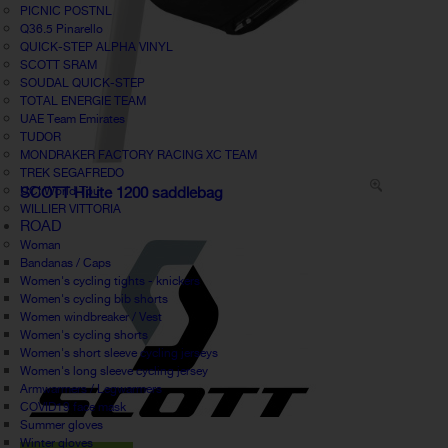
PICNIC POSTNL
Q36.5 Pinarello
QUICK-STEP ALPHA VINYL
SCOTT SRAM
SOUDAL QUICK-STEP
TOTAL ENERGIE TEAM
UAE Team Emirates
TUDOR
MONDRAKER FACTORY RACING XC TEAM
TREK SEGAFREDO
UCI World Tour
SCOTT HiLite 1200 saddlebag
WILLIER VITTORIA
ROAD
Woman
Bandanas / Caps
Women's cycling tights - knickers
Women's cycling bib shorts
Women windbreaker / Vest
Women's cycling shorts
Women's short sleeve cycling jerseys
Women's long sleeve cycling jersey
Armwarmers / Legwarmers
COVID19 face mask
Summer gloves
Winter gloves