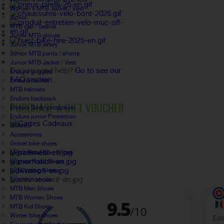
Women's MTB Jacket / Vest
Junior
MTB cap / beanie
Junior MTB gloves
Junior MTB jersey
FAQ
Junior MTB pants / shorts
Junior MTB Jacket / Vest
Do you need help?
Go to see our
Enduro goggles
FAQ section.
Enduro helmet
MTB helmets
Enduro backpack
PURCHASE A GIFT VOUCHER
Enduro Body protection
Enduro junior Protection
Shoes
Accessories
Gravel bike shoes
Men's Road Bike Shoes
Women Road Shoes
Kid Cycling Shoes
Triathlon shoes
MTB Men Shoes
MTB Women Shoes
MTB Kid Shoes
Winter bike shoes