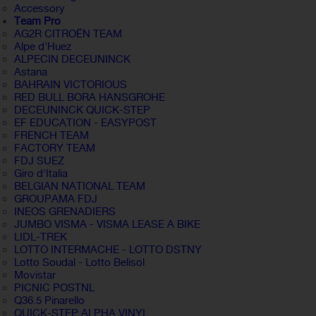
Accessory
Team Pro
AG2R CITROËN TEAM
Alpe d'Huez
ALPECIN DECEUNINCK
Astana
BAHRAIN VICTORIOUS
RED BULL BORA HANSGROHE
DECEUNINCK QUICK-STEP
EF EDUCATION - EASYPOST
FRENCH TEAM
FACTORY TEAM
FDJ SUEZ
Giro d'Italia
BELGIAN NATIONAL TEAM
GROUPAMA FDJ
INEOS GRENADIERS
JUMBO VISMA - VISMA LEASE A BIKE
LIDL-TREK
LOTTO INTERMACHE - LOTTO DSTNY
Lotto Soudal - Lotto Belisol
Movistar
PICNIC POSTNL
Q36.5 Pinarello
QUICK-STEP ALPHA VINYL