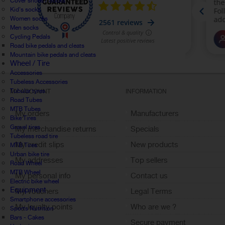
Cover shoes / Socks
Kid's socks
Women socks
Men socks
Cycling Pedals
Road bike pedals and cleats
Mountain bike pedals and cleats
Wheel / Tire
Accessories
Tubeless Accessories
Tubular tyres
MY ACCOUNT
INFORMATION
Road Tubes
MTB Tubes
My orders
Manufacturers
Bike Tires
Gravel tires
My merchandise returns
Specials
Tubeless road tire
My credit slips
New products
MTB Tires
Urban bike tire
My addresses
Top sellers
Road Wheel
MTB Wheel
My personal info
Contact us
Electric bike wheel
Equipment
My vouchers
Legal Terms
Smartphone accessories
My loyalty points
Who are we ?
Sports Nutrition
Bars - Cakes
Sign out
Secure payment