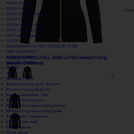
PICNIC POSTNL
Q36.5 Pinarello
Other
QUICK-STEP ALPHA VINYL
SCOTT SRAM
SOUDAL QUICK-STEP
TOTAL ENERGIE TEAM
UAE Team Emirates
TUDOR
MONDRAKER FACTORY RACING XC TEAM
TREK SEGAFREDO
UCI World Tour
ASSOS SPRING FALL SKIN LAYER women's long
WILLIER VITTORIA
sleeves underwear
ROAD
Woman
Bandanas / Caps
Women's cycling tights - knickers
Women's cycling bib shorts
Women windbreaker / Vest
Women's cycling shorts
Women's short sleeve cycling jerseys
Women's long sleeve cycling jersey
Armwarmers / Legwarmers
COVID19 face mask
Summer gloves
Winter gloves