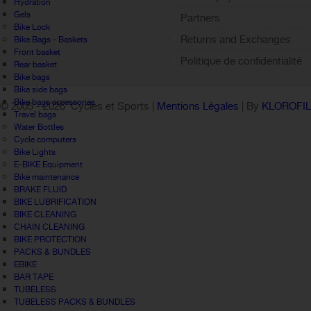
Hydration
Gels
Partners
Bike Lock
Returns and Exchanges
Bike Bags - Baskets
Front basket
Politique de confidentialité
Rear basket
Bike bags
Bike side bags
Bike bags accessories
© 2005 -
2026 Cycles et Sports |
Mentions Légales
| By
KLOROFI
Travel bags
Water Bottles
Cycle computers
Bike Lights
E-BIKE Equipment
Bike maintenance
BRAKE FLUID
BIKE LUBRIFICATION
BIKE CLEANING
CHAIN CLEANING
BIKE PROTECTION
PACKS & BUNDLES
EBIKE
BAR TAPE
TUBELESS
TUBELESS PACKS & BUNDLES