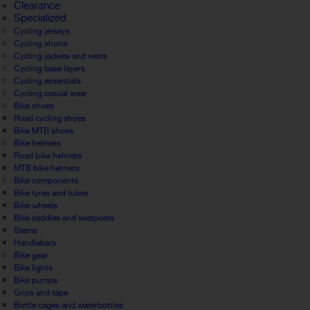
Clearance
Specialized
Cycling jerseys
Cycling shorts
Cycling jackets and vests
Cycling base layers
Cycling essentials
Cycling casual wear
Bike shoes
Road cycling shoes
Bike MTB shoes
Bike helmets
Road bike helmets
MTB bike helmets
Bike components
Bike tyres and tubes
Bike wheels
Bike saddles and seatposts
Stems
Handlebars
Bike gear
Bike lights
Bike pumps
Grips and tape
Bottle cages and waterbottles