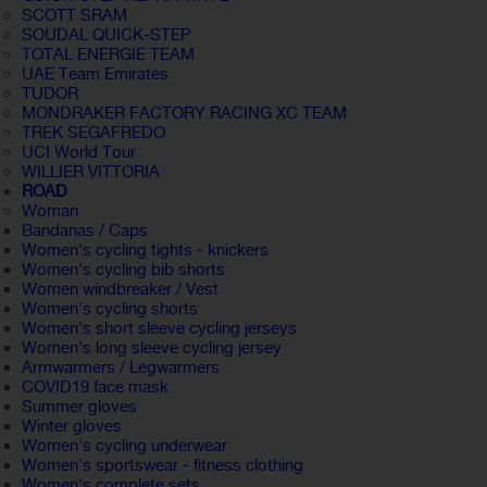
SCOTT SRAM
SOUDAL QUICK-STEP
TOTAL ENERGIE TEAM
UAE Team Emirates
TUDOR
MONDRAKER FACTORY RACING XC TEAM
TREK SEGAFREDO
UCI World Tour
WILLIER VITTORIA
ROAD
Woman
Bandanas / Caps
Women's cycling tights - knickers
Women's cycling bib shorts
Women windbreaker / Vest
Women's cycling shorts
Women's short sleeve cycling jerseys
Women's long sleeve cycling jersey
Armwarmers / Legwarmers
COVID19 face mask
Summer gloves
Winter gloves
Women's cycling underwear
Women's sportswear - fitness clothing
Women's complete sets