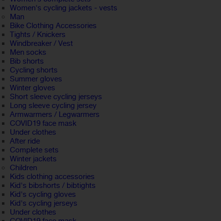
Women's cycling jackets - vests
Man
Bike Clothing Accessories
Tights / Knickers
Windbreaker / Vest
Men socks
Bib shorts
Cycling shorts
Summer gloves
Winter gloves
Short sleeve cycling jerseys
Long sleeve cycling jersey
Armwarmers / Legwarmers
COVID19 face mask
Under clothes
After ride
Complete sets
Winter jackets
Children
Kids clothing accessories
Kid's bibshorts / bibtights
Kid's cycling gloves
Kid's cycling jerseys
Under clothes