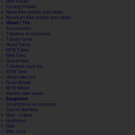
Men socks
Cycling Pedals
Road bike pedals and cleats
Mountain bike pedals and cleats
Wheel / Tire
Accessories
Tubeless Accessories
Tubular tyres
Road Tubes
MTB Tubes
Bike Tires
Gravel tires
Tubeless road tire
MTB Tires
Urban bike tire
Road Wheel
MTB Wheel
Electric bike wheel
Equipment
Smartphone accessories
Sports Nutrition
Bars - Cakes
Hydration
Gels
Bike Lock