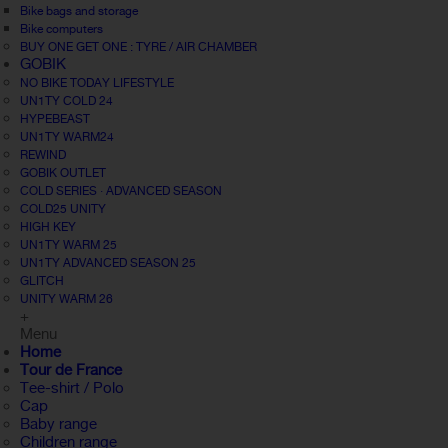
Bike bags and storage
Bike computers
BUY ONE GET ONE : TYRE / AIR CHAMBER
GOBIK
NO BIKE TODAY LIFESTYLE
UN1TY COLD 24
HYPEBEAST
UN1TY WARM24
REWIND
GOBIK OUTLET
COLD SERIES · ADVANCED SEASON
COLD25 UNITY
HIGH KEY
UN1TY WARM 25
UN1TY ADVANCED SEASON 25
GLITCH
UNITY WARM 26
+
Menu
Home
Tour de France
Tee-shirt / Polo
Cap
Baby range
Children range