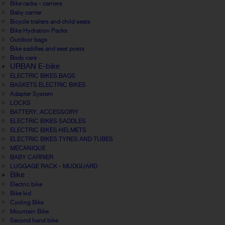
Bike racks - carriers
Baby carrier
Bicycle trailers and child seats
Bike Hydration Packs
Outdoor bags
Bike saddles and seat posts
Body care
URBAN E-bike
ELECTRIC BIKES BAGS
BASKETS ELECTRIC BIKES
Adapter System
LOCKS
BATTERY, ACCESSOIRY
ELECTRIC BIKES SADDLES
ELECTRIC BIKES HELMETS
ELECTRIC BIKES TYRES AND TUBES
MECANIQUE
BABY CARRIER
LUGGAGE RACK - MUDGUARD
Bike
Electric bike
Bike kid
Cycling Bike
Mountain Bike
Second hand bike