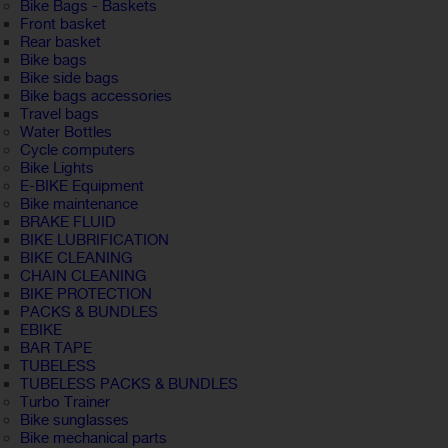
Bike Bags - Baskets
Front basket
Rear basket
Bike bags
Bike side bags
Bike bags accessories
Travel bags
Water Bottles
Cycle computers
Bike Lights
E-BIKE Equipment
Bike maintenance
BRAKE FLUID
BIKE LUBRIFICATION
BIKE CLEANING
CHAIN CLEANING
BIKE PROTECTION
PACKS & BUNDLES
EBIKE
BAR TAPE
TUBELESS
TUBELESS PACKS & BUNDLES
Turbo Trainer
Bike sunglasses
Bike mechanical parts