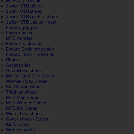
MTB cap / beanie
Junior MTB gloves
Junior MTB jersey
Junior MTB pants / shorts
Junior MTB Jacket / Vest
Enduro goggles
Enduro helmet
MTB helmets
Enduro backpack
Enduro Body protection
Enduro junior Protection
Shoes
Accessories
Gravel bike shoes
Men's Road Bike Shoes
Women Road Shoes
Kid Cycling Shoes
Triathlon shoes
MTB Men Shoes
MTB Women Shoes
MTB Kid Shoes
Winter bike shoes
Cover shoes / Socks
Kid's socks
Women socks