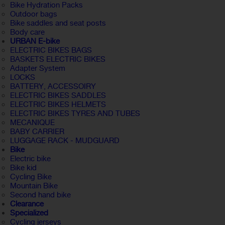
Bike Hydration Packs
Outdoor bags
Bike saddles and seat posts
Body care
URBAN E-bike
ELECTRIC BIKES BAGS
BASKETS ELECTRIC BIKES
Adapter System
LOCKS
BATTERY, ACCESSOIRY
ELECTRIC BIKES SADDLES
ELECTRIC BIKES HELMETS
ELECTRIC BIKES TYRES AND TUBES
MECANIQUE
BABY CARRIER
LUGGAGE RACK - MUDGUARD
Bike
Electric bike
Bike kid
Cycling Bike
Mountain Bike
Second hand bike
Clearance
Specialized
Cycling jerseys