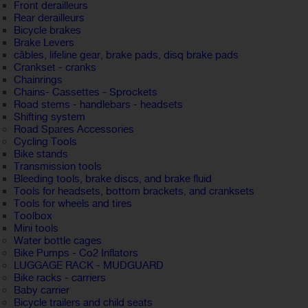
Front derailleurs
Rear derailleurs
Bicycle brakes
Brake Levers
câbles, lifeline gear, brake pads, disq brake pads
Crankset - cranks
Chainrings
Chains- Cassettes - Sprockets
Road stems - handlebars - headsets
Shifting system
Road Spares Accessories
Cycling Tools
Bike stands
Transmission tools
Bleeding tools, brake discs, and brake fluid
Tools for headsets, bottom brackets, and cranksets
Tools for wheels and tires
Toolbox
Mini tools
Water bottle cages
Bike Pumps - Co2 Inflators
LUGGAGE RACK - MUDGUARD
Bike racks - carriers
Baby carrier
Bicycle trailers and child seats