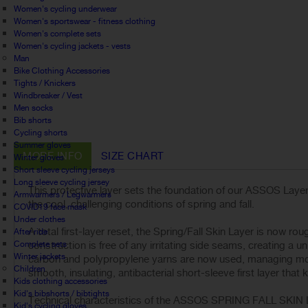
Women's cycling underwear
Women's sportswear - fitness clothing
Women's complete sets
Women's cycling jackets - vests
Man
Bike Clothing Accessories
Tights / Knickers
Windbreaker / Vest
Men socks
Bib shorts
Cycling shorts
Summer gloves
MORE INFO
SIZE CHART
Winter gloves
Short sleeve cycling jerseys
Long sleeve cycling jersey
This protective layer sets the foundation of our ASSOS Layeri
Armwarmers / Legwarmers
the cool, challenging conditions of spring and fall.
COVID19 face mask
Under clothes
A total first-layer reset, the Spring/Fall Skin Layer is now r
After ride
Complete sets
construction is free of any irritating side seams, creating a u
Winter jackets
carbon and polypropylene yarns are now used, managing moist
Children
smooth, insulating, antibacterial short-sleeve first layer tha
Kids clothing accessories
Kid's bibshorts / bibtights
Technical characteristics of the ASSOS SPRING FALL SKIN
Kid's cycling gloves