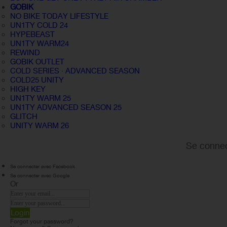
GOBIK
NO BIKE TODAY LIFESTYLE
UN1TY COLD 24
HYPEBEAST
UN1TY WARM24
REWIND
GOBIK OUTLET
COLD SERIES · ADVANCED SEASON
COLD25 UNITY
HIGH KEY
UN1TY WARM 25
UN1TY ADVANCED SEASON 25
GLITCH
UNITY WARM 26
Se connec
Se connecter avec Facebook
Se connecter avec Google
Or
Login
Forgot your password?