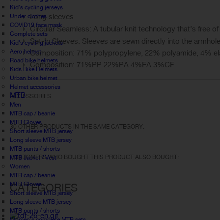
Kid's cycling jerseys
Long sleeves
Under clothes
COVID19 face mask
Circular Seamless: A tubular knit technology that’s free of
Complete sets
Set-In Sleeves: Sleeves are sewn directly into the armhole
Kid's cycling jackets
Aero helmet
Composition: 71% polypropylene, 22% polyamide, 4% ela
Road bike helmets
Composition: 71%PP 22%PA 4%EA 3%CF
Kids Bike Helmets
Urban bike helmet
Helmet accessories
MTB
ACCESSORIES
Men
MTB cap / beanie
MTB Gloves
30 OTHER PRODUCTS IN THE SAME CATEGORY:
Short sleeve MTB jersey
Long sleeve MTB jersey
MTB pants / shorts
CUSTOMERS WHO BOUGHT THIS PRODUCT ALSO BOUGHT:
MTB Jacket / Vest
Women
MTB cap / beanie
MTB Gloves
CATEGORIES
Short sleeve MTB jersey
Long sleeve MTB jersey
MTB pants / shorts
Women's complete MTB sets