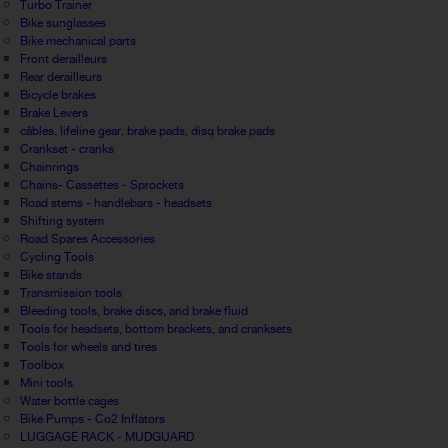
Turbo Trainer
Bike sunglasses
Bike mechanical parts
Front derailleurs
Rear derailleurs
Bicycle brakes
Brake Levers
câbles, lifeline gear, brake pads, disq brake pads
Crankset - cranks
Chainrings
Chains- Cassettes - Sprockets
Road stems - handlebars - headsets
Shifting system
Road Spares Accessories
Cycling Tools
Bike stands
Transmission tools
Bleeding tools, brake discs, and brake fluid
Tools for headsets, bottom brackets, and cranksets
Tools for wheels and tires
Toolbox
Mini tools
Water bottle cages
Bike Pumps - Co2 Inflators
LUGGAGE RACK - MUDGUARD