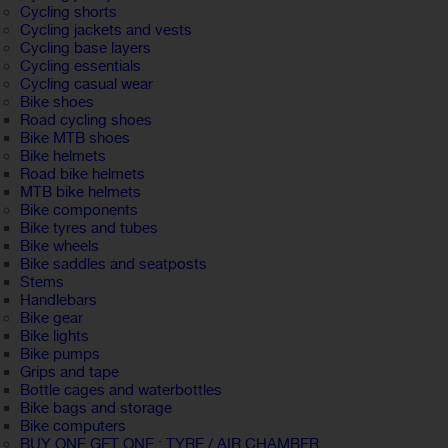
Cycling shorts
Cycling jackets and vests
Cycling base layers
Cycling essentials
Cycling casual wear
Bike shoes
Road cycling shoes
Bike MTB shoes
Bike helmets
Road bike helmets
MTB bike helmets
Bike components
Bike tyres and tubes
Bike wheels
Bike saddles and seatposts
Stems
Handlebars
Bike gear
Bike lights
Bike pumps
Grips and tape
Bottle cages and waterbottles
Bike bags and storage
Bike computers
BUY ONE GET ONE : TYRE / AIR CHAMBER