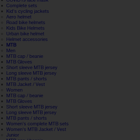
COVID19 face mask
Complete sets
Kid's cycling jackets
Aero helmet
Road bike helmets
Kids Bike Helmets
Urban bike helmet
Helmet accessories
MTB
Men
MTB cap / beanie
MTB Gloves
Short sleeve MTB jersey
Long sleeve MTB jersey
MTB pants / shorts
MTB Jacket / Vest
Women
MTB cap / beanie
MTB Gloves
Short sleeve MTB jersey
Long sleeve MTB jersey
MTB pants / shorts
Women's complete MTB sets
Women's MTB Jacket / Vest
Junior