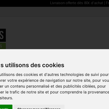
Livraison offerte dès 80€ d'achat | Free deliver
sts
>
ASSOS Mille GT C2 windbreaker jacket
s utilisons des cookies
tilisons des cookies et d'autres technologies de suivi pour
ASSOS MILL
rer votre expérience de navigation sur notre site, pour vo
WINDBREAK
r un contenu personnalisé et des publicités ciblées, pour
Reference:
11.32.390
er le trafic de notre site et pour comprendre la provenanc
siteurs.
The space-saving AS
has the particularit
in multiple ways thr