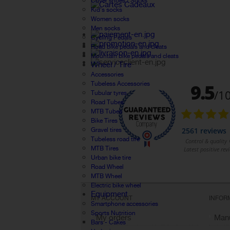
Cover shoes / Socks
Kid's socks
Women socks
Men socks
Cycling Pedals
Road bike pedals and cleats
Mountain bike pedals and cleats
Wheel / Tire
Accessories
Tubeless Accessories
Tubular tyres
Road Tubes
MTB Tubes
Bike Tires
Gravel tires
Tubeless road tire
MTB Tires
Urban bike tire
Road Wheel
MTB Wheel
Electric bike wheel
Equipment
MY ACCOUNT
INFOR
Smartphone accessories
Sports Nutrition
My orders
Manu
Bars - Cakes