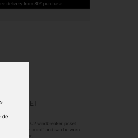
y from 80€ purchase
E GT C2
us
ER JACKET
e de
SOS Mille GT C2 windbreaker jacket
y of being “noise-proof” and can be worn
oughout the year.