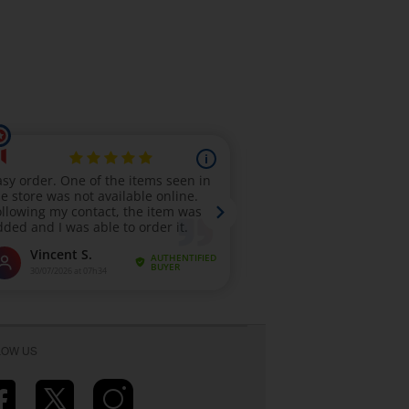
LOW US