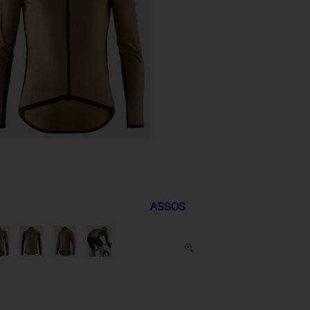
ASSOS