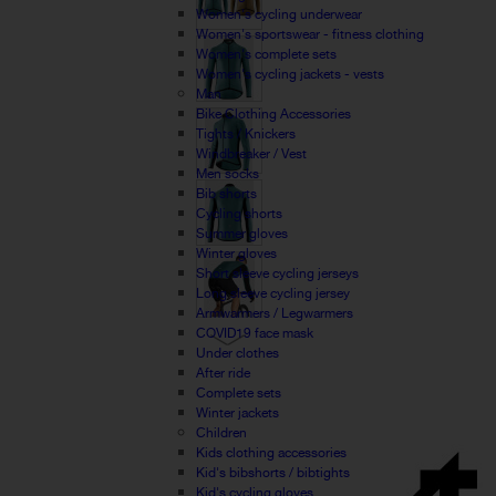
Women's cycling underwear
Women's sportswear - fitness clothing
Women's complete sets
Women's cycling jackets - vests
Man
Bike Clothing Accessories
Tights / Knickers
Windbreaker / Vest
Men socks
Bib shorts
Cycling shorts
Summer gloves
Winter gloves
Short sleeve cycling jerseys
Long sleeve cycling jersey
Armwarmers / Legwarmers
COVID19 face mask
Under clothes
After ride
Complete sets
Winter jackets
Children
Kids clothing accessories
Kid's bibshorts / bibtights
Kid's cycling gloves