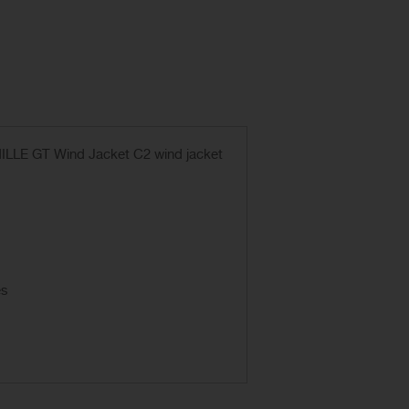
e MILLE GT Wind Jacket C2 wind jacket
es