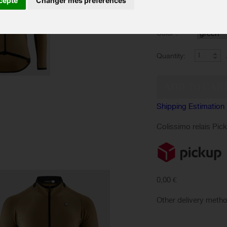
cepte
Changer mes préférences
SIZES :
Color :
Quantity:
Shipping Estimation
Colissimo relais Pic
0,00 €
Other delivery meth