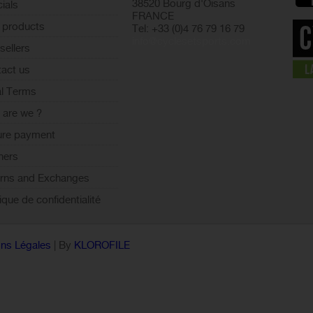
38520 Bourg d'Oisans
ials
FRANCE
 products
Tel: +33 (0)4 76 79 16 79
info@cyclesetsports.com
sellers
act us
l Terms
are we ?
ure payment
ners
rns and Exchanges
tique de confidentialité
ns Légales
| By
KLOROFILE