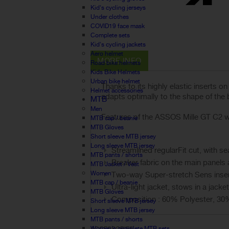
Kid's cycling jerseys
Under clothes
COVID19 face mask
Complete sets
Kid's cycling jackets
Aero helmet
MORE INFO
Road bike helmets
Kids Bike Helmets
Urban bike helmet
Thanks to its highly elastic inserts 
Helmet accessories
adapts optimally to the shape of the
MTB
Men
Features of the ASSOS Mille GT C2 wi
MTB cap / beanie
MTB Gloves
Short sleeve MTB jersey
Long sleeve MTB jersey
Streamlined regularFit cut, with 
MTB pants / shorts
Breaker fabric on the main panels 
MTB Jacket / Vest
Women
Two-way Super-stretch Sens insert
MTB cap / beanie
Ultra-light jacket, stows in a jacke
MTB Gloves
Composition : 60% Polyester, 30
Short sleeve MTB jersey
Long sleeve MTB jersey
MTB pants / shorts
Women's complete MTB sets