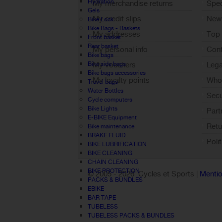
Hydration
My merchandise returns
Spec
Gels
My credit slips
New
Bike Lock
Bike Bags - Baskets
My addresses
Top 
Front basket
Rear basket
My personal info
Cont
Bike bags
Bike side bags
My vouchers
Lega
Bike bags accessories
My loyalty points
Who 
Travel bags
Water Bottles
Sign out
Sec
Cycle computers
Bike Lights
Part
E-BIKE Equipment
Retu
Bike maintenance
BRAKE FLUID
Poli
BIKE LUBRIFICATION
BIKE CLEANING
CHAIN CLEANING
BIKE PROTECTION
© 2005 -
2026 Cycles et Sports |
Mentio
PACKS & BUNDLES
EBIKE
BAR TAPE
TUBELESS
TUBELESS PACKS & BUNDLES