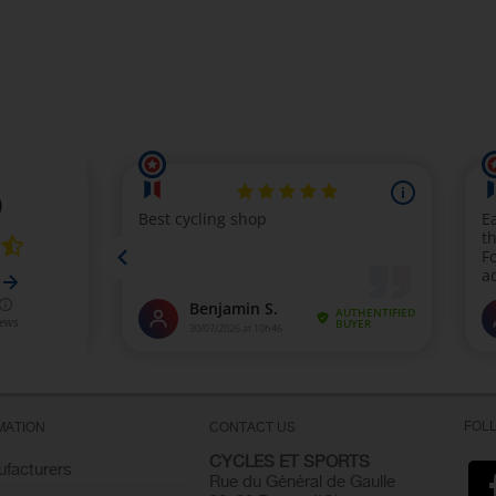
FOL
MATION
CONTACT US
CYCLES ET SPORTS
facturers
Rue du Général de Gaulle