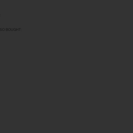
:
SO BOUGHT: