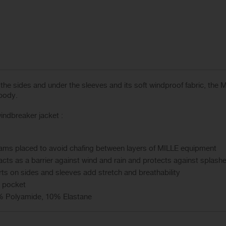
on the sides and under the sleeves and its soft windproof fabric, th
 body.
ndbreaker jacket :
seams placed to avoid chafing between layers of MILLE equipment
acts as a barrier against wind and rain and protects against splash
s on sides and sleeves add stretch and breathability
t pocket
% Polyamide, 10% Elastane