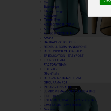
J'ac
Cap
Baby range
Children range
Accessory
Team Pro
AG2R CITROËN TEAM
Alpe d'Huez
ALPECIN DECEUNINCK
Astana
BAHRAIN VICTORIOUS
RED BULL BORA HANSGROHE
DECEUNINCK QUICK-STEP
EF EDUCATION - EASYPOST
FRENCH TEAM
FACTORY TEAM
FDJ SUEZ
Giro d'Italia
BELGIAN NATIONAL TEAM
GROUPAMA FDJ
INEOS GRENADIERS
JUMBO VISMA - VISMA LEASE A BIKE
LIDL-TREK
LOTTO INTERMACHE - LOTTO DSTNY
Lotto Soudal - Lotto Belisol
Movistar